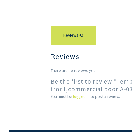
Reviews (0)
Reviews
There are no reviews yet.
Be the first to review “Tem
front,commercial door A-0
You must be
logged in
to post a review.