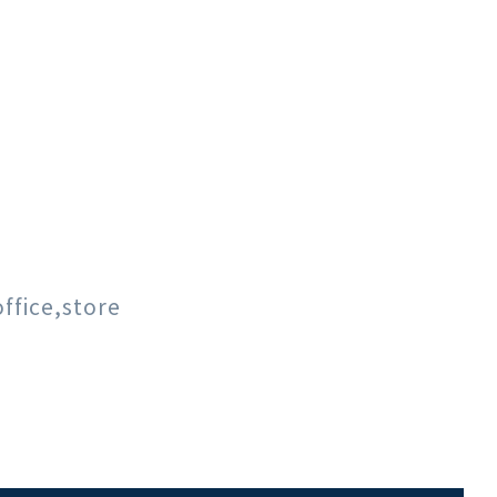
ffice,store