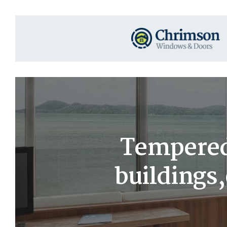
Tempered
buildings