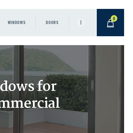
0
WINDOWS
DOORS
ndows for
commercial