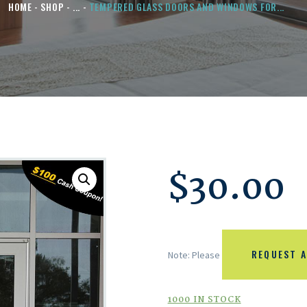
HOME
SHOP
...
TEMPERED GLASS DOORS AND WINDOWS FOR...
$
30.00
REQUEST A
Note: Please
1000 IN STOCK