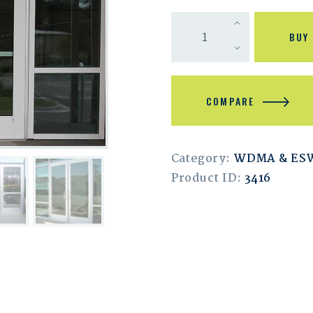
BUY
COMPARE
Category:
WDMA & ES
Product ID:
3416