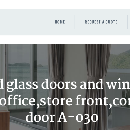
HOME
REQUEST A QUOTE
HOME
REQUEST A QUOTE
WINDOWS
DOORS
STORE
ABOUT
 glass doors and wi
,office,store front,
door A-030