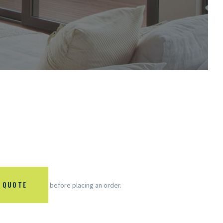
 QUOTE
before placing an order.