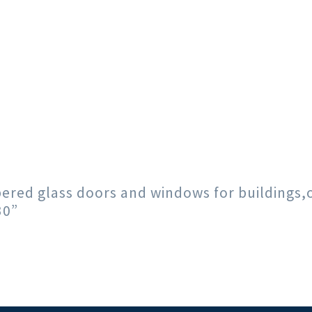
pered glass doors and windows for buildings,o
30”