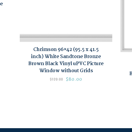
re
Chrimson 96×42 (95.5 x 41.5
inch) White Sandtone Bronze
Brown Black Vinyl uPVC Picture
Window without Grids
B
$
80.00
$
120.00