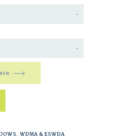
 NOW
NDOWS
,
WDMA & ESWDA