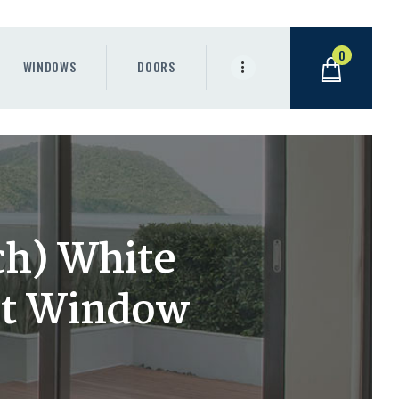
0
WINDOWS
DOORS
ch) White
nt Window