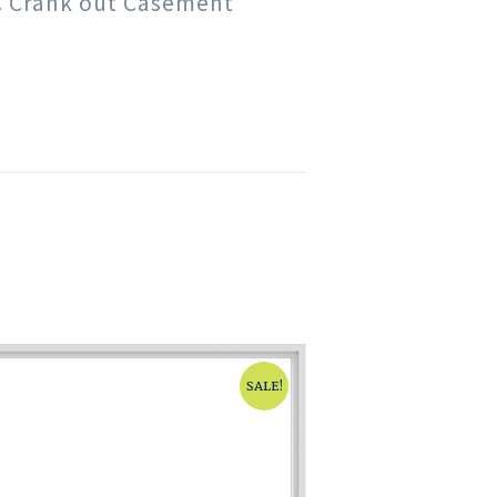
VC Crank out Casement
SALE!