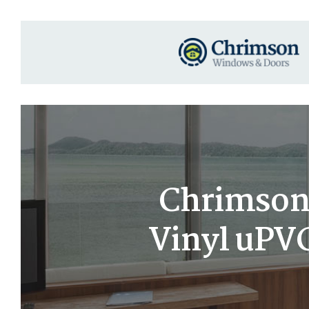
Chrimson 
Vinyl uPV