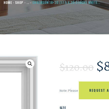
HOME
SHOP
...
CHRIMSON 18×30 (17.5 X 29.5 INCH) WHITE...
$
$
120.00
REQUEST A
Note: Please
SIZE