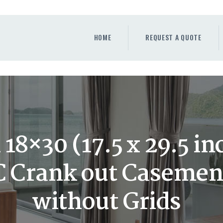
HOME
REQUEST A QUOTE
HOME
REQUEST A QUOTE
WINDOWS
DOORS
STORE
ABOUT
18×30 (17.5 x 29.5 in
C Crank out Caseme
without Grids