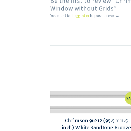
Be the first to review “Chr
Window without Grids”
You must be
logged in
to post a review.
SA
Chrimson 96×12 (95.5 x 11.5
inch) White Sandtone Bronze