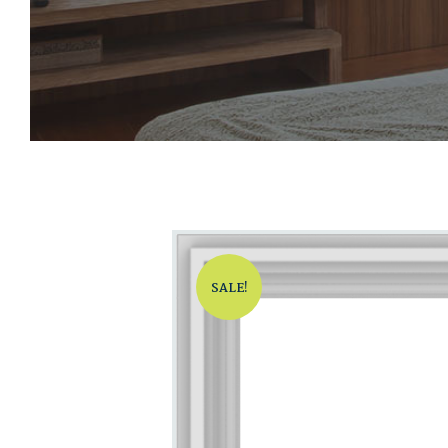
SALE!