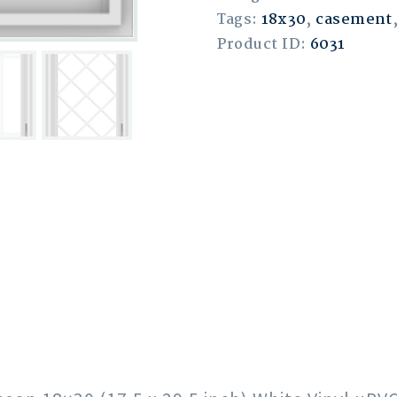
Tags:
18x30
,
casement
Product ID:
6031