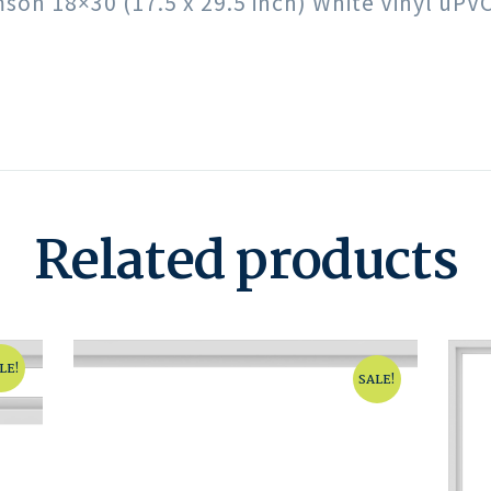
imson 18×30 (17.5 x 29.5 inch) White Vinyl uP
Related products
LE!
SALE!