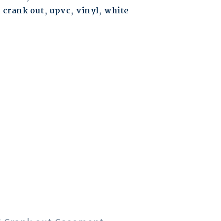
,
crank out
,
upvc
,
vinyl
,
white