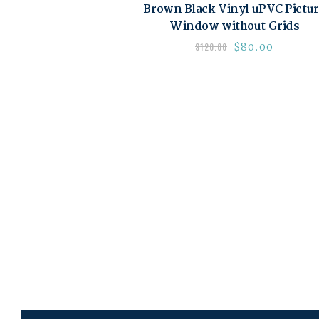
Brown Black Vinyl uPVC Pictu
Window without Grids
$
80.00
$
120.00