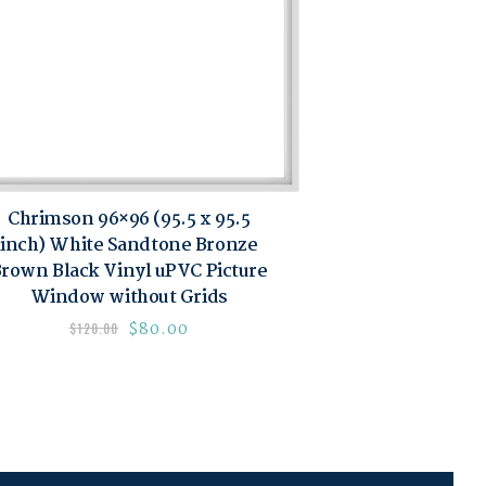
Chrimson 96×96 (95.5 x 95.5
inch) White Sandtone Bronze
rown Black Vinyl uPVC Picture
Window without Grids
$
80.00
$
120.00