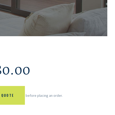
80.00
 QUOTE
before placing an order.