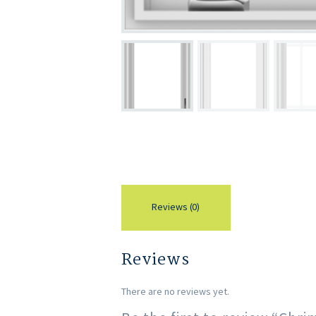
Reviews (0)
Reviews
There are no reviews yet.