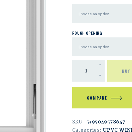
ROUGH OPENING
BUY
COMPARE
SKU:
5395049578647
Categories:
UPVC WI