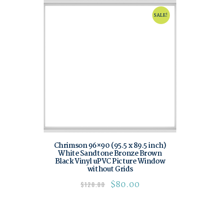
SALE!
Chrimson 96×90 (95.5 x 89.5 inch)
White Sandtone Bronze Brown
Black Vinyl uPVC Picture Window
without Grids
$
80.00
$
120.00