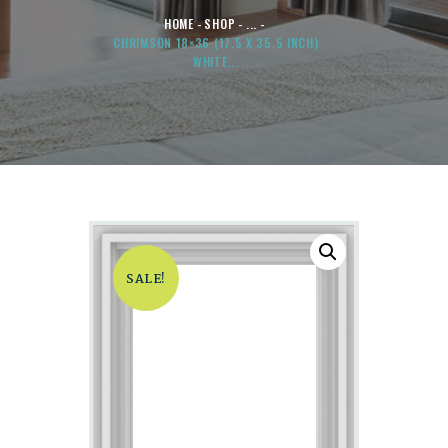
HOME
SHOP
...
CHRIMSON 18×36 (17.5 X 35.5 INCH)
WHITE...
SALE!