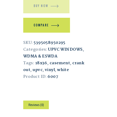
BUY NOW
COMPARE
SKU:
5395058950295
Categories:
UPVC WINDOWS
,
WDMA & ESWDA
Tags:
18x36
,
casement
,
crank
out
,
upvc
,
vinyl
,
white
Product ID:
6007
Reviews (0)