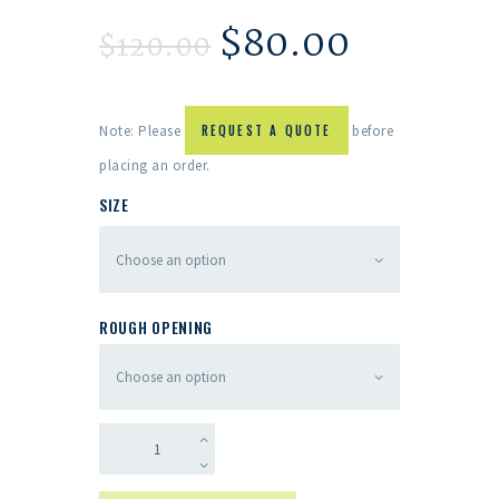
$
80.00
$
120.00
Note: Please
REQUEST A QUOTE
before
placing an order.
SIZE
ROUGH OPENING