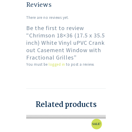
Reviews
There are no reviews yet.
Be the first to review
“Chrimson 18×36 (17.5 x 35.5
inch) White Vinyl uPVC Crank
out Casement Window with
Fractional Grilles”
You must be
logged in
to post a review.
Related products
SALE!