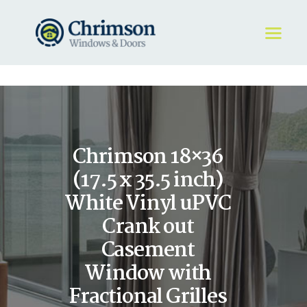
HOME
REQUEST A QUOTE
WINDOWS
Chrimson 18×36
DOORS
STORE
(17.5 x 35.5 inch)
ABOUT
White Vinyl uPVC
Crank out
Casement
Window with
Fractional Grilles