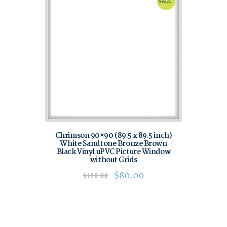
SALE!
Chrimson 90×90 (89.5 x 89.5 inch)
White Sandtone Bronze Brown
Black Vinyl uPVC Picture Window
without Grids
$
80.00
$
120.00