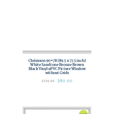
Chrimson 90×78 (89.5 x 77.5 inch)
White Sandtone Bronze Brown
Black Vinyl uPVC Picture Window
without Grids
$
80.00
$
120.00