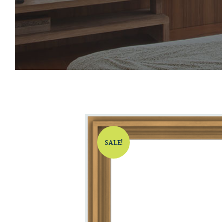
SALE!