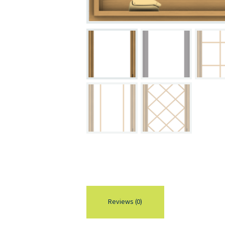
Reviews (0)