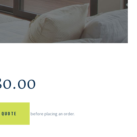
80.00
 QUOTE
before placing an order.