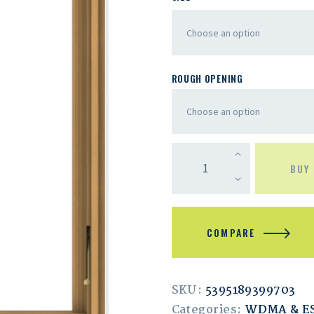
ROUGH OPENING
BUY
COMPARE
SKU:
5395189399703
Categories:
WDMA & 