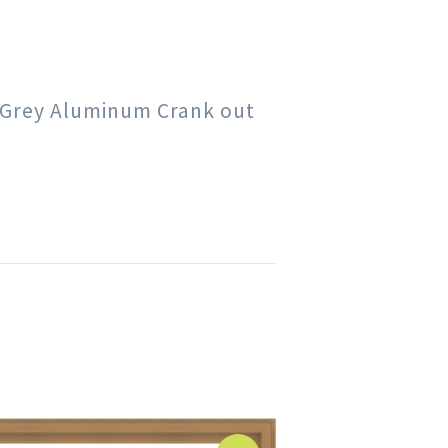
rk Grey Aluminum Crank out