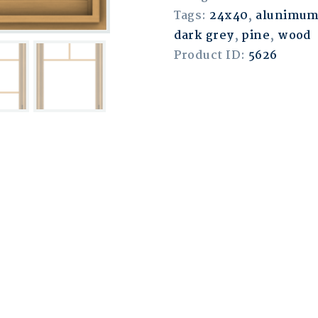
Tags:
24x40
,
alunimu
dark grey
,
pine
,
wood
Product ID:
5626