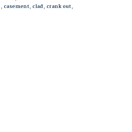
m
,
casement
,
clad
,
crank out
,