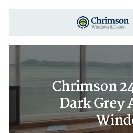
Chrimson 24×
Dark Grey
Windo