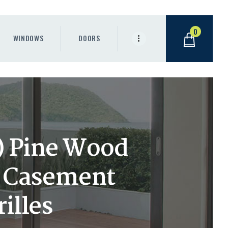
0
WINDOWS
DOORS
h) Pine Wood
t Casement
illes