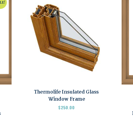
LE!
Thermolife Insulated Glass
Window Frame
$
250.00
s