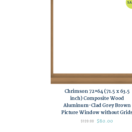
SA
Chrimson 72×64 (71.5 x 63.5
inch) Composite Wood
Aluminum-Clad Grey Brown
Picture Window without Grid
$
80.00
$
120.00