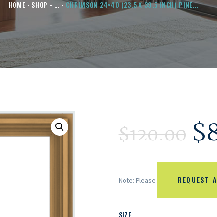
HOME
SHOP
...
CHRIMSON 24×40 (23.5 X 39.5 INCH) PINE...
$
$
120.00
REQUEST A
Note: Please
SIZE