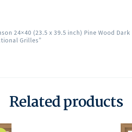
imson 24×40 (23.5 x 39.5 inch) Pine Wood Da
ional Grilles”
Related products