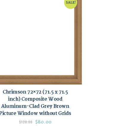
SALE!
Chrimson 72×72 (71.5 x 71.5
inch) Composite Wood
Aluminum-Clad Grey Brown
Picture Window without Grids
$
80.00
$
120.00