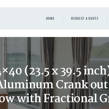
HOME
REQUEST A QUOTE
HOME
REQUEST A QUOTE
WINDOWS
DOORS
STORE
ABOUT
40 (23.5 x 39.5 inc
 Aluminum Crank ou
w with Fractional Gr