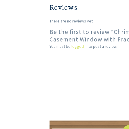
Reviews
There are no reviews yet.
Be the first to review “Chr
Casement Window with Fract
You must be
logged in
to post a review.