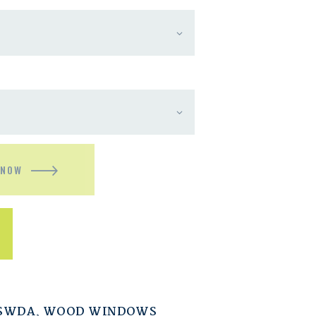
 NOW
ESWDA
,
WOOD WINDOWS