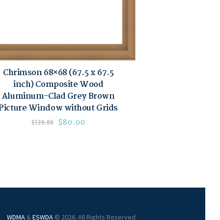
Chrimson 68×68 (67.5 x 67.5
inch) Composite Wood
Aluminum-Clad Grey Brown
Picture Window without Grids
$
80.00
$
120.00
WDMA
&
ESWDA
© 2026. All Rights Reserved