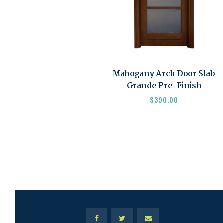
Mahogany Arch Door Slab
Grande Pre-Finish
$
390.00