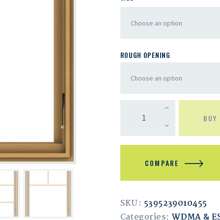
ROUGH OPENING
BUY
COMPARE
SKU:
5395239010455
Categories:
WDMA & 