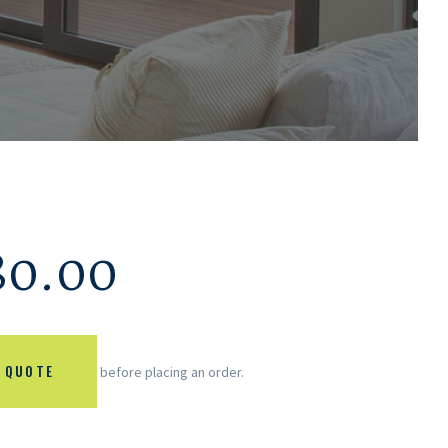
80.00
 QUOTE
before placing an order.