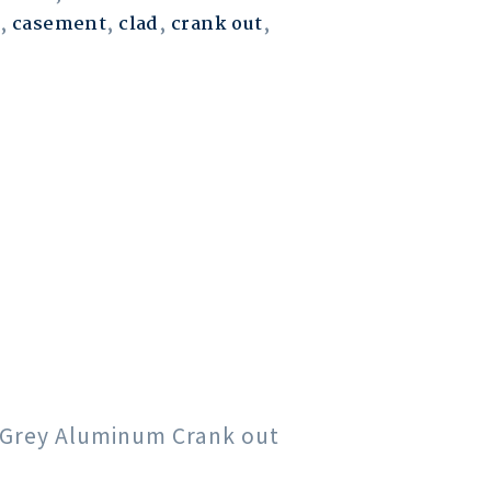
,
casement
,
clad
,
crank out
,
rk Grey Aluminum Crank out