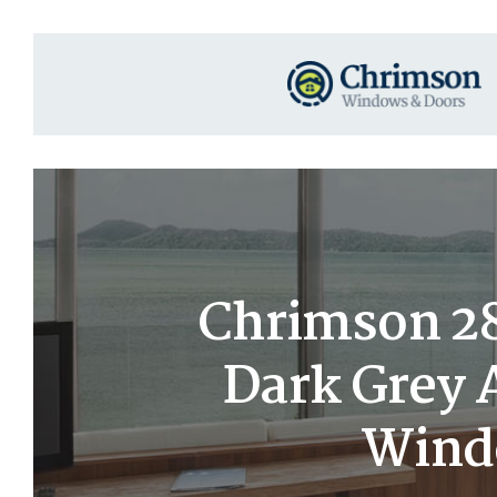
Chrimson 28×
Dark Grey
Windo