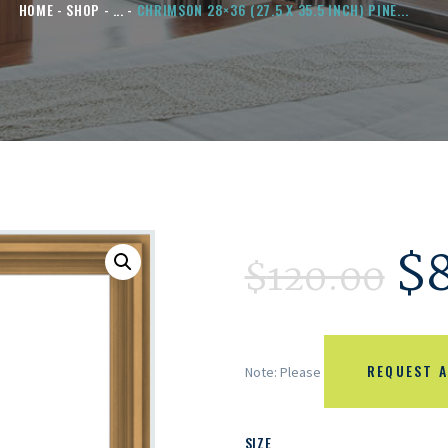
HOME
SHOP
...
CHRIMSON 28×36 (27.5 X 35.5 INCH) PINE...
$
$
120.00
REQUEST A
Note: Please
SIZE