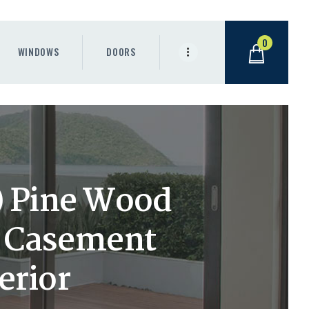
0
WINDOWS
DOORS
h) Pine Wood
t Casement
erior