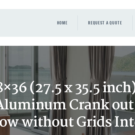
HOME
REQUEST A QUOTE
HOME
REQUEST A QUOTE
WINDOWS
DOORS
STORE
ABOUT
36 (27.5 x 35.5 inc
 Aluminum Crank ou
w without Grids Int