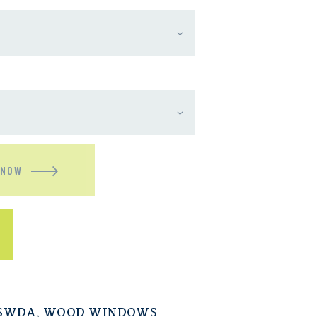
 NOW
ESWDA
,
WOOD WINDOWS