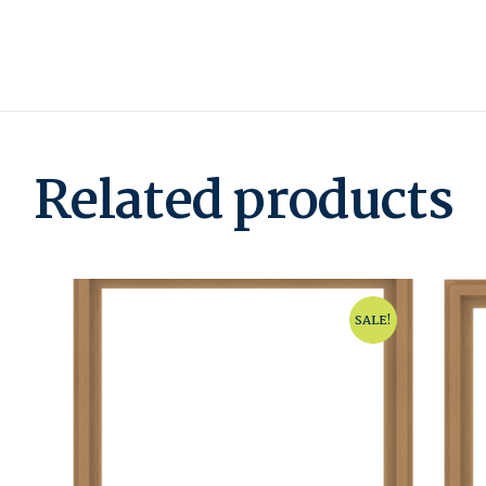
Related products
SALE!