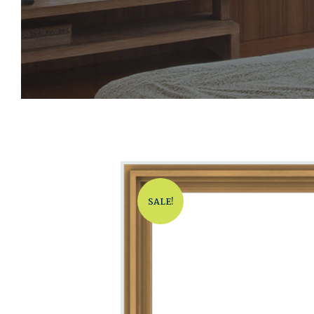
SALE!