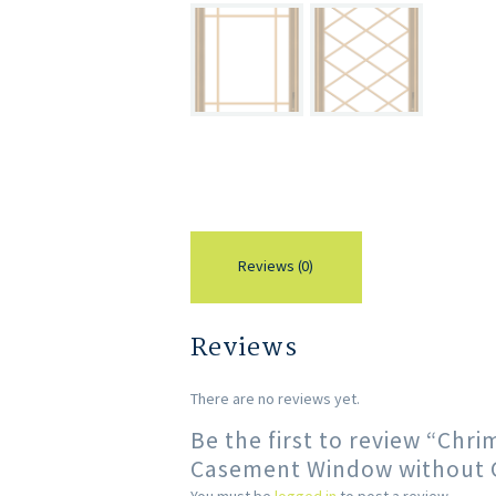
Reviews (0)
Reviews
There are no reviews yet.
Be the first to review “Chr
Casement Window without Gr
You must be
logged in
to post a review.