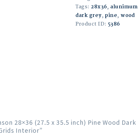
Tags:
28x36
,
alunimum
dark grey
,
pine
,
wood
Product ID:
5386
imson 28×36 (27.5 x 35.5 inch) Pine Wood Da
ids Interior”