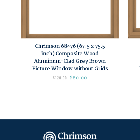
Chrimson 68×76 (67.5 x 75.5
inch) Composite Wood
Aluminum-Clad Grey Brown
Picture Window without Grids
$
80.00
$
120.00