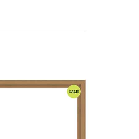
SALE!