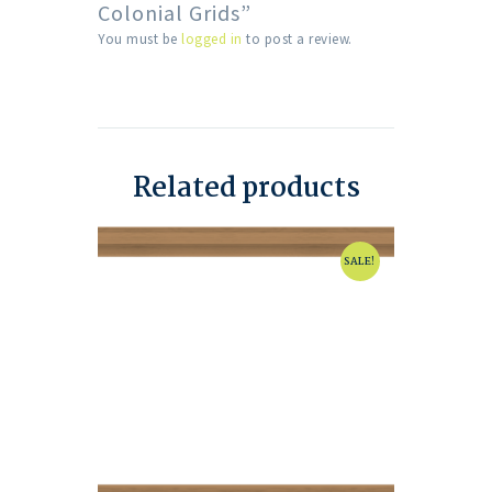
Colonial Grids”
You must be
logged in
to post a review.
Related products
SALE!