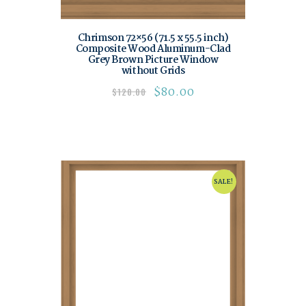
Chrimson 72×56 (71.5 x 55.5 inch)
Composite Wood Aluminum-Clad
Grey Brown Picture Window
without Grids
$
80.00
$
120.00
SALE!