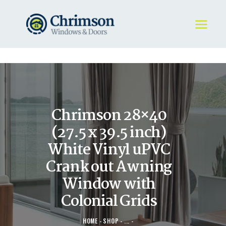
HOME
REQUEST A QUOTE
WINDOWS
Chrimson 28×40
DOORS
STORE
(27.5 x 39.5 inch)
ABOUT
White Vinyl uPVC
Crank out Awning
Window with
Colonial Grids
HOME
SHOP
...