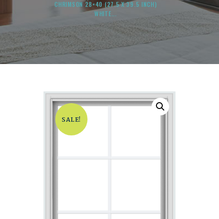
CHRIMSON 28×40 (27.5 X 39.5 INCH)
WHITE...
SALE!