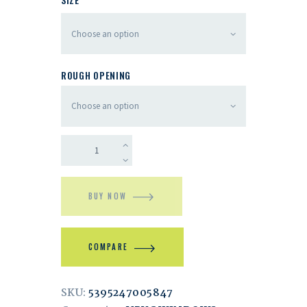
ROUGH OPENING
BUY NOW
COMPARE
SKU:
5395247005847