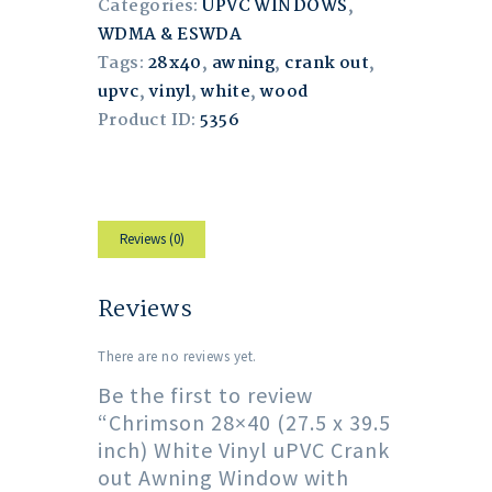
Categories:
UPVC WINDOWS
,
WDMA & ESWDA
Tags:
28x40
,
awning
,
crank out
,
upvc
,
vinyl
,
white
,
wood
Product ID:
5356
Reviews (0)
Reviews
There are no reviews yet.
Be the first to review
“Chrimson 28×40 (27.5 x 39.5
inch) White Vinyl uPVC Crank
out Awning Window with