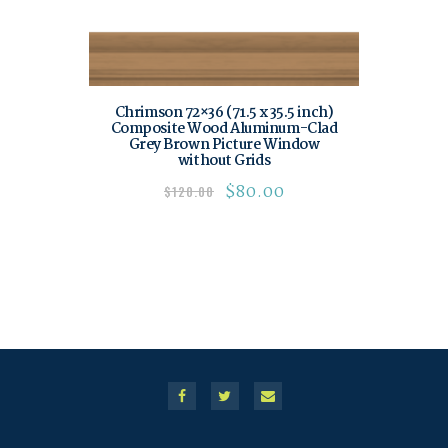
Chrimson 72×36 (71.5 x 35.5 inch)
Composite Wood Aluminum-Clad
Grey Brown Picture Window
without Grids
$
80.00
$
120.00