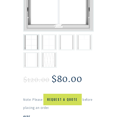
$
80.00
$
120.00
Note: Please
REQUEST A QUOTE
before
placing an order.
SIZE