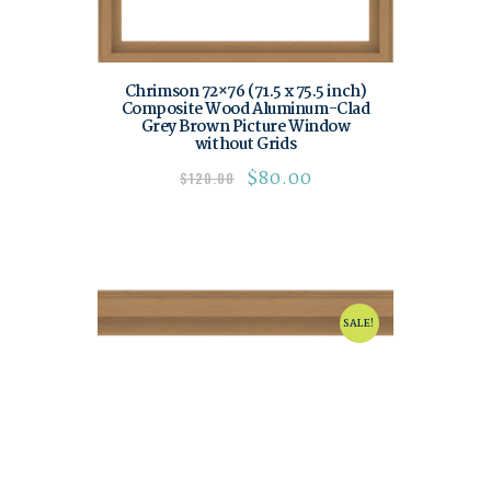
Chrimson 72×76 (71.5 x 75.5 inch)
Composite Wood Aluminum-Clad
Grey Brown Picture Window
without Grids
$
80.00
$
120.00
SALE!