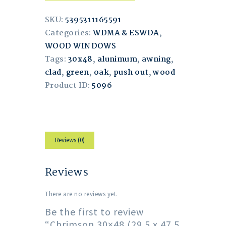
SKU:
5395311165591
Categories:
WDMA & ESWDA
,
WOOD WINDOWS
Tags:
30x48
,
alunimum
,
awning
,
clad
,
green
,
oak
,
push out
,
wood
Product ID:
5096
Reviews (0)
Reviews
There are no reviews yet.
Be the first to review
“Chrimson 30×48 (29.5 x 47.5