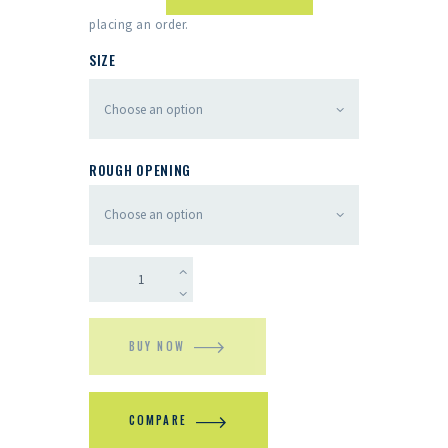
placing an order.
SIZE
ROUGH OPENING
BUY NOW
COMPARE