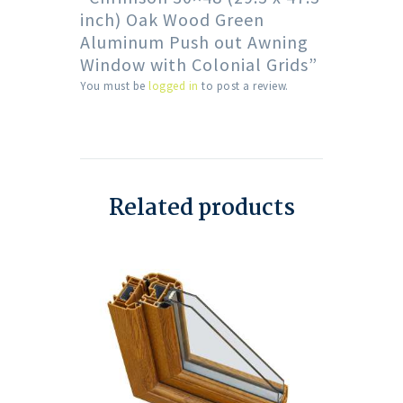
inch) Oak Wood Green
Aluminum Push out Awning
Window with Colonial Grids”
You must be
logged in
to post a review.
Related products