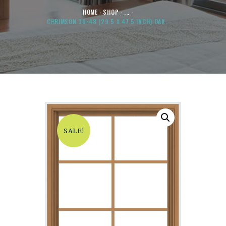
HOME
SHOP
...
CHRIMSON 30×48 (29.5 X 47.5 INCH) OAK...
SALE!