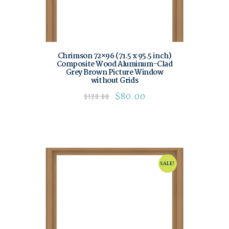
Chrimson 72×96 (71.5 x 95.5 inch)
Composite Wood Aluminum-Clad
Grey Brown Picture Window
without Grids
$
80.00
$
120.00
SALE!