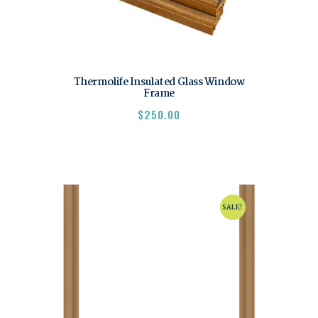
Thermolife Insulated Glass Window
Frame
$
250.00
SALE!