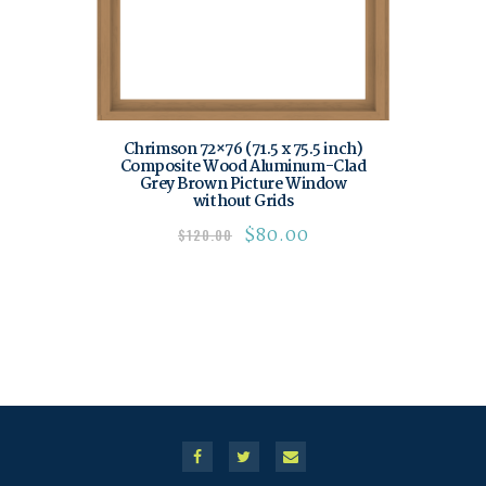
Chrimson 72×76 (71.5 x 75.5 inch)
Composite Wood Aluminum-Clad
Grey Brown Picture Window
without Grids
$
80.00
$
120.00