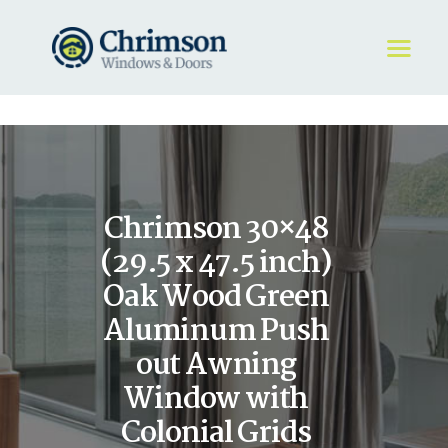
HOME
REQUEST A QUOTE
WINDOWS
Chrimson 30×48
DOORS
STORE
(29.5 x 47.5 inch)
ABOUT
Oak Wood Green
Aluminum Push
out Awning
Window with
Colonial Grids