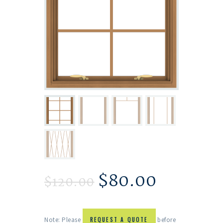
$
80.00
$
120.00
Note: Please
REQUEST A QUOTE
before