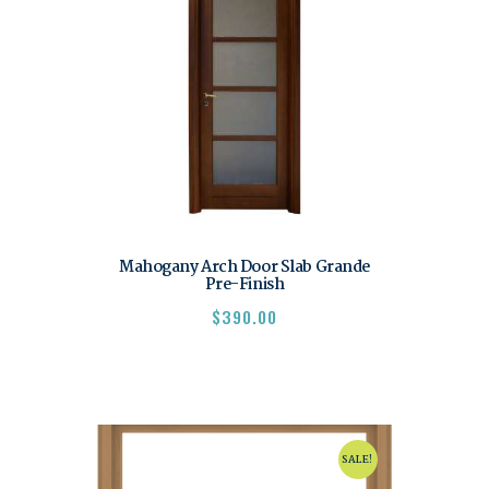
Mahogany Arch Door Slab Grande
Pre-Finish
$
390.00
SALE!