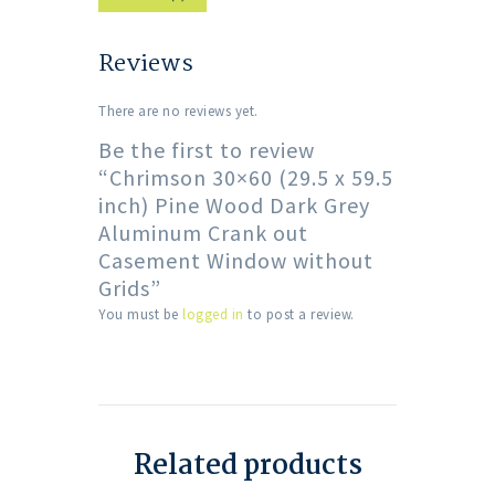
Reviews
There are no reviews yet.
Be the first to review
“Chrimson 30×60 (29.5 x 59.5
inch) Pine Wood Dark Grey
Aluminum Crank out
Casement Window without
Grids”
You must be
logged in
to post a review.
Related products