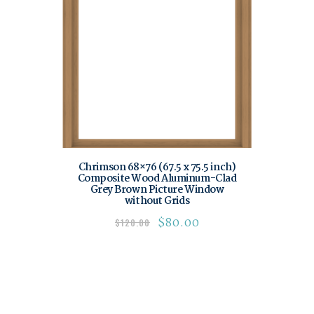
Chrimson 68×76 (67.5 x 75.5 inch)
Composite Wood Aluminum-Clad
Grey Brown Picture Window
without Grids
$
80.00
$
120.00