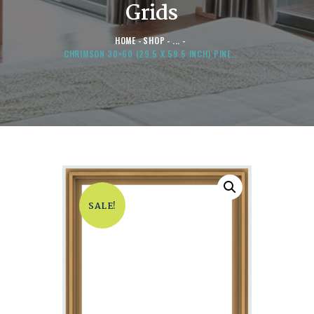
Grids
HOME
SHOP
...
CHRIMSON 30×60 (29.5 X 59.5 INCH) PINE...
SALE!