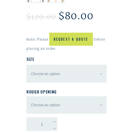
$
80.00
$
120.00
Note: Please
REQUEST A QUOTE
before
placing an order.
SIZE
ROUGH OPENING