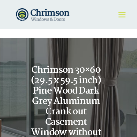
HOME
REQUEST A QUOTE
WINDOWS
Chrimson 30×60
DOORS
STORE
(29.5 x 59.5 inch)
ABOUT
Pine Wood Dark
Grey Aluminum
Crank out
Casement
Window without