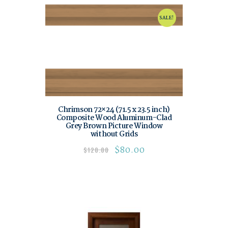
SALE!
Chrimson 72×24 (71.5 x 23.5 inch)
Composite Wood Aluminum-Clad
Grey Brown Picture Window
without Grids
$
80.00
$
120.00