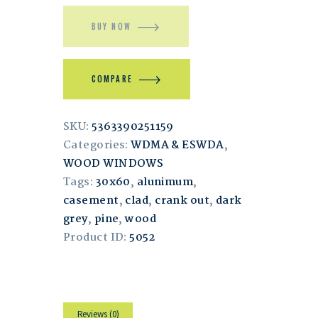
BUY NOW
COMPARE
SKU:
5363390251159
Categories:
WDMA & ESWDA
,
WOOD WINDOWS
Tags:
30x60
,
alunimum
,
casement
,
clad
,
crank out
,
dark
grey
,
pine
,
wood
Product ID:
5052
Reviews (0)