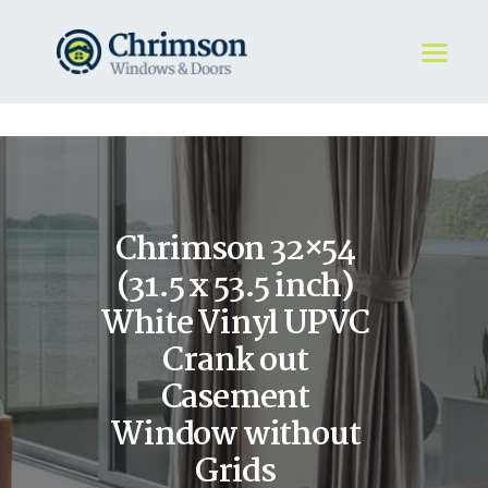
HOME
REQUEST A QUOTE
WINDOWS
Chrimson 32×54
DOORS
STORE
(31.5 x 53.5 inch)
ABOUT
White Vinyl UPVC
Crank out
Casement
Window without
Grids