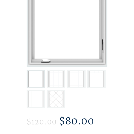
$
80.00
$
120.00