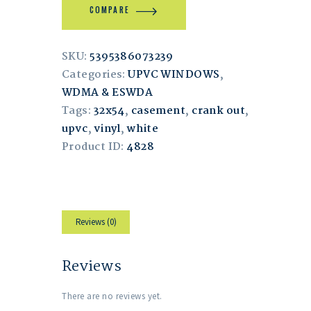
COMPARE
SKU:
5395386073239
Categories:
UPVC WINDOWS
,
WDMA & ESWDA
Tags:
32x54
,
casement
,
crank out
,
upvc
,
vinyl
,
white
Product ID:
4828
Reviews (0)
Reviews
There are no reviews yet.