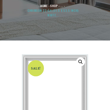
HOME
SHOP
...
CHRIMSON 32×54 (31.5 X 53.5 INCH)
WHITE...
SALE!