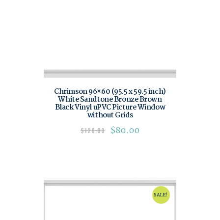
Chrimson 96×60 (95.5 x 59.5 inch)
White Sandtone Bronze Brown
Black Vinyl uPVC Picture Window
without Grids
$
80.00
$
120.00
SALE!