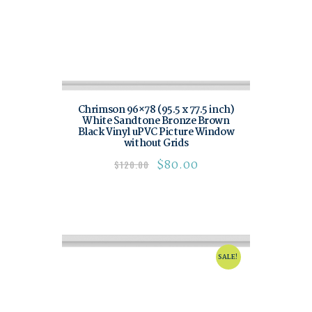
Chrimson 96×78 (95.5 x 77.5 inch)
White Sandtone Bronze Brown
Black Vinyl uPVC Picture Window
without Grids
$
80.00
$
120.00
SALE!