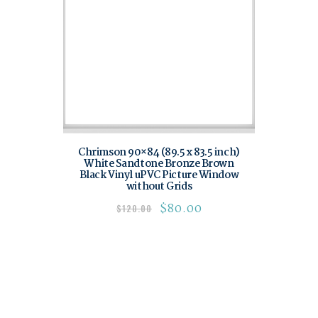
Chrimson 90×84 (89.5 x 83.5 inch)
White Sandtone Bronze Brown
Black Vinyl uPVC Picture Window
without Grids
$
80.00
$
120.00