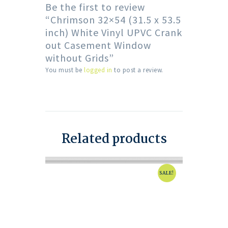
Be the first to review
“Chrimson 32×54 (31.5 x 53.5
inch) White Vinyl UPVC Crank
out Casement Window
without Grids”
You must be
logged in
to post a review.
Related products
SALE!