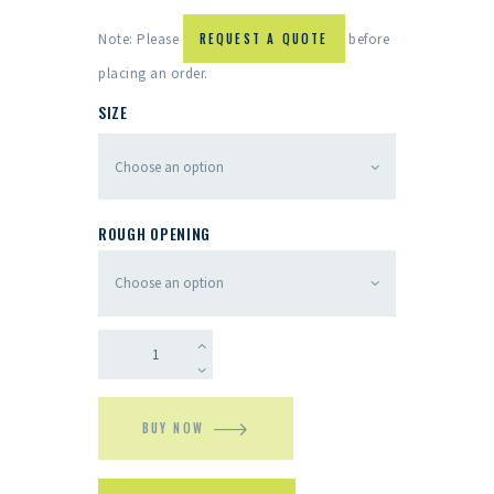
Note: Please
REQUEST A QUOTE
before
placing an order.
SIZE
ROUGH OPENING
BUY NOW