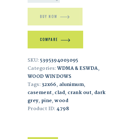
BUY NOW
COMPARE
SKU:
5395394003095
Categories:
WDMA & ESWDA
,
WOOD WINDOWS
Tags:
32x66
,
alunimum
,
casement
,
clad
,
crank out
,
dark
grey
,
pine
,
wood
Product ID:
4798