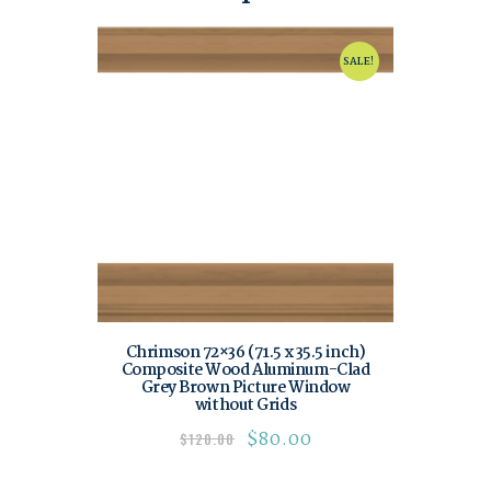
SALE!
Chrimson 72×36 (71.5 x 35.5 inch)
Composite Wood Aluminum-Clad
Grey Brown Picture Window
without Grids
$
80.00
$
120.00