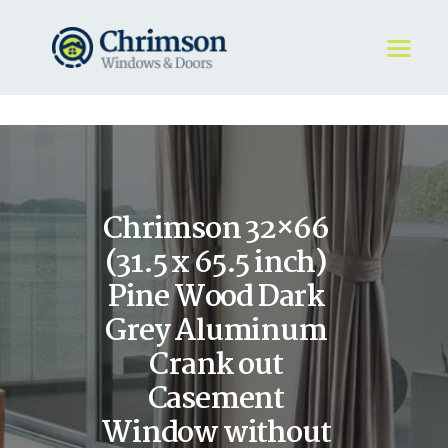
HOME
REQUEST A QUOTE
WINDOWS
Chrimson 32×66
DOORS
STORE
(31.5 x 65.5 inch)
ABOUT
Pine Wood Dark
Grey Aluminum
Crank out
Casement
Window without