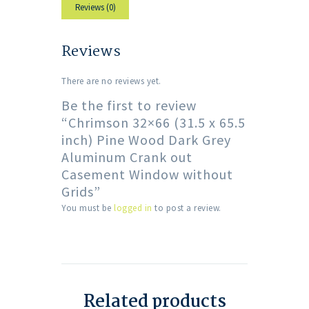
Reviews (0)
Reviews
There are no reviews yet.
Be the first to review
“Chrimson 32×66 (31.5 x 65.5
inch) Pine Wood Dark Grey
Aluminum Crank out
Casement Window without
Grids”
You must be
logged in
to post a review.
Related products