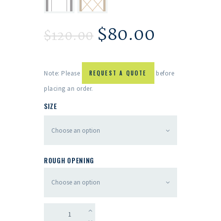
$
80.00
$
120.00
Note: Please
REQUEST A QUOTE
before
placing an order.
SIZE
ROUGH OPENING