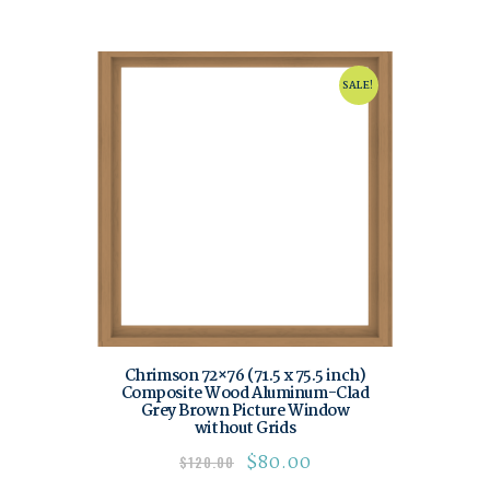
SALE!
Chrimson 72×76 (71.5 x 75.5 inch)
Composite Wood Aluminum-Clad
Grey Brown Picture Window
without Grids
$
80.00
$
120.00