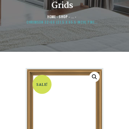
Grids
HOME
SHOP
...
CHRIMSON 32×66 (31.5 X 65.5 INCH) PINE...
SALE!