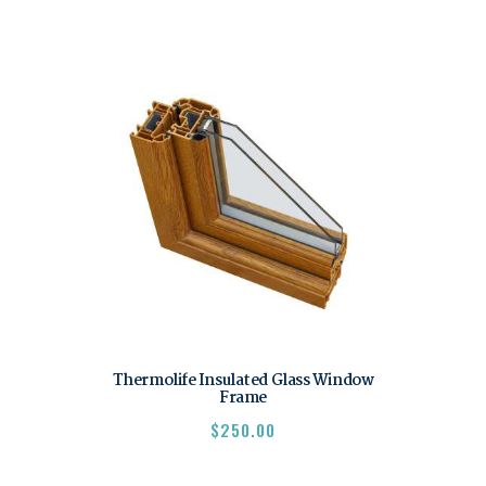
Thermolife Insulated Glass Window
Frame
$
250.00