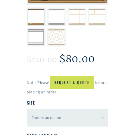
$
80.00
$
120.00
Note: Please
REQUEST A QUOTE
before
placing an order.
SIZE