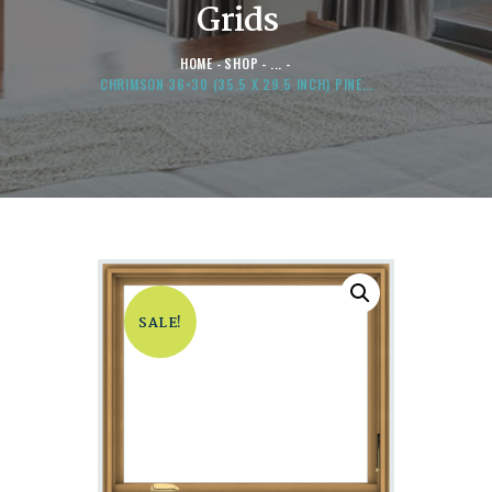
Grids
HOME
SHOP
...
CHRIMSON 36×30 (35.5 X 29.5 INCH) PINE...
SALE!