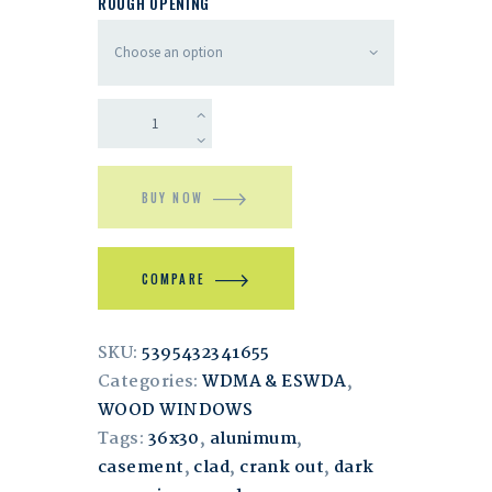
ROUGH OPENING
BUY NOW
COMPARE
SKU:
5395432341655
Categories:
WDMA & ESWDA
,
WOOD WINDOWS
Tags:
36x30
,
alunimum
,
casement
,
clad
,
crank out
,
dark