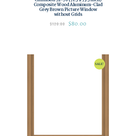
Composite Wood Aluminum-Clad
Grey Brown Picture Window
without Grids
$
80.00
$
120.00
SALE!