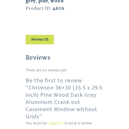
grey
,
pine
,
wood
Product ID:
4676
Reviews (0)
Reviews
There are no reviews yet.
Be the first to review
“Chrimson 36×30 (35.5 x 29.5
inch) Pine Wood Dark Grey
Aluminum Crank out
Casement Window without
Grids”
You must be
logged in
to post a review.