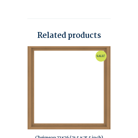
Related products
SALE!
Chrimson 72×76 (71.5 x 75.5 inch)