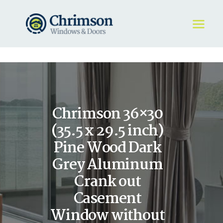
HOME
REQUEST A QUOTE
WINDOWS
Chrimson 36×30
DOORS
STORE
(35.5 x 29.5 inch)
ABOUT
Pine Wood Dark
Grey Aluminum
Crank out
Casement
Window without