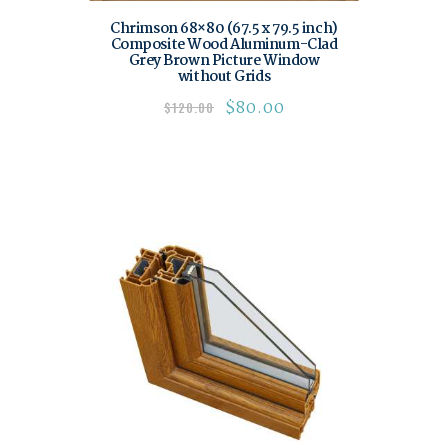
Chrimson 68×80 (67.5 x 79.5 inch)
Composite Wood Aluminum-Clad
Grey Brown Picture Window
without Grids
$
80.00
$
120.00