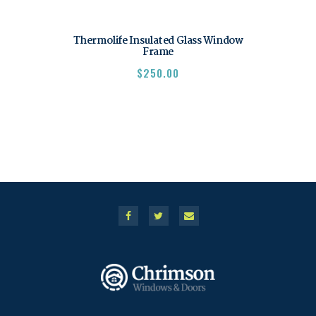
Thermolife Insulated Glass Window
Frame
$
250.00