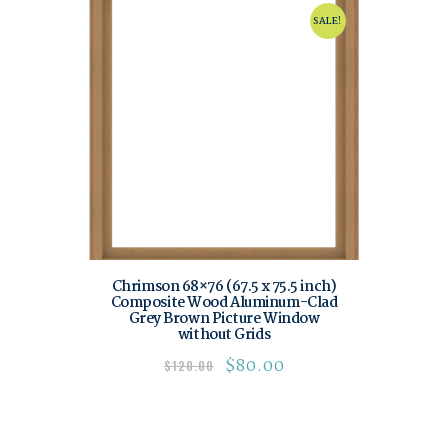
SALE!
Chrimson 68×76 (67.5 x 75.5 inch)
Composite Wood Aluminum-Clad
Grey Brown Picture Window
without Grids
$
80.00
$
120.00