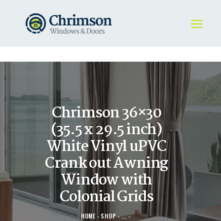
HOME
REQUEST A QUOTE
WINDOWS
Chrimson 36×30
DOORS
STORE
(35.5 x 29.5 inch)
ABOUT
White Vinyl uPVC
Crank out Awning
Window with
Colonial Grids
HOME
SHOP
...