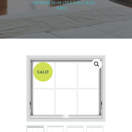
CHRIMSON 36×30 (35.5 X 29.5 INCH)
WHITE...
SALE!