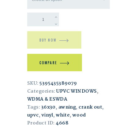
BUY NOW
COMPARE
SKU:
5395435389079
Categories:
UPVC WINDOWS
,
WDMA & ESWDA
Tags:
36x30
,
awning
,
crank out
,
upvc
,
vinyl
,
white
,
wood
Product ID:
4668