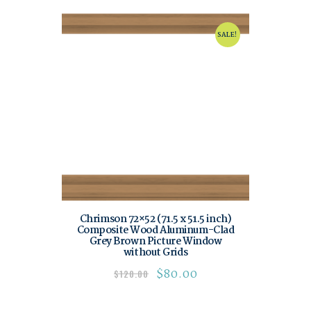
SALE!
Chrimson 72×52 (71.5 x 51.5 inch)
Composite Wood Aluminum-Clad
Grey Brown Picture Window
without Grids
$
80.00
$
120.00