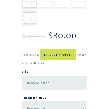
$
80.00
$
120.00
Note: Please
REQUEST A QUOTE
before
placing an order.
SIZE
ROUGH OPENING