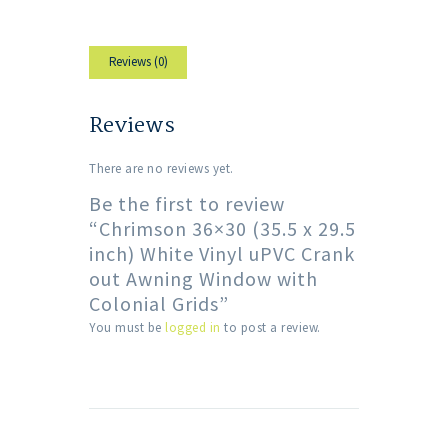
Reviews (0)
Reviews
There are no reviews yet.
Be the first to review
“Chrimson 36×30 (35.5 x 29.5
inch) White Vinyl uPVC Crank
out Awning Window with
Colonial Grids”
You must be
logged in
to post a review.