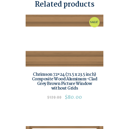
Related products
SALE!
Chrimson 72×24 (71.5 x 23.5 inch)
Composite Wood Aluminum-Clad
Grey Brown Picture Window
without Grids
$
80.00
$
120.00