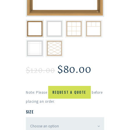
$
80.00
$
120.00
Note: Please
REQUEST A QUOTE
before
placing an order.
SIZE