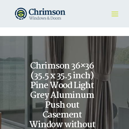
HOME
REQUEST A QUOTE
WINDOWS
Chrimson 36×36
DOORS
STORE
(35.5 x 35.5 inch)
ABOUT
Pine Wood Light
Grey Aluminum
Push out
Casement
Window without