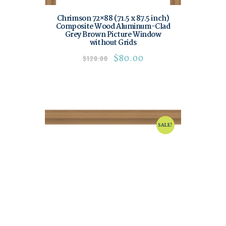
Chrimson 72×88 (71.5 x 87.5 inch)
Composite Wood Aluminum-Clad
Grey Brown Picture Window
without Grids
$
80.00
$
120.00
SALE!