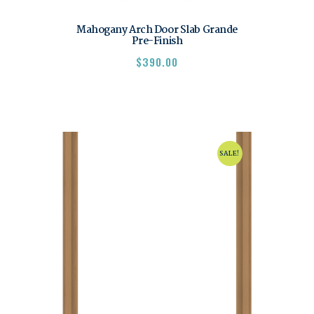
Mahogany Arch Door Slab Grande
Pre-Finish
$
390.00
SALE!