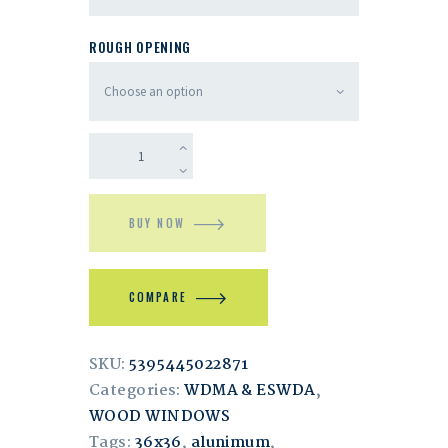
ROUGH OPENING
BUY NOW
COMPARE
SKU:
5395445022871
Categories:
WDMA & ESWDA
,
WOOD WINDOWS
Tags:
36x36
,
alunimum
,