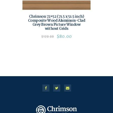
Chrimson 72×52 (71.5 x 51.5 inch)
Composite Wood Aluminum-Clad
Grey Brown Picture Window
without Grids
$
80.00
$
120.00