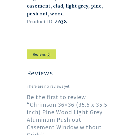
casement
,
clad
,
light grey
,
pine
,
push out
,
wood
Product ID:
4638
Reviews (0)
Reviews
There are no reviews yet.
Be the first to review
“Chrimson 36×36 (35.5 x 35.5
inch) Pine Wood Light Grey
Aluminum Push out
Casement Window without
Grids”