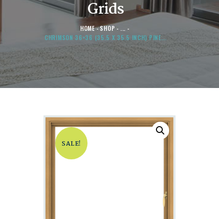
Grids
HOME
SHOP
...
CHRIMSON 36×36 (35.5 X 35.5 INCH) PINE...
SALE!