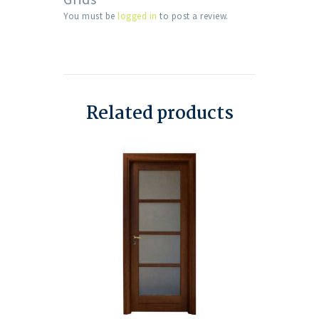
You must be
logged in
to post a review.
Related products