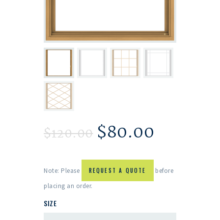
$
80.00
$
120.00
Note: Please
REQUEST A QUOTE
before
placing an order.
SIZE