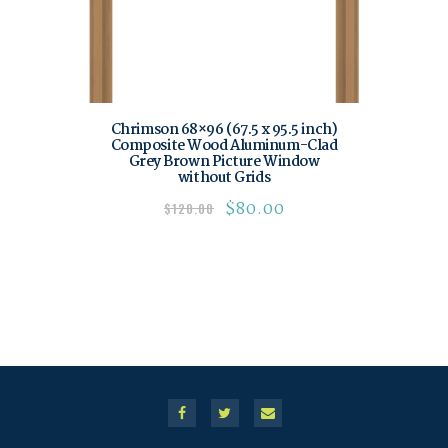
Chrimson 68×96 (67.5 x 95.5 inch)
Composite Wood Aluminum-Clad
Grey Brown Picture Window
without Grids
$
80.00
$
120.00