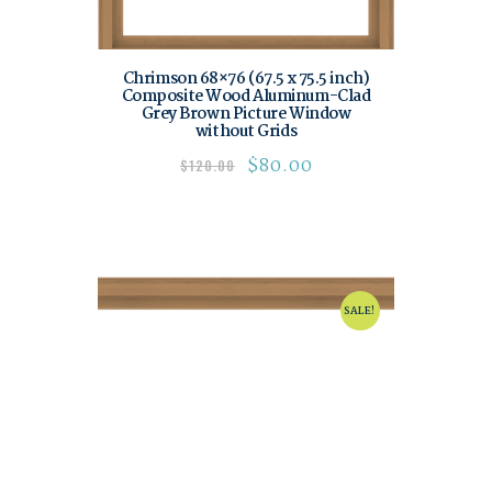
Chrimson 68×76 (67.5 x 75.5 inch)
Composite Wood Aluminum-Clad
Grey Brown Picture Window
without Grids
$
80.00
$
120.00
SALE!