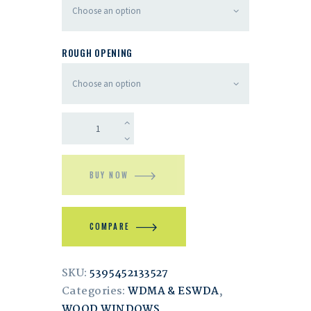
ROUGH OPENING
BUY NOW
COMPARE
SKU:
5395452133527
Categories:
WDMA & ESWDA
,
WOOD WINDOWS