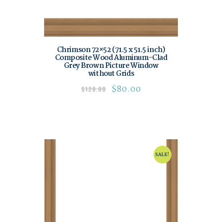
Chrimson 72×52 (71.5 x 51.5 inch)
Composite Wood Aluminum-Clad
Grey Brown Picture Window
without Grids
$
80.00
$
120.00
SALE!