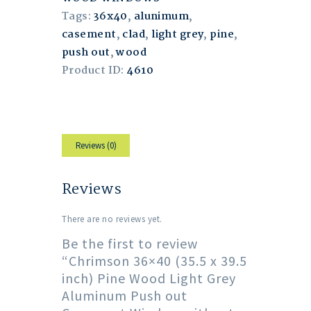
Tags:
36x40
,
alunimum
,
casement
,
clad
,
light grey
,
pine
,
push out
,
wood
Product ID:
4610
Reviews (0)
Reviews
There are no reviews yet.
Be the first to review
“Chrimson 36×40 (35.5 x 39.5
inch) Pine Wood Light Grey
Aluminum Push out