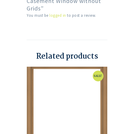
Casement Window without
Grids”
You must be
logged in
to post a review.
Related products
SALE!