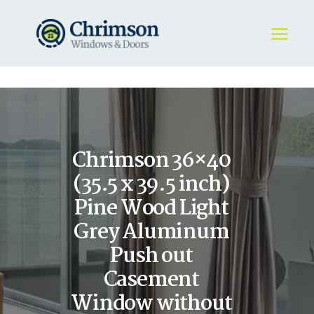
HOME
REQUEST A QUOTE
WINDOWS
Chrimson 36×40
DOORS
STORE
(35.5 x 39.5 inch)
ABOUT
Pine Wood Light
Grey Aluminum
Push out
Casement
Window without