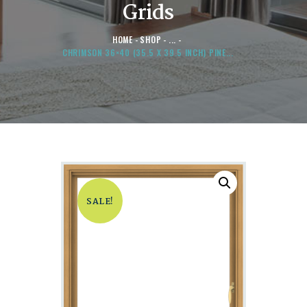
Grids
HOME
SHOP
...
CHRIMSON 36×40 (35.5 X 39.5 INCH) PINE...
SALE!