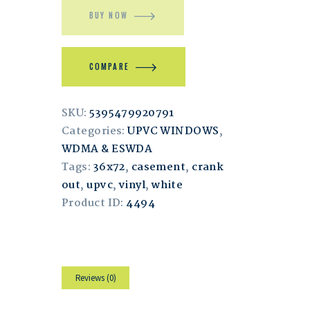
BUY NOW
COMPARE
SKU:
5395479920791
Categories:
UPVC WINDOWS
,
WDMA & ESWDA
Tags:
36x72
,
casement
,
crank
out
,
upvc
,
vinyl
,
white
Product ID:
4494
Reviews (0)