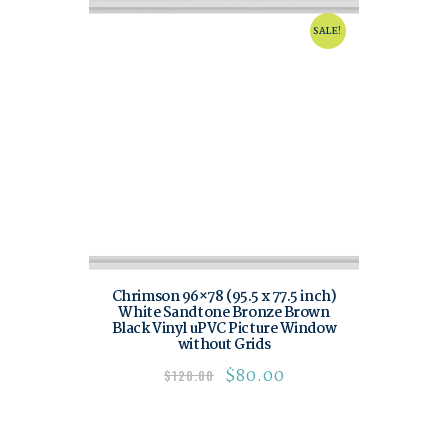
SALE!
Chrimson 96×78 (95.5 x 77.5 inch)
White Sandtone Bronze Brown
Black Vinyl uPVC Picture Window
without Grids
$
80.00
$
120.00