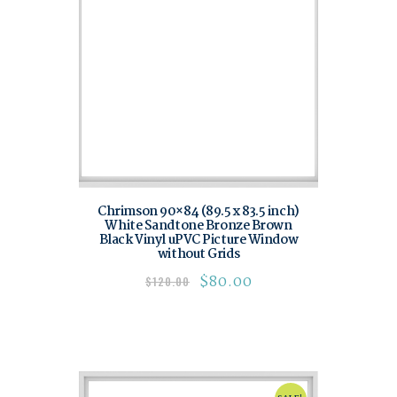
Chrimson 90×84 (89.5 x 83.5 inch)
White Sandtone Bronze Brown
Black Vinyl uPVC Picture Window
without Grids
$
80.00
$
120.00