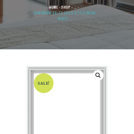
HOME
SHOP
...
CHRIMSON 36×72 (35.5 X 71.5 INCH)
WHITE...
SALE!