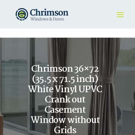
HOME
REQUEST A QUOTE
WINDOWS
Chrimson 36×72
DOORS
STORE
(35.5 x 71.5 inch)
ABOUT
White Vinyl UPVC
Crank out
Casement
Window without
Grids