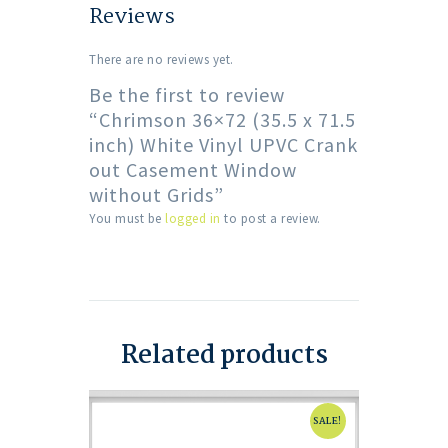
Reviews
There are no reviews yet.
Be the first to review
“Chrimson 36×72 (35.5 x 71.5
inch) White Vinyl UPVC Crank
out Casement Window
without Grids”
You must be
logged in
to post a review.
Related products
SALE!