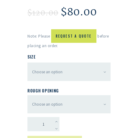
$
80.00
$
120.00
Note: Please
REQUEST A QUOTE
before
placing an order.
SIZE
ROUGH OPENING