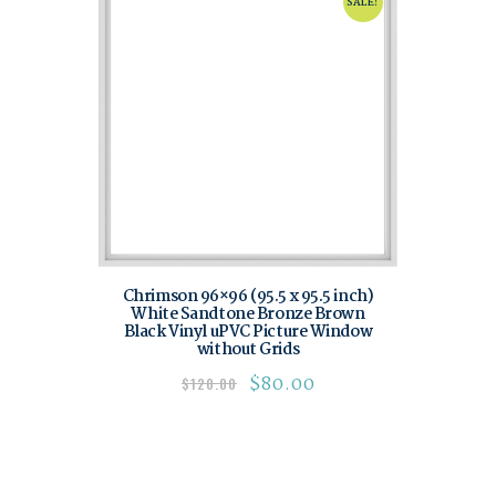
SALE!
Chrimson 96×96 (95.5 x 95.5 inch)
White Sandtone Bronze Brown
Black Vinyl uPVC Picture Window
without Grids
$
80.00
$
120.00