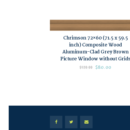
Chrimson 72×60 (71.5 x 59.5
inch) Composite Wood
Aluminum-Clad Grey Brown
Picture Window without Grid
$
80.00
$
120.00