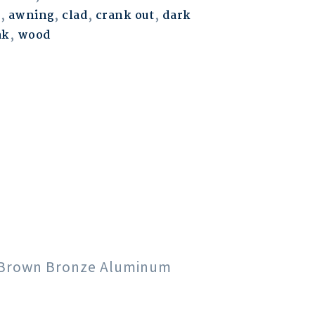
m
,
awning
,
clad
,
crank out
,
dark
ak
,
wood
rk Brown Bronze Aluminum