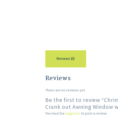
Reviews (0)
Reviews
There are no reviews yet.
Be the first to review “Ch
Crank out Awning Window wi
You must be
logged in
to post a review.