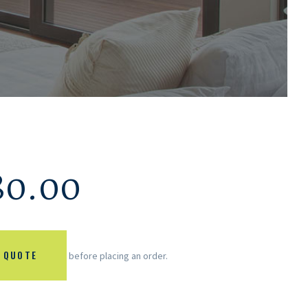
80.00
 QUOTE
before placing an order.