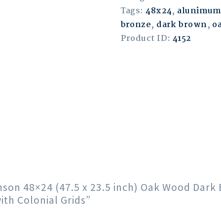
Tags:
48x24
,
alunimu
bronze
,
dark brown
,
o
Product ID:
4152
rimson 48×24 (47.5 x 23.5 inch) Oak Wood Da
th Colonial Grids”