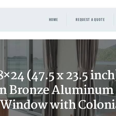
HOME
REQUEST A QUOTE
HOME
REQUEST A QUOTE
WINDOWS
DOORS
STORE
ABOUT
×24 (47.5 x 23.5 inc
n Bronze Aluminum 
Window with Colonia