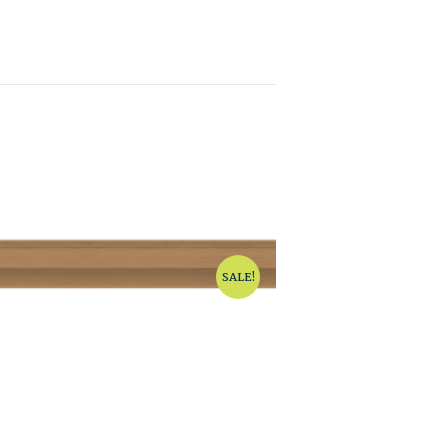
SALE!