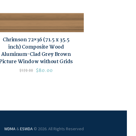
Chrimson 72×36 (71.5 x 35.5
inch) Composite Wood
Aluminum-Clad Grey Brown
Picture Window without Grids
$
80.00
$
120.00
WDMA
&
ESWDA
© 2026. All Rights Reserved