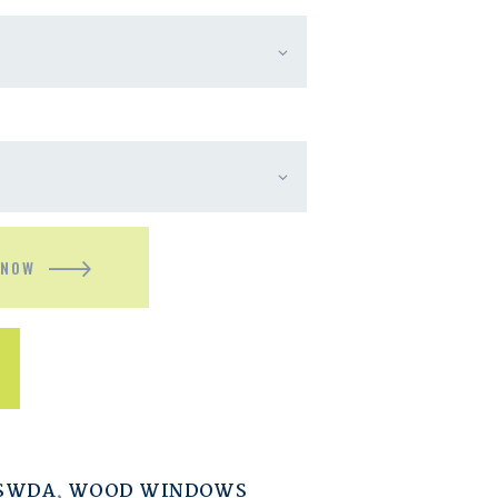
 NOW
ESWDA
,
WOOD WINDOWS