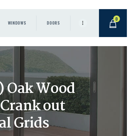
0
WINDOWS
DOORS
h) Oak Wood
Crank out
l Grids