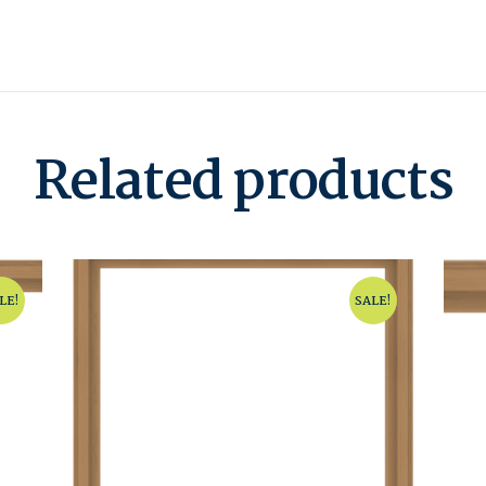
Related products
LE!
SALE!