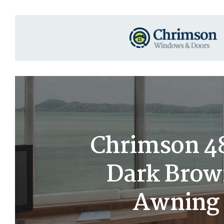
Chrimson 48
Dark Brow
Awning 