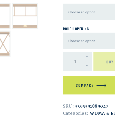
ROUGH OPENING
BUY
COMPARE
SKU:
5395591889047
Categories:
WDMA & 