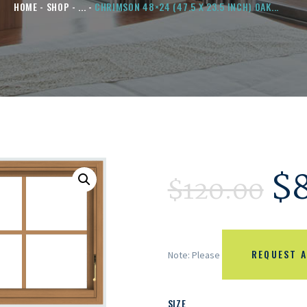
HOME
SHOP
...
CHRIMSON 48×24 (47.5 X 23.5 INCH) OAK...
$
$
120.00
REQUEST A
Note: Please
SIZE