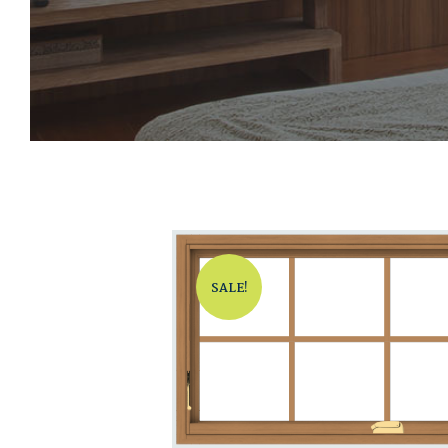
SALE!