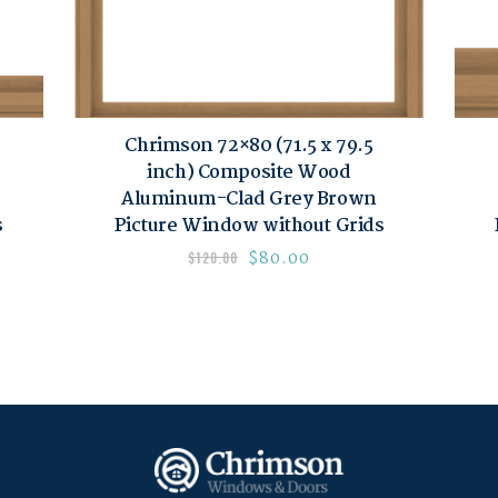
Chrimson 72×80 (71.5 x 79.5
inch) Composite Wood
Aluminum-Clad Grey Brown
s
Picture Window without Grids
$
80.00
$
120.00