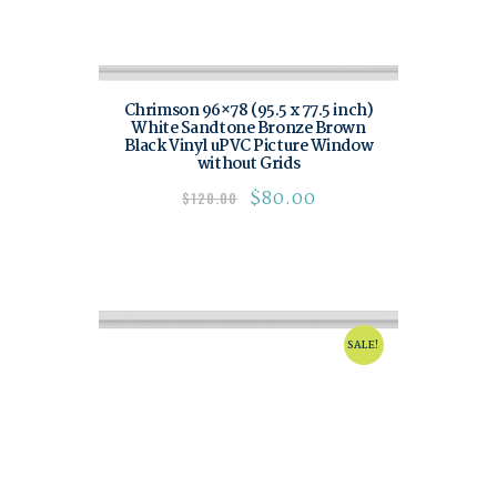
Chrimson 96×78 (95.5 x 77.5 inch)
White Sandtone Bronze Brown
Black Vinyl uPVC Picture Window
without Grids
$
80.00
$
120.00
SALE!