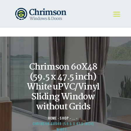
HOME
REQUEST A QUOTE
WINDOWS
Chrimson 60X48
DOORS
STORE
(59.5 x 47.5 inch)
ABOUT
White uPVC/Vinyl
Sliding Window
without Grids
HOME
SHOP
...
CHRIMSON 60X48 (59.5 X 47.5 INCH)
WHITE...