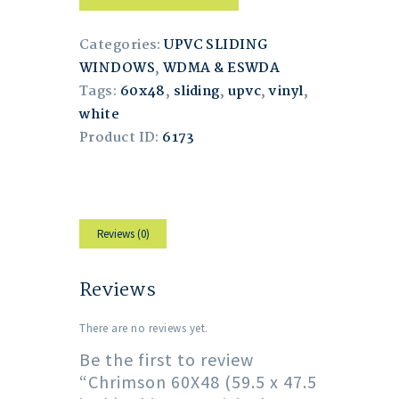
Categories:
UPVC SLIDING
WINDOWS
,
WDMA & ESWDA
Tags:
60x48
,
sliding
,
upvc
,
vinyl
,
white
Product ID:
6173
Reviews (0)
Reviews
There are no reviews yet.
Be the first to review
“Chrimson 60X48 (59.5 x 47.5