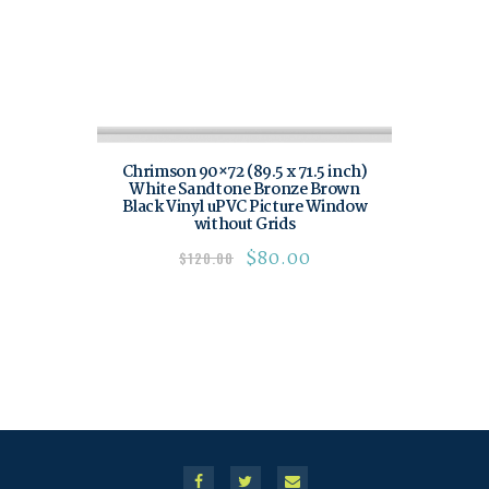
Chrimson 90×72 (89.5 x 71.5 inch)
White Sandtone Bronze Brown
Black Vinyl uPVC Picture Window
without Grids
$
80.00
$
120.00