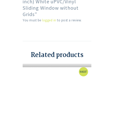
inch) White uPVC/Vinyl
Sliding Window without
Grids”
You must be
logged in
to post a review.
Related products
SALE!