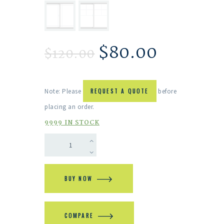
$
80.00
$
120.00
Note: Please
REQUEST A QUOTE
before
placing an order.
9999 IN STOCK
BUY NOW
COMPARE