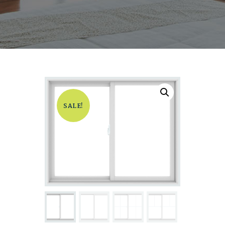
SALE!