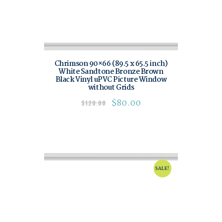
Chrimson 90×66 (89.5 x 65.5 inch)
White Sandtone Bronze Brown
Black Vinyl uPVC Picture Window
without Grids
$
80.00
$
120.00
SALE!