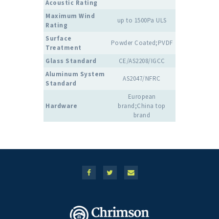
Acoustic Rating
Maximum Wind
up to 1500Pa ULS
Rating
Surface
Powder Coated;PVDF
Treatment
Glass Standard
CE/AS2208/IGCC
Aluminum System
AS2047/NFRC
Standard
European
Hardware
brand;China top
brand