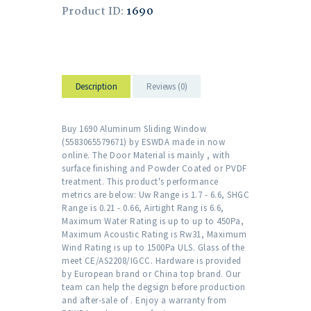
Product ID:
1690
Description
Reviews (0)
Buy 1690 Aluminum Sliding Window
(5583065579671) by ESWDA made in now
online. The Door Material is mainly , with
surface finishing and Powder Coated or PVDF
treatment. This product's performance
metrics are below: Uw Range is 1.7 - 6.6, SHGC
Range is 0.21 - 0.66, Airtight Rang is 6.6,
Maximum Water Rating is up to up to 450Pa,
Maximum Acoustic Rating is Rw31, Maximum
Wind Rating is up to 1500Pa ULS. Glass of the
meet CE/AS2208/IGCC. Hardware is provided
by European brand or China top brand. Our
team can help the degsign before production
and after-sale of . Enjoy a warranty from