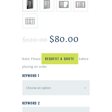
$
80.00
$
120.00
Note: Please
REQUEST A QUOTE
before
placing an order.
KEYWORD 1
KEYWORD 2