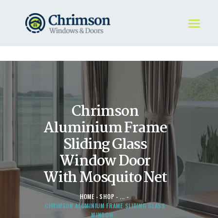
HOME
REQUEST A QUOTE
WINDOWS
Chrimson
DOORS
STORE
Aluminium Frame
ABOUT
Sliding Glass
Window Door
With Mosquito Net
HOME
SHOP
...
CHRIMSON ALUMINIUM FRAME SLIDING GLASS
WINDOW...