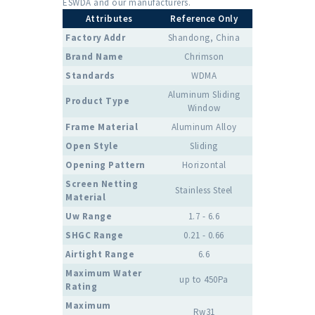
ESWDA and our manufacturers.
Attributes
Reference Only
Factory Addr
Shandong, China
Brand Name
Chrimson
Standards
WDMA
Aluminum Sliding
Product Type
Window
Frame Material
Aluminum Alloy
Open Style
Sliding
Opening Pattern
Horizontal
Screen Netting
Stainless Steel
Material
Uw Range
1.7 - 6.6
SHGC Range
0.21 - 0.66
Airtight Range
6.6
Maximum Water
up to 450Pa
Rating
Maximum
Rw31