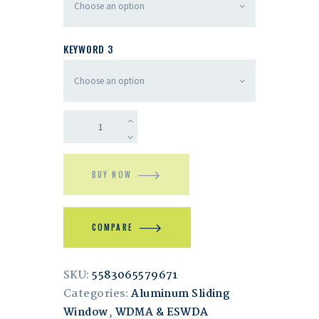
KEYWORD 3
BUY NOW
COMPARE
SKU:
5583065579671
Categories:
Aluminum Sliding
Window
,
WDMA & ESWDA