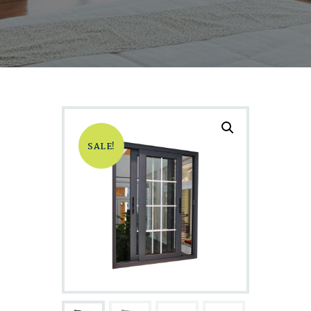
SALE!