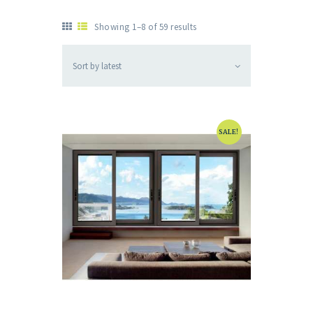
Showing 1–8 of 59 results
SALE!