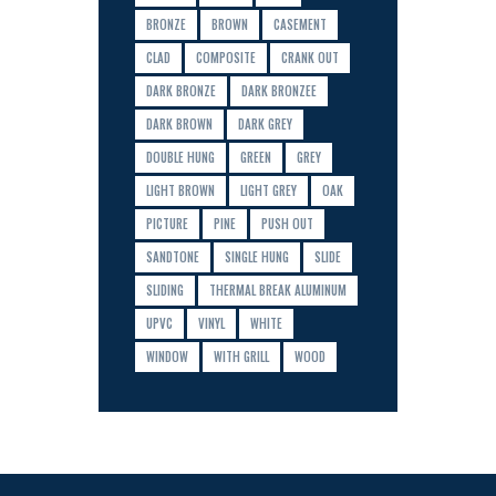
BRONZE
BROWN
CASEMENT
CLAD
COMPOSITE
CRANK OUT
DARK BRONZE
DARK BRONZEE
DARK BROWN
DARK GREY
DOUBLE HUNG
GREEN
GREY
LIGHT BROWN
LIGHT GREY
OAK
PICTURE
PINE
PUSH OUT
SANDTONE
SINGLE HUNG
SLIDE
SLIDING
THERMAL BREAK ALUMINUM
UPVC
VINYL
WHITE
WINDOW
WITH GRILL
WOOD