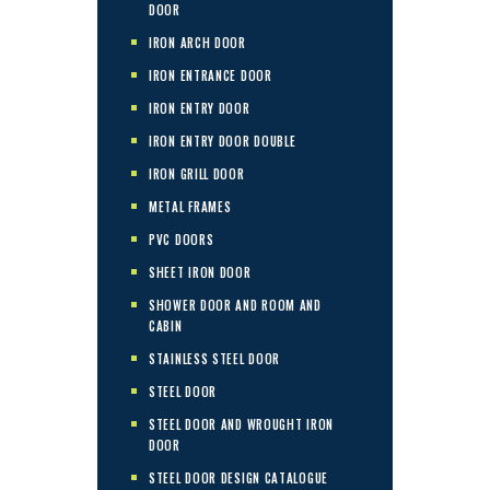
DOOR
IRON ARCH DOOR
IRON ENTRANCE DOOR
IRON ENTRY DOOR
IRON ENTRY DOOR DOUBLE
IRON GRILL DOOR
METAL FRAMES
PVC DOORS
SHEET IRON DOOR
SHOWER DOOR AND ROOM AND
CABIN
STAINLESS STEEL DOOR
STEEL DOOR
STEEL DOOR AND WROUGHT IRON
DOOR
STEEL DOOR DESIGN CATALOGUE