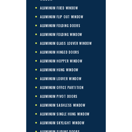
ALUMINUM FIXED WINDOW
ALUMINUM FLIP OUT WINDOW
ALUMINUM FOLDING DOORS
ALUMINUM FOLDING WINDOW
ALUMINUM GLASS LOUVER WINDOW
ALUMINUM HINGED DOORS
ALUMINUM HOPPER WINDOW
ALUMINUM HUNG WINDOW
ALUMINUM LOUVER WINDOW
ALUMINUM OFFICE PARTITION
ALUMINUM PIVOT DOORS
ALUMINUM SASHLESS WINDOW
ALUMINUM SINGLE HUNG WINDOW
ALUMINUM SKYLIGHT WINDOW
ALUMINUM SLIDING DOORS