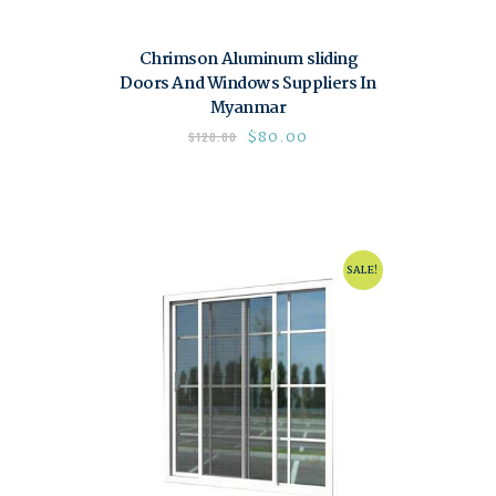
Chrimson Aluminum sliding
Doors And Windows Suppliers In
Myanmar
$
80.00
$
120.00
SALE!