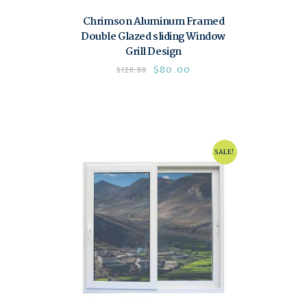
Chrimson Aluminum Framed
Double Glazed sliding Window
Grill Design
$
80.00
$
120.00
SALE!