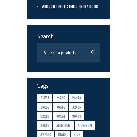
WROUGHT IRON SINGLE ENTRY DOOR
Search
Tags
24X24
24X36
24X48
30X36
30X48
32X36
32X40
36X24
36X36
36X48
ALUMINUM
ALUNIMUM
AWNING
BLACK
BLUE