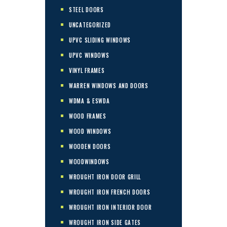
STEEL DOORS
UNCATEGORIZED
UPVC SLIDING WINDOWS
UPVC WINDOWS
VINYL FRAMES
WARREN WINDOWS AND DOORS
WDMA & ESWDA
WOOD FRAMES
WOOD WINDOWS
WOODEN DOORS
WOODWINDOWS
WROUGHT IRON DOOR GRILL
WROUGHT IRON FRENCH DOORS
WROUGHT IRON INTERIOR DOOR
WROUGHT IRON SIDE GATES