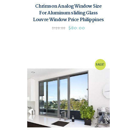
Chrimson Analog Window Size
For Aluminum sliding Glass
Louvre Window Price Philippines
$
80.00
$
120.00
SALE!