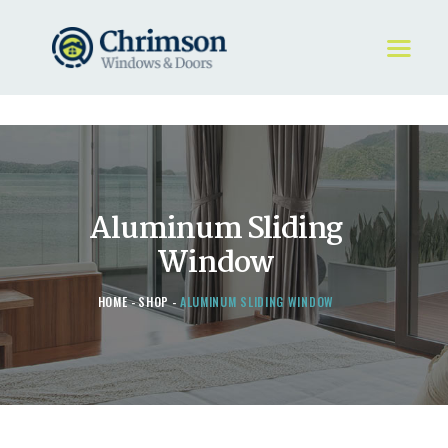
HOME
REQUEST A QUOTE
WINDOWS
Aluminum Sliding
DOORS
STORE
Window
ABOUT
HOME
SHOP
ALUMINUM SLIDING WINDOW