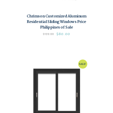
Chrimson Customized Aluminum
Residential Sliding Windows Price
Philippines of Sale
$
80.00
$
120.00
SALE!