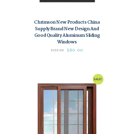
Chrimson New Products China
Supply Brand New Design And
Good Quality Aluminum Sliding
Windows
$
80.00
$
120.00
SALE!