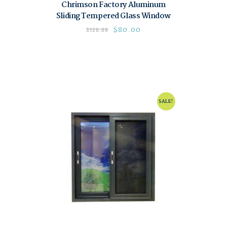
Chrimson Factory Aluminum
Sliding Tempered Glass Window
$
80.00
$
120.00
SALE!