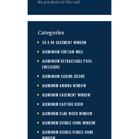
No products in the cart.
Categories
36 X 48 CASEMENT WINDOW
ALUMINIUM CURTAIN WALL
ALUMINIUM RETRACTABLE POOL
ENCLOSURE
ALUMINIUM SLIDING DOORS
ALUMINUM AWNING WINDOW
ALUMINUM CASEMENT WINDOW
ALUMINUM CASTING DOOR
ALUMINUM CLAD WOOD WINDOW
ALUMINUM DOUBLE HUNG WINDOW
ALUMINUM DOUBLE/SINGLE HUNG
WINDOW