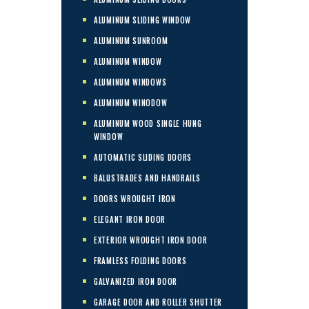
ALUMINUM SLIDING WINDOW
ALUMINUM SUNROOM
ALUMINUM WINDOW
ALUMINUM WINDOWS
ALUMINUM WINODOW
ALUMINUM WOOD SINGLE HUNG
WINDOW
AUTOMATIC SLIDING DOORS
BALUSTRADES AND HANDRAILS
DOORS WROUGHT IRON
ELEGANT IRON DOOR
EXTERIOR WROUGHT IRON DOOR
FRAMLESS FOLDING DOORS
GALVANIZED IRON DOOR
GARAGE DOOR AND ROLLER SHUTTER