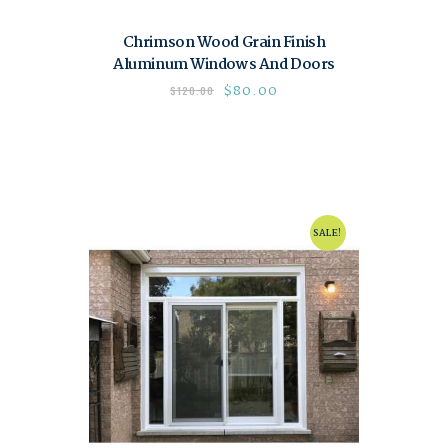
Chrimson Wood Grain Finish
Aluminum Windows And Doors
$
80.00
$
120.00
SALE!