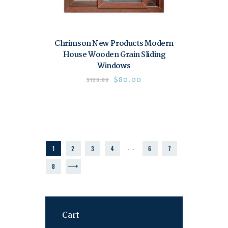
Chrimson New Products Modern
House Wooden Grain Sliding
Windows
$
80.00
$
120.00
…
1
2
3
4
6
7
→
8
Cart