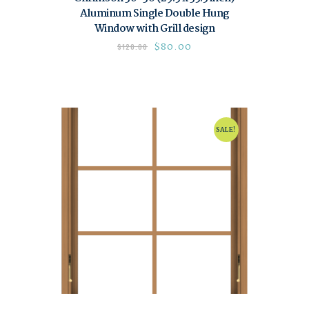
Aluminum Single Double Hung
Window with Grill design
$
80.00
$
120.00
SALE!