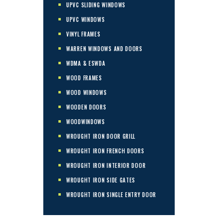
UPVC SLIDING WINDOWS
UPVC WINDOWS
VINYL FRAMES
WARREN WINDOWS AND DOORS
WDMA & ESWDA
WOOD FRAMES
WOOD WINDOWS
WOODEN DOORS
WOODWINDOWS
WROUGHT IRON DOOR GRILL
WROUGHT IRON FRENCH DOORS
WROUGHT IRON INTERIOR DOOR
WROUGHT IRON SIDE GATES
WROUGHT IRON SINGLE ENTRY DOOR