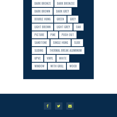
DARK BRONZE
DARK BRONZEE
DARK BROWN
DARK GREY
DOUBLE HUNG
GREEN
GREY
LIGHT BROWN
LIGHT GREY
OAK
PICTURE
PINE
PUSH OUT
SANDTONE
SINGLE HUNG
SLIDE
SLIDING
THERMAL BREAK ALUMINUM
UPVC
VINYL
WHITE
WINDOW
WITH GRILL
WOOD