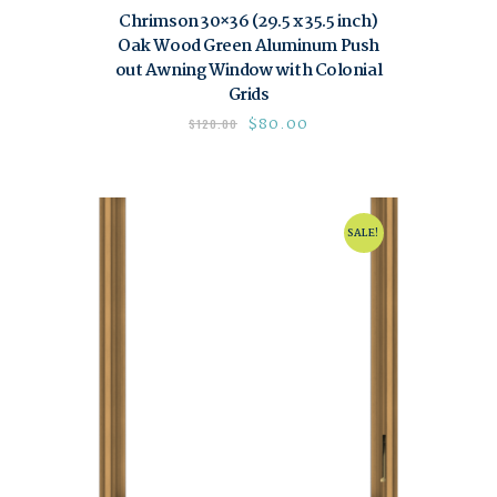
Chrimson 30×36 (29.5 x 35.5 inch)
Oak Wood Green Aluminum Push
out Awning Window with Colonial
Grids
$
80.00
$
120.00
SALE!