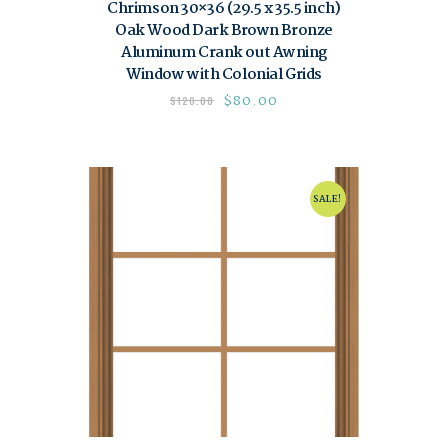
Chrimson 30×36 (29.5 x 35.5 inch)
Oak Wood Dark Brown Bronze
Aluminum Crank out Awning
Window with Colonial Grids
$
80.00
$
120.00
SALE!