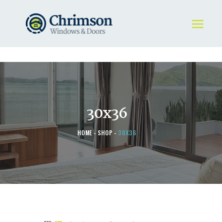
HOME
REQUEST A QUOTE
WINDOWS
30x36
DOORS
STORE
HOME
SHOP
30X36
ABOUT