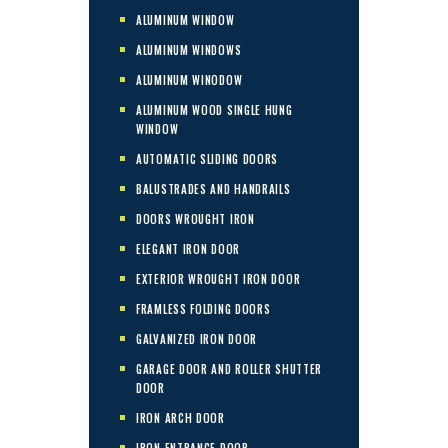
ALUMINUM WINDOW
ALUMINUM WINDOWS
ALUMINUM WINODOW
ALUMINUM WOOD SINGLE HUNG
WINDOW
AUTOMATIC SLIDING DOORS
BALUSTRADES AND HANDRAILS
DOORS WROUGHT IRON
ELEGANT IRON DOOR
EXTERIOR WROUGHT IRON DOOR
FRAMLESS FOLDING DOORS
GALVANIZED IRON DOOR
GARAGE DOOR AND ROLLER SHUTTER
DOOR
IRON ARCH DOOR
IRON ENTRANCE DOOR