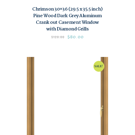
Chrimson 30×36 (29.5 x 35.5 inch)
Pine Wood Dark Grey Aluminum
Crank out Casement Window
with Diamond Grills
$
80.00
$
120.00
SALE!