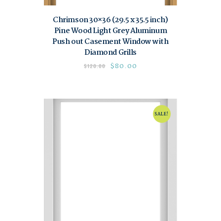
Chrimson 30×36 (29.5 x 35.5 inch)
Pine Wood Light Grey Aluminum
Push out Casement Window with
Diamond Grills
$
80.00
$
120.00
SALE!