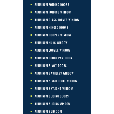
ALUMINUM FOLDING DOORS
ALUMINUM FOLDING WINDOW
ALUMINUM GLASS LOUVER WINDOW
ALUMINUM HINGED DOORS
ALUMINUM HOPPER WINDOW
ALUMINUM HUNG WINDOW
ALUMINUM LOUVER WINDOW
ALUMINUM OFFICE PARTITION
ALUMINUM PIVOT DOORS
ALUMINUM SASHLESS WINDOW
ALUMINUM SINGLE HUNG WINDOW
ALUMINUM SKYLIGHT WINDOW
ALUMINUM SLIDING DOORS
ALUMINUM SLIDING WINDOW
ALUMINUM SUNROOM