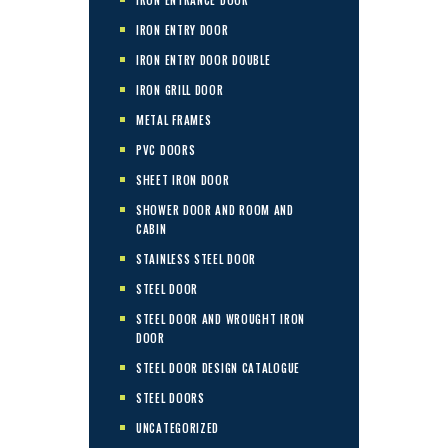
IRON ENTRY DOOR
IRON ENTRY DOOR DOUBLE
IRON GRILL DOOR
METAL FRAMES
PVC DOORS
SHEET IRON DOOR
SHOWER DOOR AND ROOM AND
CABIN
STAINLESS STEEL DOOR
STEEL DOOR
STEEL DOOR AND WROUGHT IRON
DOOR
STEEL DOOR DESIGN CATALOGUE
STEEL DOORS
UNCATEGORIZED