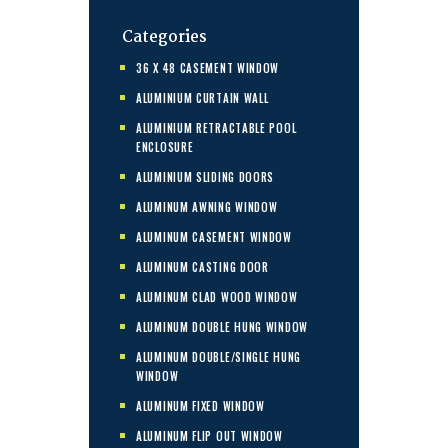
Categories
36 X 48 CASEMENT WINDOW
ALUMINIUM CURTAIN WALL
ALUMINIUM RETRACTABLE POOL
ENCLOSURE
ALUMINIUM SLIDING DOORS
ALUMINUM AWNING WINDOW
ALUMINUM CASEMENT WINDOW
ALUMINUM CASTING DOOR
ALUMINUM CLAD WOOD WINDOW
ALUMINUM DOUBLE HUNG WINDOW
ALUMINUM DOUBLE/SINGLE HUNG
WINDOW
ALUMINUM FIXED WINDOW
ALUMINUM FLIP OUT WINDOW