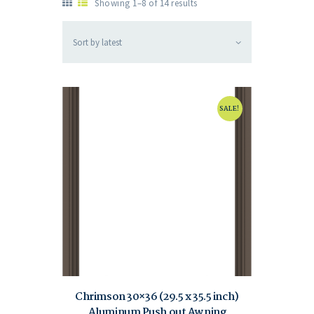
Showing 1–8 of 14 results
SALE!
Chrimson 30×36 (29.5 x 35.5 inch)
Aluminum Push out Awning