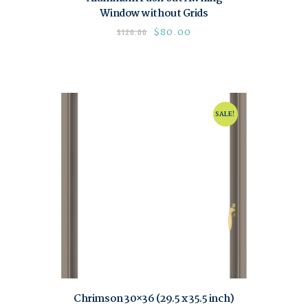
Window without Grids
$
80.00
$
120.00
SALE!
Chrimson 30×36 (29.5 x 35.5 inch)