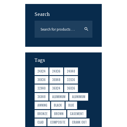
Search
Tags
24X24
24X36
24X48
30X36
30X48
32X36
32X40
36X24
36X36
36X48
ALUMINUM
ALUNIMUM
AWNING
BLACK
BLUE
BRONZE
BROWN
CASEMENT
CLAD
COMPOSITE
CRANK OUT