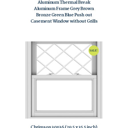
Aluminum Thermal Break
Aluminum Frame Grey Brown
Bronze Green Blue Push out
Casement Window without Grills
$
80.00
$
120.00
SALE!
Chrimson 30×36 (29.5 x 35.5 inch)