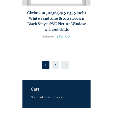
Chrimson 30×36 (29.5 x 35.5 inch)
White Sandtone Bronze Brown
Black Vinyl uPVC Picture Window
without Grids
$
80.00
$
120.00
1
→
2
Cart
No products in the cart.