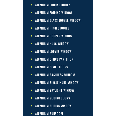
ALUMINUM FOLDING DOORS
ALUMINUM FOLDING WINDOW
ALUMINUM GLASS LOUVER WINDOW
ALUMINUM HINGED DOORS
ALUMINUM HOPPER WINDOW
ALUMINUM HUNG WINDOW
ALUMINUM LOUVER WINDOW
ALUMINUM OFFICE PARTITION
ALUMINUM PIVOT DOORS
ALUMINUM SASHLESS WINDOW
ALUMINUM SINGLE HUNG WINDOW
ALUMINUM SKYLIGHT WINDOW
ALUMINUM SLIDING DOORS
ALUMINUM SLIDING WINDOW
ALUMINUM SUNROOM