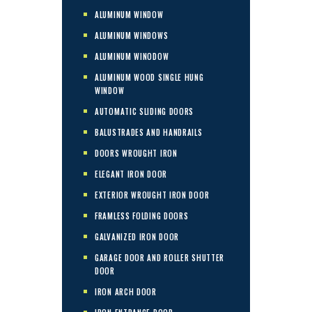
ALUMINUM WINDOW
ALUMINUM WINDOWS
ALUMINUM WINODOW
ALUMINUM WOOD SINGLE HUNG
WINDOW
AUTOMATIC SLIDING DOORS
BALUSTRADES AND HANDRAILS
DOORS WROUGHT IRON
ELEGANT IRON DOOR
EXTERIOR WROUGHT IRON DOOR
FRAMLESS FOLDING DOORS
GALVANIZED IRON DOOR
GARAGE DOOR AND ROLLER SHUTTER
DOOR
IRON ARCH DOOR