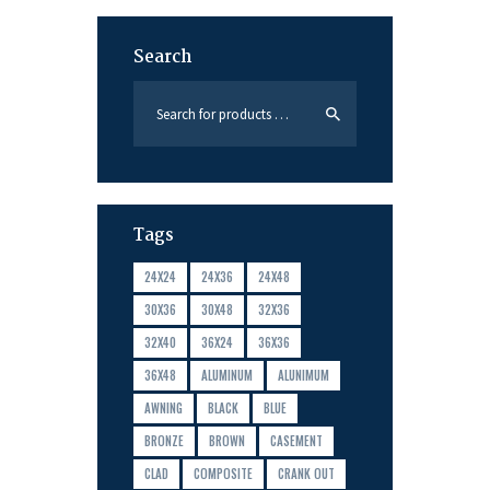
Search
Tags
24X24
24X36
24X48
30X36
30X48
32X36
32X40
36X24
36X36
36X48
ALUMINUM
ALUNIMUM
AWNING
BLACK
BLUE
BRONZE
BROWN
CASEMENT
CLAD
COMPOSITE
CRANK OUT