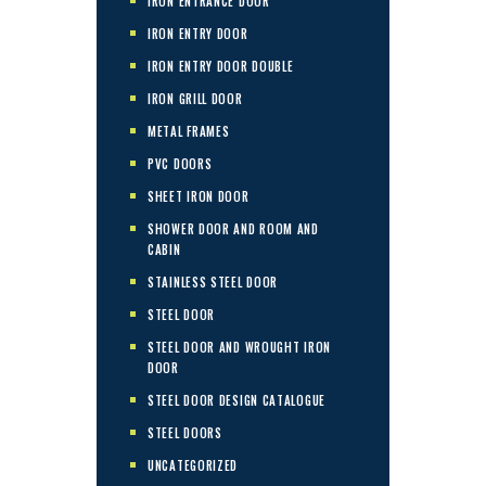
IRON ENTRANCE DOOR
IRON ENTRY DOOR
IRON ENTRY DOOR DOUBLE
IRON GRILL DOOR
METAL FRAMES
PVC DOORS
SHEET IRON DOOR
SHOWER DOOR AND ROOM AND
CABIN
STAINLESS STEEL DOOR
STEEL DOOR
STEEL DOOR AND WROUGHT IRON
DOOR
STEEL DOOR DESIGN CATALOGUE
STEEL DOORS
UNCATEGORIZED