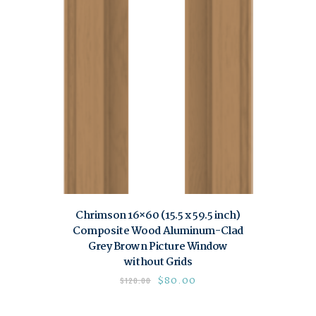
Chrimson 16×60 (15.5 x 59.5 inch)
Composite Wood Aluminum-Clad
Grey Brown Picture Window
without Grids
$
80.00
$
120.00