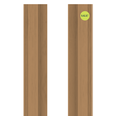
SALE!