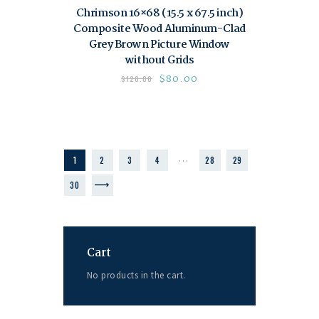
Chrimson 16×68 (15.5 x 67.5 inch)
Composite Wood Aluminum-Clad
Grey Brown Picture Window
without Grids
$
80.00
$
120.00
…
1
2
3
4
28
29
→
30
Cart
No products in the cart.