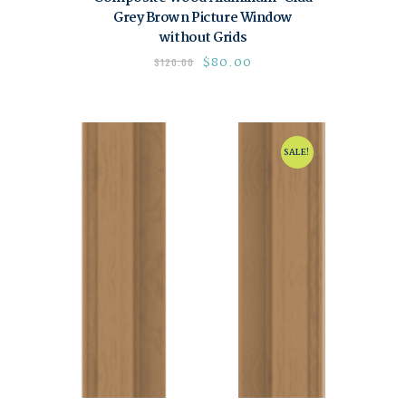
Grey Brown Picture Window
without Grids
$
80.00
$
120.00
SALE!