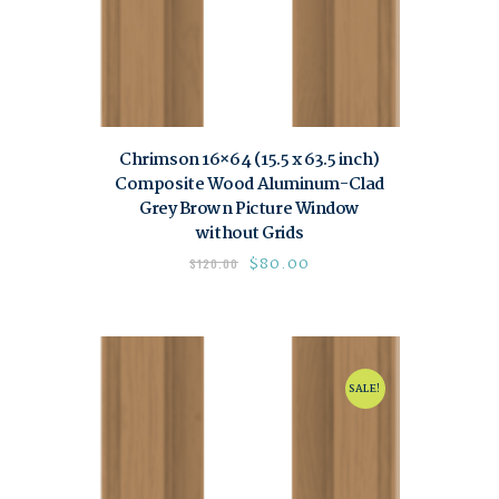
Chrimson 16×64 (15.5 x 63.5 inch)
Composite Wood Aluminum-Clad
Grey Brown Picture Window
without Grids
$
80.00
$
120.00
SALE!