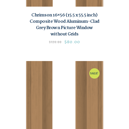
Chrimson 16×56 (15.5 x 55.5 inch)
Composite Wood Aluminum-Clad
Grey Brown Picture Window
without Grids
$
80.00
$
120.00
SALE!