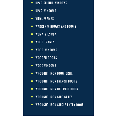
UPVC SLIDING WINDOWS
UPVC WINDOWS
VINYL FRAMES
WARREN WINDOWS AND DOORS
WDMA & ESWDA
WOOD FRAMES
WOOD WINDOWS
WOODEN DOORS
WOODWINDOWS
WROUGHT IRON DOOR GRILL
WROUGHT IRON FRENCH DOORS
WROUGHT IRON INTERIOR DOOR
WROUGHT IRON SIDE GATES
WROUGHT IRON SINGLE ENTRY DOOR