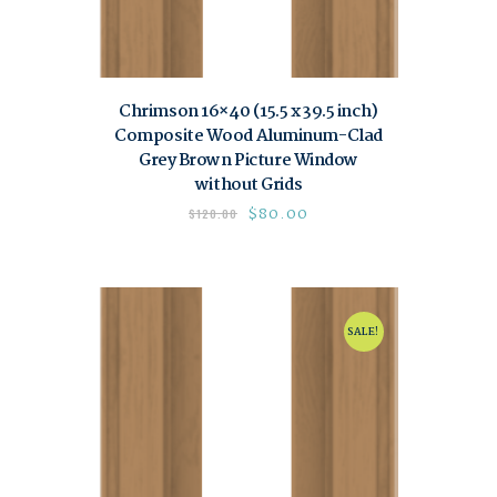
Chrimson 16×40 (15.5 x 39.5 inch)
Composite Wood Aluminum-Clad
Grey Brown Picture Window
without Grids
$
80.00
$
120.00
SALE!