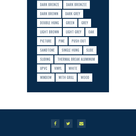
DARK BRONZE
DARK BRONZEE
DARK BROWN
DARK GREY
DOUBLE HUNG
GREEN
GREY
LIGHT BROWN
LIGHT GREY
OAK
PICTURE
PINE
PUSH OUT
SANDTONE
SINGLE HUNG
SLIDE
SLIDING
THERMAL BREAK ALUMINUM
UPVC
VINYL
WHITE
WINDOW
WITH GRILL
WOOD