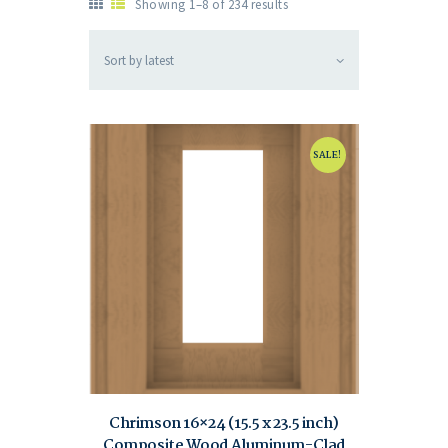
Showing 1–8 of 234 results
SALE!
Chrimson 16×24 (15.5 x 23.5 inch)
Composite Wood Aluminum-Clad