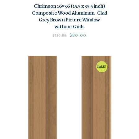
Chrimson 16×36 (15.5 x 35.5 inch)
Composite Wood Aluminum-Clad
Grey Brown Picture Window
without Grids
$
80.00
$
120.00
SALE!