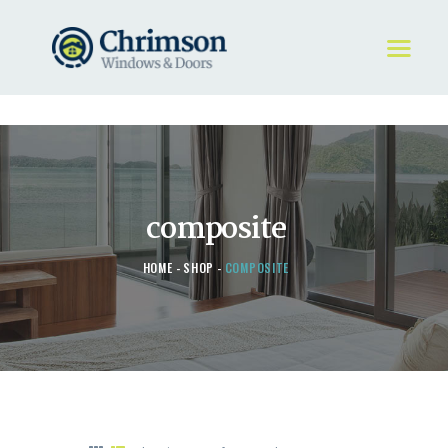
HOME
REQUEST A QUOTE
WINDOWS
composite
DOORS
STORE
HOME
SHOP
COMPOSITE
ABOUT