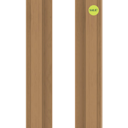
SALE!