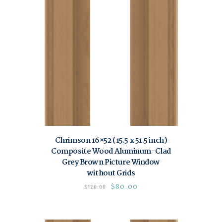
Chrimson 16×52 (15.5 x 51.5 inch)
Composite Wood Aluminum-Clad
Grey Brown Picture Window
without Grids
$
80.00
$
120.00