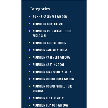
Categories
36 X 48 CASEMENT WINDOW
ALUMINIUM CURTAIN WALL
ALUMINIUM RETRACTABLE POOL
ENCLOSURE
ALUMINIUM SLIDING DOORS
ALUMINUM AWNING WINDOW
ALUMINUM CASEMENT WINDOW
ALUMINUM CASTING DOOR
ALUMINUM CLAD WOOD WINDOW
ALUMINUM DOUBLE HUNG WINDOW
ALUMINUM DOUBLE/SINGLE HUNG
WINDOW
ALUMINUM FIXED WINDOW
ALUMINUM FLIP OUT WINDOW