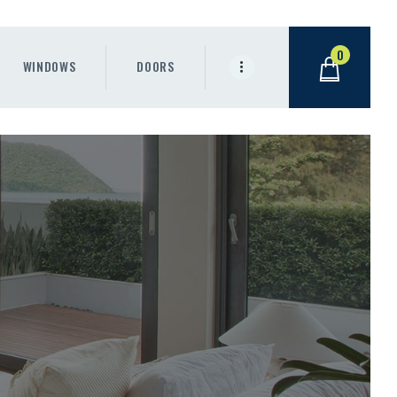
0
WINDOWS
DOORS