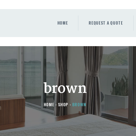
HOME
REQUEST A QUOTE
HOME
REQUEST A QUOTE
WINDOWS
DOORS
STORE
ABOUT
brown
HOME
SHOP
BROWN