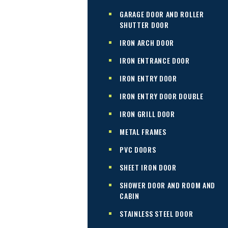
GARAGE DOOR AND ROLLER
SHUTTER DOOR
IRON ARCH DOOR
IRON ENTRANCE DOOR
IRON ENTRY DOOR
IRON ENTRY DOOR DOUBLE
IRON GRILL DOOR
METAL FRAMES
PVC DOORS
SHEET IRON DOOR
SHOWER DOOR AND ROOM AND
CABIN
STAINLESS STEEL DOOR