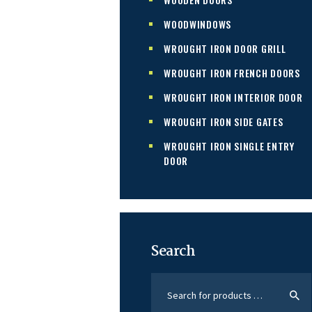
WOODWINDOWS
WROUGHT IRON DOOR GRILL
WROUGHT IRON FRENCH DOORS
WROUGHT IRON INTERIOR DOOR
WROUGHT IRON SIDE GATES
WROUGHT IRON SINGLE ENTRY
DOOR
Search