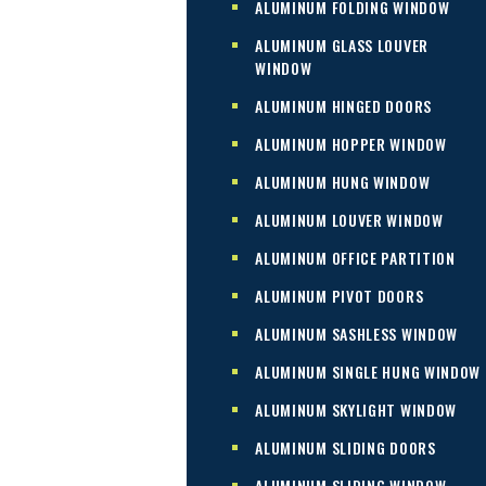
ALUMINUM FOLDING WINDOW
ALUMINUM GLASS LOUVER
WINDOW
ALUMINUM HINGED DOORS
ALUMINUM HOPPER WINDOW
ALUMINUM HUNG WINDOW
ALUMINUM LOUVER WINDOW
ALUMINUM OFFICE PARTITION
ALUMINUM PIVOT DOORS
ALUMINUM SASHLESS WINDOW
ALUMINUM SINGLE HUNG WINDOW
ALUMINUM SKYLIGHT WINDOW
ALUMINUM SLIDING DOORS
ALUMINUM SLIDING WINDOW