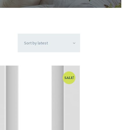
SALE!