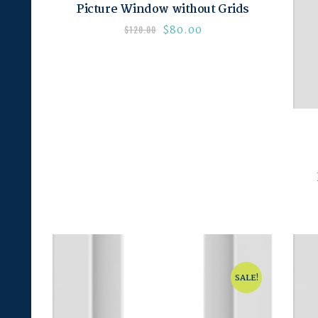
Picture Window without Grids
$
80.00
$
120.00
SALE!