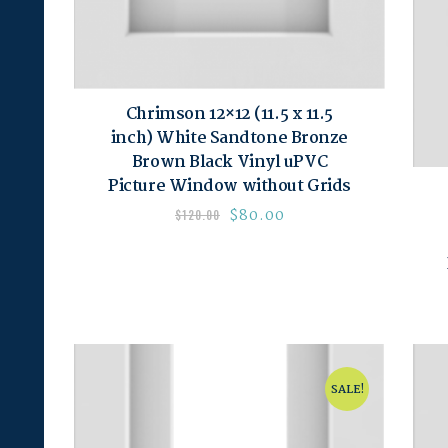
Chrimson 12×12 (11.5 x 11.5
inch) White Sandtone Bronze
Brown Black Vinyl uPVC
Picture Window without Grids
$
80.00
$
120.00
SALE!