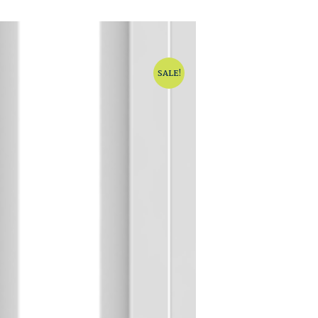
SALE!