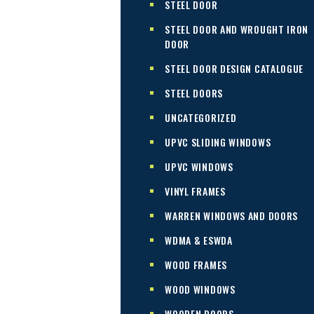
STEEL DOOR
STEEL DOOR AND WROUGHT IRON
DOOR
STEEL DOOR DESIGN CATALOGUE
STEEL DOORS
UNCATEGORIZED
UPVC SLIDING WINDOWS
UPVC WINDOWS
VINYL FRAMES
WARREN WINDOWS AND DOORS
WDMA & ESWDA
WOOD FRAMES
WOOD WINDOWS
WOODEN DOORS