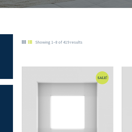
Showing 1–8 of 419 results
SALE!