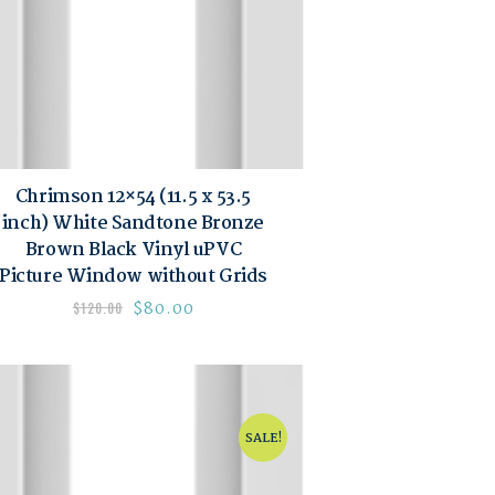
Chrimson 12×54 (11.5 x 53.5
inch) White Sandtone Bronze
Brown Black Vinyl uPVC
Picture Window without Grids
$
80.00
$
120.00
SALE!