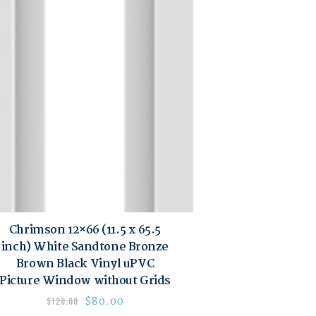
Chrimson 12×66 (11.5 x 65.5
inch) White Sandtone Bronze
Brown Black Vinyl uPVC
Picture Window without Grids
$
80.00
$
120.00