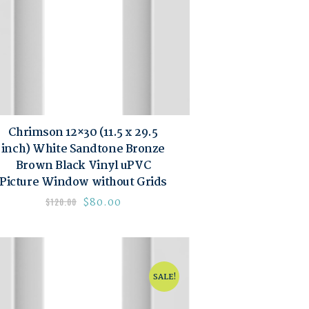
Chrimson 12×30 (11.5 x 29.5
inch) White Sandtone Bronze
Brown Black Vinyl uPVC
Picture Window without Grids
$
80.00
$
120.00
SALE!