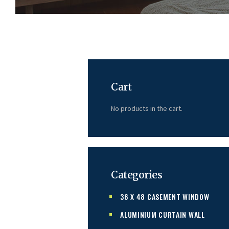
Cart
No products in the cart.
Categories
36 X 48 CASEMENT WINDOW
ALUMINIUM CURTAIN WALL