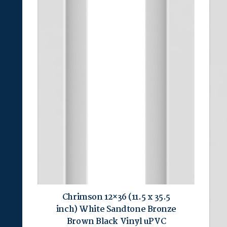
Chrimson 12×36 (11.5 x 35.5
inch) White Sandtone Bronze
Brown Black Vinyl uPVC