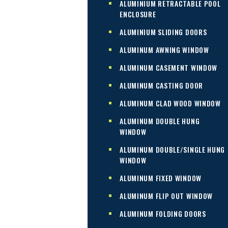
ALUMINIUM RETRACTABLE POOL
ENCLOSURE
ALUMINIUM SLIDING DOORS
ALUMINUM AWNING WINDOW
ALUMINUM CASEMENT WINDOW
ALUMINUM CASTING DOOR
ALUMINUM CLAD WOOD WINDOW
ALUMINUM DOUBLE HUNG
WINDOW
ALUMINUM DOUBLE/SINGLE HUNG
WINDOW
ALUMINUM FIXED WINDOW
ALUMINUM FLIP OUT WINDOW
ALUMINUM FOLDING DOORS