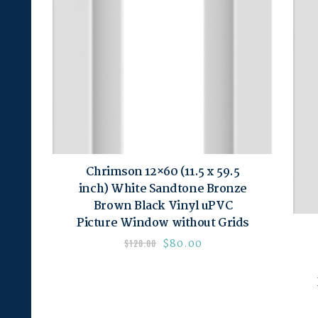
Chrimson 12×60 (11.5 x 59.5
inch) White Sandtone Bronze
Brown Black Vinyl uPVC
Picture Window without Grids
$
80.00
$
120.00