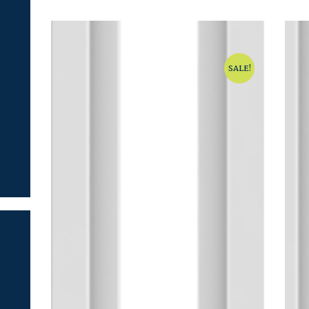
SALE!