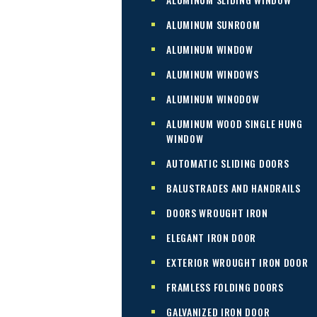
ALUMINUM SUNROOM
ALUMINUM WINDOW
ALUMINUM WINDOWS
ALUMINUM WINODOW
ALUMINUM WOOD SINGLE HUNG
WINDOW
AUTOMATIC SLIDING DOORS
BALUSTRADES AND HANDRAILS
DOORS WROUGHT IRON
ELEGANT IRON DOOR
EXTERIOR WROUGHT IRON DOOR
FRAMLESS FOLDING DOORS
GALVANIZED IRON DOOR