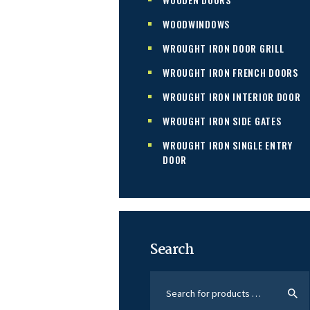
WOODWINDOWS
WROUGHT IRON DOOR GRILL
WROUGHT IRON FRENCH DOORS
WROUGHT IRON INTERIOR DOOR
WROUGHT IRON SIDE GATES
WROUGHT IRON SINGLE ENTRY
DOOR
Search