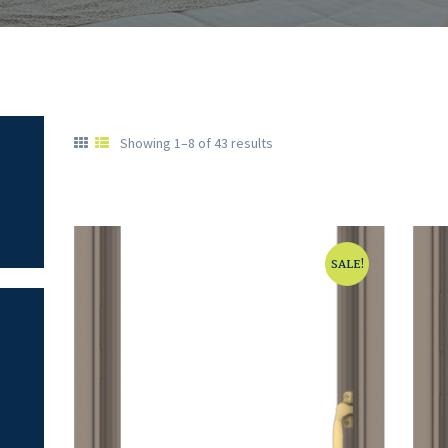
Showing 1–8 of 43 results
SALE!