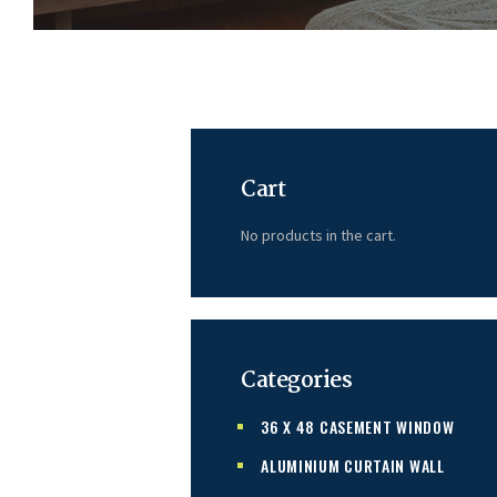
Cart
No products in the cart.
Categories
36 X 48 CASEMENT WINDOW
ALUMINIUM CURTAIN WALL