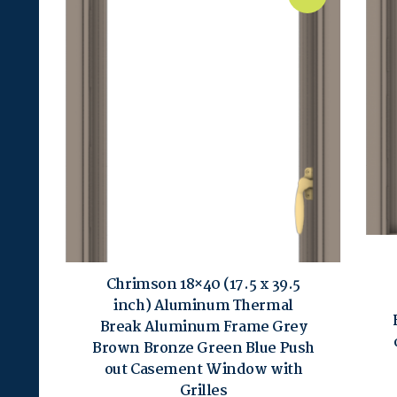
Chrimson 18×40 (17.5 x 39.5
inch) Aluminum Thermal
Break Aluminum Frame Grey
Brown Bronze Green Blue Push
out Casement Window with
Grilles