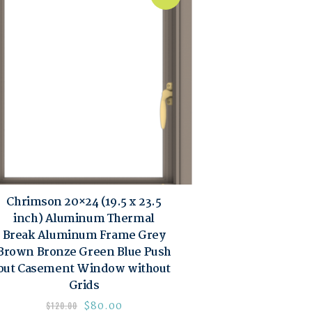
Chrimson 20×24 (19.5 x 23.5
inch) Aluminum Thermal
Break Aluminum Frame Grey
Brown Bronze Green Blue Push
out Casement Window without
Grids
$
80.00
$
120.00