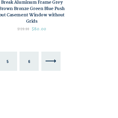
Break Aluminum Frame Grey
Brown Bronze Green Blue Push
out Casement Window without
Grids
$
80.00
$
120.00
5
6
→