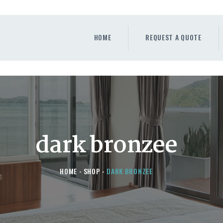
HOME
REQUEST A QUOTE
HOME
REQUEST A QUOTE
WINDOWS
DOORS
STORE
ABOUT
dark bronzee
HOME
SHOP
DARK BRONZEE