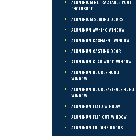
ALUMINIUM RETRACTABLE POOL
ENCLOSURE
ALUMINIUM SLIDING DOORS
ALUMINUM AWNING WINDOW
ALUMINUM CASEMENT WINDOW
ALUMINUM CASTING DOOR
ALUMINUM CLAD WOOD WINDOW
ALUMINUM DOUBLE HUNG
WINDOW
ALUMINUM DOUBLE/SINGLE HUNG
WINDOW
ALUMINUM FIXED WINDOW
ALUMINUM FLIP OUT WINDOW
ALUMINUM FOLDING DOORS