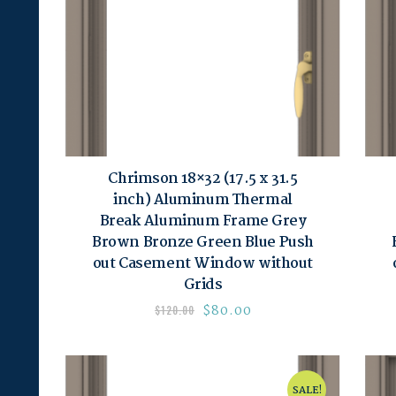
Chrimson 18×32 (17.5 x 31.5
inch) Aluminum Thermal
Break Aluminum Frame Grey
Brown Bronze Green Blue Push
out Casement Window without
Grids
$
80.00
$
120.00
SALE!