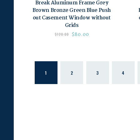
Break Aluminum Frame Grey
Brown Bronze Green Blue Push
out Casement Window without
Grids
$
80.00
$
120.00
1
2
3
4