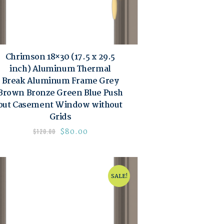
Chrimson 18×30 (17.5 x 29.5
inch) Aluminum Thermal
Break Aluminum Frame Grey
Brown Bronze Green Blue Push
out Casement Window without
Grids
$
80.00
$
120.00
SALE!