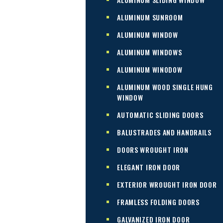
ALUMINUM SUNROOM
ALUMINUM WINDOW
ALUMINUM WINDOWS
ALUMINUM WINODOW
ALUMINUM WOOD SINGLE HUNG
WINDOW
AUTOMATIC SLIDING DOORS
BALUSTRADES AND HANDRAILS
DOORS WROUGHT IRON
ELEGANT IRON DOOR
EXTERIOR WROUGHT IRON DOOR
FRAMLESS FOLDING DOORS
GALVANIZED IRON DOOR