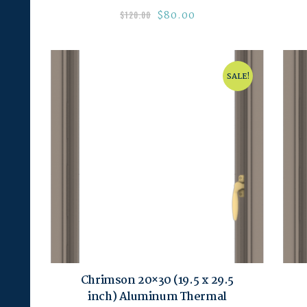
$
80.00
$
120.00
SALE!
Chrimson 20×30 (19.5 x 29.5
inch) Aluminum Thermal