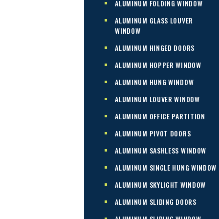
ALUMINUM FOLDING WINDOW
ALUMINUM GLASS LOUVER
WINDOW
ALUMINUM HINGED DOORS
ALUMINUM HOPPER WINDOW
ALUMINUM HUNG WINDOW
ALUMINUM LOUVER WINDOW
ALUMINUM OFFICE PARTITION
ALUMINUM PIVOT DOORS
ALUMINUM SASHLESS WINDOW
ALUMINUM SINGLE HUNG WINDOW
ALUMINUM SKYLIGHT WINDOW
ALUMINUM SLIDING DOORS
ALUMINUM SLIDING WINDOW