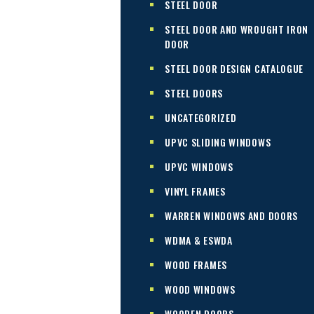
STEEL DOOR
STEEL DOOR AND WROUGHT IRON
DOOR
STEEL DOOR DESIGN CATALOGUE
STEEL DOORS
UNCATEGORIZED
UPVC SLIDING WINDOWS
UPVC WINDOWS
VINYL FRAMES
WARREN WINDOWS AND DOORS
WDMA & ESWDA
WOOD FRAMES
WOOD WINDOWS
WOODEN DOORS