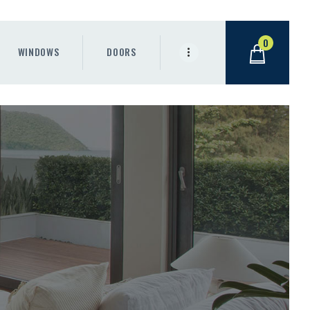
0
WINDOWS
DOORS