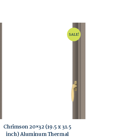
SALE!
Chrimson 20×32 (19.5 x 31.5
inch) Aluminum Thermal