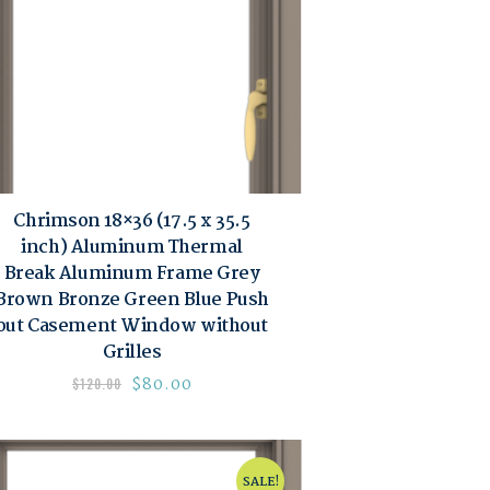
Chrimson 18×36 (17.5 x 35.5
inch) Aluminum Thermal
Break Aluminum Frame Grey
Brown Bronze Green Blue Push
out Casement Window without
Grilles
$
80.00
$
120.00
SALE!