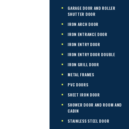
GARAGE DOOR AND ROLLER
SHUTTER DOOR
IRON ARCH DOOR
IRON ENTRANCE DOOR
IRON ENTRY DOOR
IRON ENTRY DOOR DOUBLE
IRON GRILL DOOR
METAL FRAMES
PVC DOORS
SHEET IRON DOOR
SHOWER DOOR AND ROOM AND
CABIN
STAINLESS STEEL DOOR