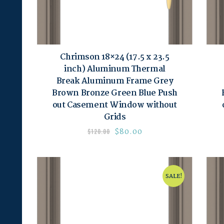
Chrimson 18×24 (17.5 x 23.5
inch) Aluminum Thermal
Break Aluminum Frame Grey
Brown Bronze Green Blue Push
out Casement Window without
Grids
$
80.00
$
120.00
SALE!