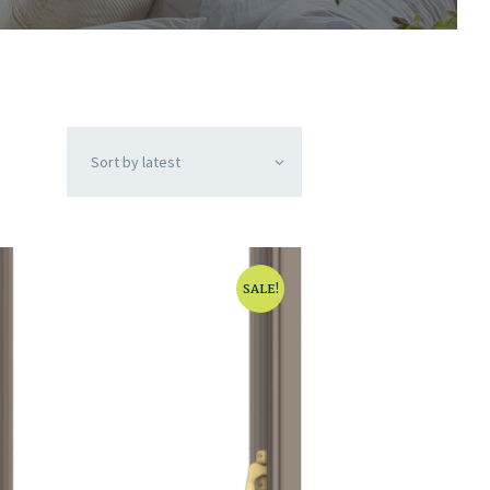
SALE!