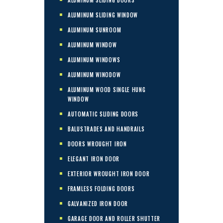
ALUMINUM SLIDING WINDOW
ALUMINUM SUNROOM
ALUMINUM WINDOW
ALUMINUM WINDOWS
ALUMINUM WINODOW
ALUMINUM WOOD SINGLE HUNG
WINDOW
AUTOMATIC SLIDING DOORS
BALUSTRADES AND HANDRAILS
DOORS WROUGHT IRON
ELEGANT IRON DOOR
EXTERIOR WROUGHT IRON DOOR
FRAMLESS FOLDING DOORS
GALVANIZED IRON DOOR
GARAGE DOOR AND ROLLER SHUTTER