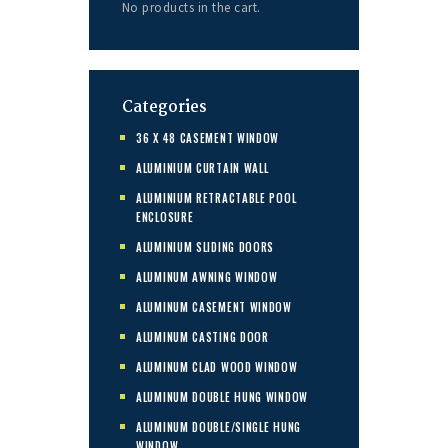
No products in the cart.
Categories
36 X 48 CASEMENT WINDOW
ALUMINIUM CURTAIN WALL
ALUMINIUM RETRACTABLE POOL
ENCLOSURE
ALUMINIUM SLIDING DOORS
ALUMINUM AWNING WINDOW
ALUMINUM CASEMENT WINDOW
ALUMINUM CASTING DOOR
ALUMINUM CLAD WOOD WINDOW
ALUMINUM DOUBLE HUNG WINDOW
ALUMINUM DOUBLE/SINGLE HUNG
WINDOW