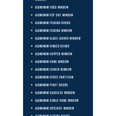
ALUMINUM FIXED WINDOW
ALUMINUM FLIP OUT WINDOW
ALUMINUM FOLDING DOORS
ALUMINUM FOLDING WINDOW
ALUMINUM GLASS LOUVER WINDOW
ALUMINUM HINGED DOORS
ALUMINUM HOPPER WINDOW
ALUMINUM HUNG WINDOW
ALUMINUM LOUVER WINDOW
ALUMINUM OFFICE PARTITION
ALUMINUM PIVOT DOORS
ALUMINUM SASHLESS WINDOW
ALUMINUM SINGLE HUNG WINDOW
ALUMINUM SKYLIGHT WINDOW
ALUMINUM SLIDING DOORS