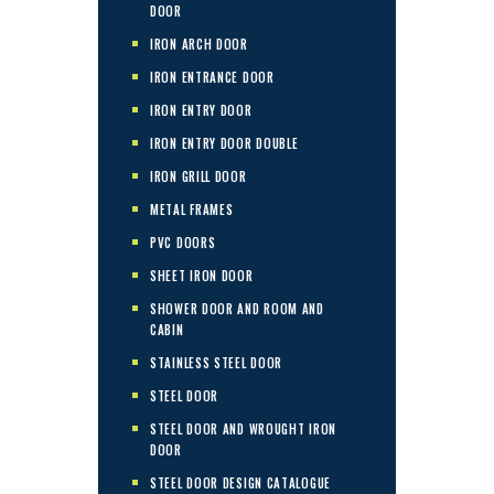
DOOR
IRON ARCH DOOR
IRON ENTRANCE DOOR
IRON ENTRY DOOR
IRON ENTRY DOOR DOUBLE
IRON GRILL DOOR
METAL FRAMES
PVC DOORS
SHEET IRON DOOR
SHOWER DOOR AND ROOM AND
CABIN
STAINLESS STEEL DOOR
STEEL DOOR
STEEL DOOR AND WROUGHT IRON
DOOR
STEEL DOOR DESIGN CATALOGUE