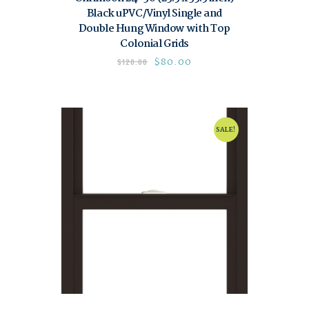
Black uPVC/Vinyl Single and
Double Hung Window with Top
Colonial Grids
$
80.00
$
120.00
SALE!