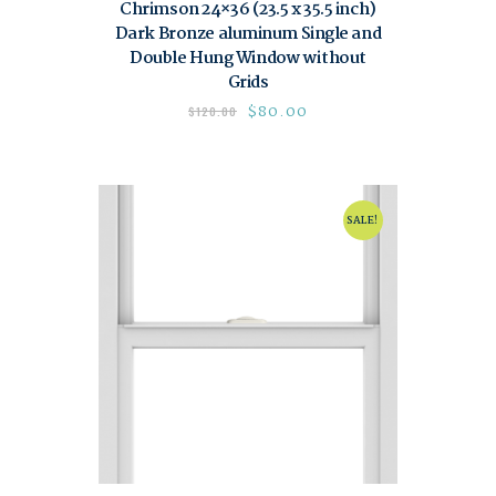
Chrimson 24×36 (23.5 x 35.5 inch)
Dark Bronze aluminum Single and
Double Hung Window without
Grids
$
80.00
$
120.00
SALE!