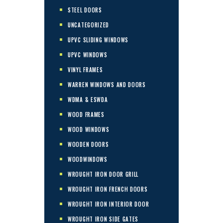
STEEL DOORS
UNCATEGORIZED
UPVC SLIDING WINDOWS
UPVC WINDOWS
VINYL FRAMES
WARREN WINDOWS AND DOORS
WDMA & ESWDA
WOOD FRAMES
WOOD WINDOWS
WOODEN DOORS
WOODWINDOWS
WROUGHT IRON DOOR GRILL
WROUGHT IRON FRENCH DOORS
WROUGHT IRON INTERIOR DOOR
WROUGHT IRON SIDE GATES