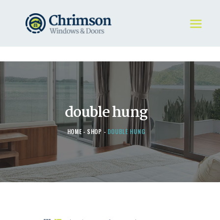
HOME
REQUEST A QUOTE
WINDOWS
double hung
DOORS
STORE
HOME
SHOP
DOUBLE HUNG
ABOUT