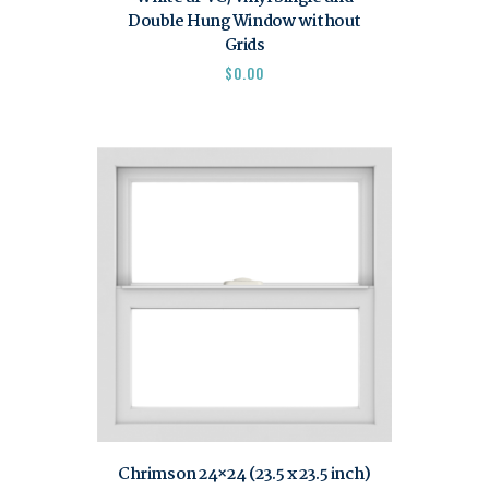
Double Hung Window without
Grids
$
0.00
Chrimson 24×24 (23.5 x 23.5 inch)