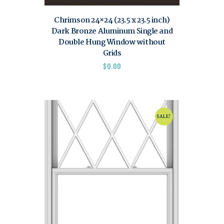
Chrimson 24×24 (23.5 x 23.5 inch)
Dark Bronze Aluminum Single and
Double Hung Window without
Grids
$
0.00
SALE!