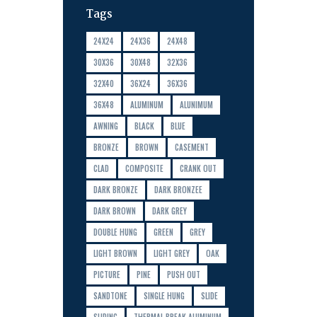
Tags
24X24
24X36
24X48
30X36
30X48
32X36
32X40
36X24
36X36
36X48
ALUMINUM
ALUNIMUM
AWNING
BLACK
BLUE
BRONZE
BROWN
CASEMENT
CLAD
COMPOSITE
CRANK OUT
DARK BRONZE
DARK BRONZEE
DARK BROWN
DARK GREY
DOUBLE HUNG
GREEN
GREY
LIGHT BROWN
LIGHT GREY
OAK
PICTURE
PINE
PUSH OUT
SANDTONE
SINGLE HUNG
SLIDE