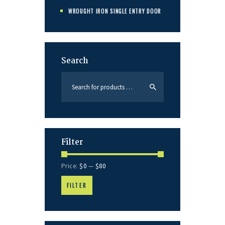
WROUGHT IRON SINGLE ENTRY DOOR
Search
Filter
Price:
$0
—
$80
FILTER