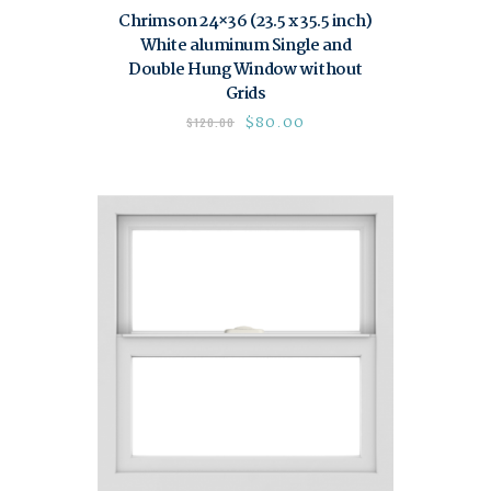
Chrimson 24×36 (23.5 x 35.5 inch)
White aluminum Single and
Double Hung Window without
Grids
$
80.00
$
120.00