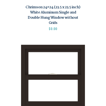
Chrimson 24×24 (23.5 x 23.5 inch)
White Aluminum Single and
Double Hung Window without
Grids
$
0.00