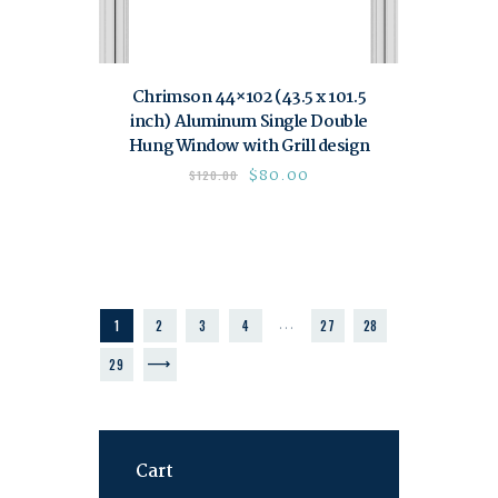
Chrimson 44×102 (43.5 x 101.5
inch) Aluminum Single Double
Hung Window with Grill design
$
80.00
$
120.00
…
1
2
3
4
27
28
→
29
Cart