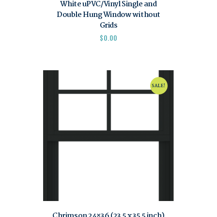
White uPVC/Vinyl Single and
Double Hung Window without
Grids
$
0.00
SALE!
Chrimson 24×36 (23.5 x 35.5 inch)