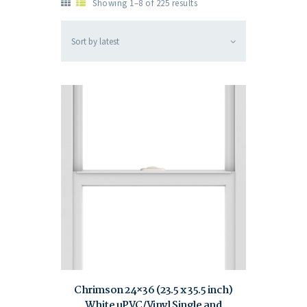
Showing 1–8 of 225 results
Chrimson 24×36 (23.5 x 35.5 inch)
White uPVC/Vinyl Single and