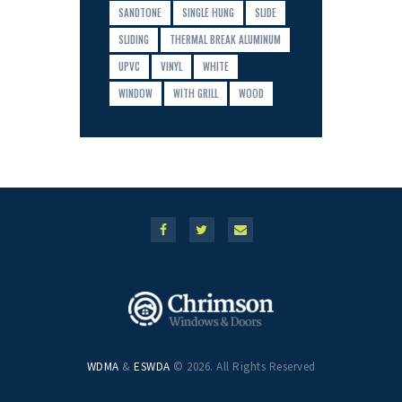
SANDTONE
SINGLE HUNG
SLIDE
SLIDING
THERMAL BREAK ALUMINUM
UPVC
VINYL
WHITE
WINDOW
WITH GRILL
WOOD
WDMA
&
ESWDA
© 2026. All Rights Reserved