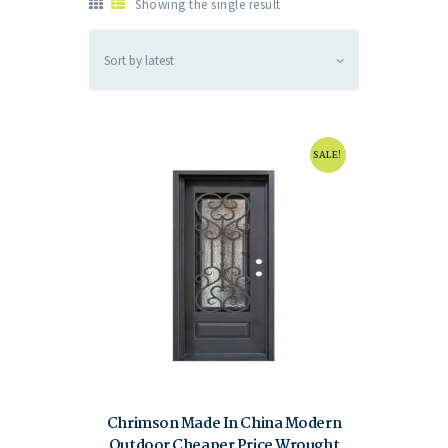
Showing the single result
SALE!
Chrimson Made In China Modern
Outdoor Cheaper Price Wrought