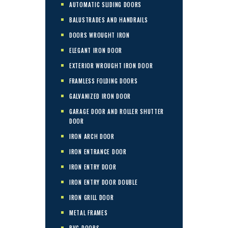
AUTOMATIC SLIDING DOORS
BALUSTRADES AND HANDRAILS
DOORS WROUGHT IRON
ELEGANT IRON DOOR
EXTERIOR WROUGHT IRON DOOR
FRAMLESS FOLDING DOORS
GALVANIZED IRON DOOR
GARAGE DOOR AND ROLLER SHUTTER
DOOR
IRON ARCH DOOR
IRON ENTRANCE DOOR
IRON ENTRY DOOR
IRON ENTRY DOOR DOUBLE
IRON GRILL DOOR
METAL FRAMES
PVC DOORS