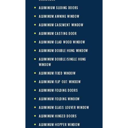
ALUMINIUM SLIDING DOORS
ALUMINUM AWNING WINDOW
ALUMINUM CASEMENT WINDOW
ALUMINUM CASTING DOOR
ALUMINUM CLAD WOOD WINDOW
ALUMINUM DOUBLE HUNG WINDOW
ALUMINUM DOUBLE/SINGLE HUNG
WINDOW
ALUMINUM FIXED WINDOW
ALUMINUM FLIP OUT WINDOW
ALUMINUM FOLDING DOORS
ALUMINUM FOLDING WINDOW
ALUMINUM GLASS LOUVER WINDOW
ALUMINUM HINGED DOORS
ALUMINUM HOPPER WINDOW