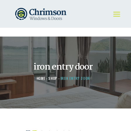
HOME
REQUEST A QUOTE
WINDOWS
iron entry door
DOORS
STORE
HOME
SHOP
IRON ENTRY DOOR
ABOUT