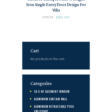
Iron Single Entry Door Design For
Villa
$
80.00
$
120.00
Cart
No products in the cart.
Categories
36 X 48 CASEMENT WINDOW
ALUMINIUM CURTAIN WALL
ALUMINIUM RETRACTABLE POOL
ENCLOSURE