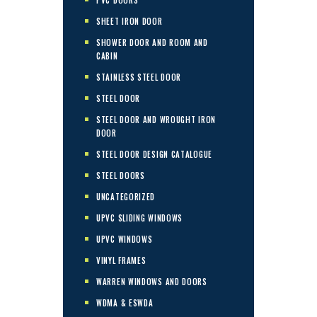
SHEET IRON DOOR
SHOWER DOOR AND ROOM AND
CABIN
STAINLESS STEEL DOOR
STEEL DOOR
STEEL DOOR AND WROUGHT IRON
DOOR
STEEL DOOR DESIGN CATALOGUE
STEEL DOORS
UNCATEGORIZED
UPVC SLIDING WINDOWS
UPVC WINDOWS
VINYL FRAMES
WARREN WINDOWS AND DOORS
WDMA & ESWDA