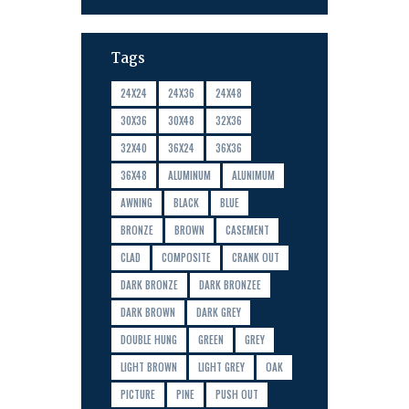
Tags
24X24
24X36
24X48
30X36
30X48
32X36
32X40
36X24
36X36
36X48
ALUMINUM
ALUNIMUM
AWNING
BLACK
BLUE
BRONZE
BROWN
CASEMENT
CLAD
COMPOSITE
CRANK OUT
DARK BRONZE
DARK BRONZEE
DARK BROWN
DARK GREY
DOUBLE HUNG
GREEN
GREY
LIGHT BROWN
LIGHT GREY
OAK
PICTURE
PINE
PUSH OUT