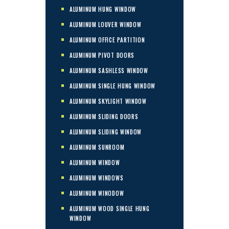
ALUMINUM HUNG WINDOW
ALUMINUM LOUVER WINDOW
ALUMINUM OFFICE PARTITION
ALUMINUM PIVOT DOORS
ALUMINUM SASHLESS WINDOW
ALUMINUM SINGLE HUNG WINDOW
ALUMINUM SKYLIGHT WINDOW
ALUMINUM SLIDING DOORS
ALUMINUM SLIDING WINDOW
ALUMINUM SUNROOM
ALUMINUM WINDOW
ALUMINUM WINDOWS
ALUMINUM WINODOW
ALUMINUM WOOD SINGLE HUNG
WINDOW