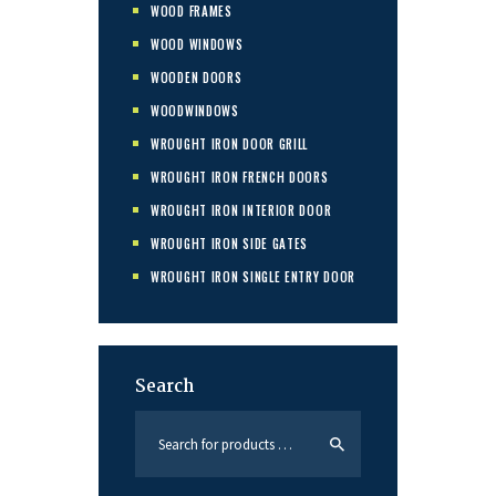
WOOD FRAMES
WOOD WINDOWS
WOODEN DOORS
WOODWINDOWS
WROUGHT IRON DOOR GRILL
WROUGHT IRON FRENCH DOORS
WROUGHT IRON INTERIOR DOOR
WROUGHT IRON SIDE GATES
WROUGHT IRON SINGLE ENTRY DOOR
Search