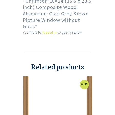
“Chrimson 16×24 (15.5 x 23.5
inch) Composite Wood
Aluminum-Clad Grey Brown
Picture Window without
Grids”
You must be
logged in
to post a review.
Related products
SALE!