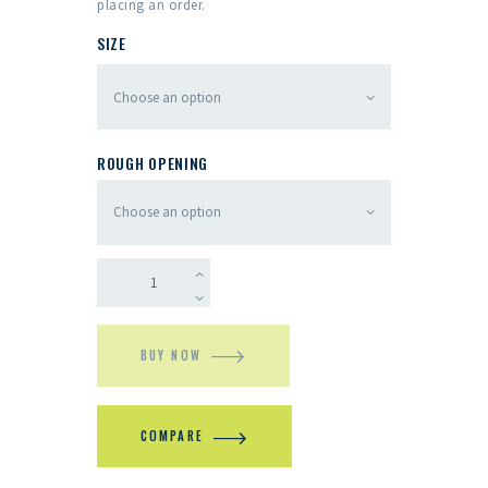
placing an order.
SIZE
ROUGH OPENING
BUY NOW
COMPARE