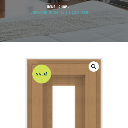
HOME
SHOP
...
CHRIMSON 16×24 (15.5 X 23.5 INCH)...
SALE!