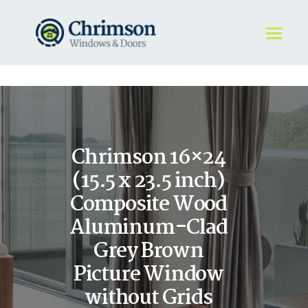
HOME
REQUEST A QUOTE
WINDOWS
Chrimson 16×24
DOORS
STORE
(15.5 x 23.5 inch)
ABOUT
Composite Wood
Aluminum-Clad
Grey Brown
Picture Window
without Grids