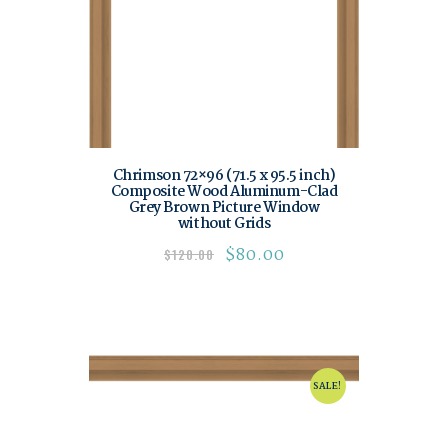
Chrimson 72×96 (71.5 x 95.5 inch)
Composite Wood Aluminum-Clad
Grey Brown Picture Window
without Grids
$
80.00
$
120.00
SALE!