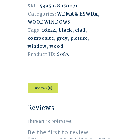
SKU:
5395028050071
Categories:
WDMA & ESWDA
,
WOODWINDOWS
Tags:
16x24
,
black
,
clad
,
composite
,
grey
,
picture
,
window
,
wood
Product ID:
6083
Reviews (0)
Reviews
There are no reviews yet.
Be the first to review