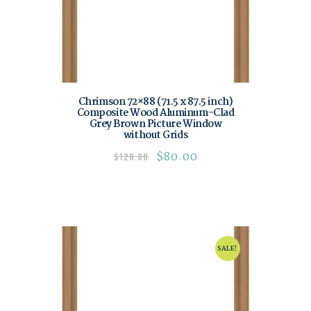
Chrimson 72×88 (71.5 x 87.5 inch)
Composite Wood Aluminum-Clad
Grey Brown Picture Window
without Grids
$
80.00
$
120.00
SALE!