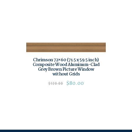
Chrimson 72×60 (71.5 x 59.5 inch)
Composite Wood Aluminum-Clad
Grey Brown Picture Window
without Grids
$
80.00
$
120.00