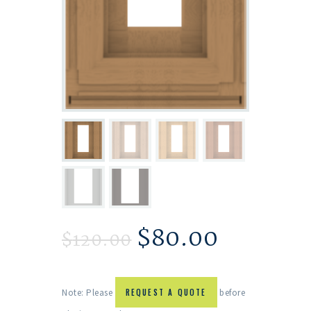
$
80.00
$
120.00
Note: Please
REQUEST A QUOTE
before