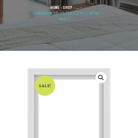
HOME
SHOP
...
CHRIMSON 30×36 (29.5 X 35.5 INCH)
WHITE...
SALE!