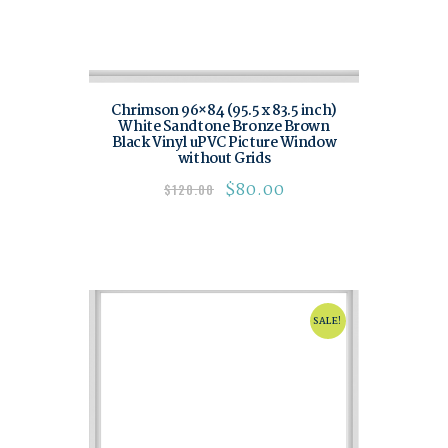
Chrimson 96×84 (95.5 x 83.5 inch)
White Sandtone Bronze Brown
Black Vinyl uPVC Picture Window
without Grids
$
80.00
$
120.00
SALE!