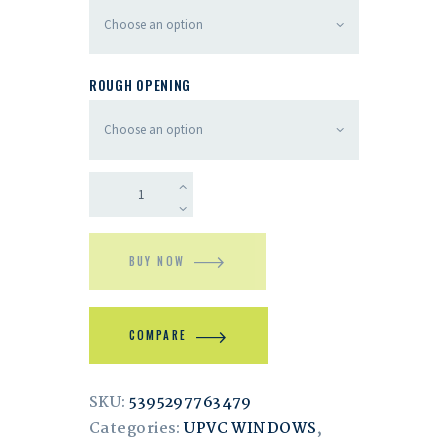
ROUGH OPENING
BUY NOW
COMPARE
SKU:
5395297763479
Categories:
UPVC WINDOWS
,