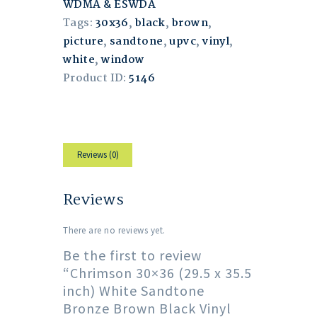
WDMA & ESWDA
Tags:
30x36
,
black
,
brown
,
picture
,
sandtone
,
upvc
,
vinyl
,
white
,
window
Product ID:
5146
Reviews (0)
Reviews
There are no reviews yet.
Be the first to review
“Chrimson 30×36 (29.5 x 35.5
inch) White Sandtone
Bronze Brown Black Vinyl