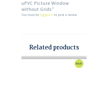
uPVC Picture Window
without Grids”
You must be
logged in
to post a review.
Related products
SALE!