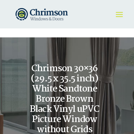
HOME
REQUEST A QUOTE
WINDOWS
Chrimson 30×36
DOORS
STORE
(29.5 x 35.5 inch)
ABOUT
White Sandtone
Bronze Brown
Black Vinyl uPVC
Picture Window
without Grids