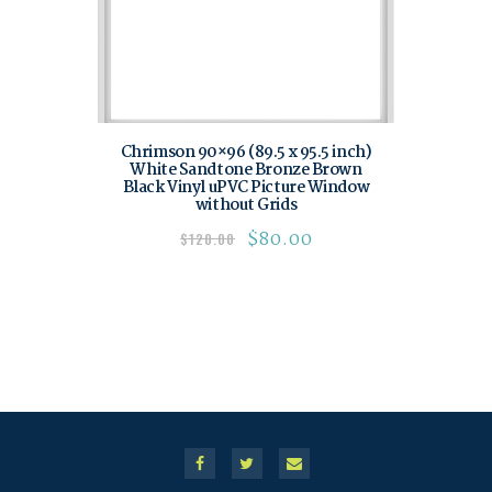
Chrimson 90×96 (89.5 x 95.5 inch)
White Sandtone Bronze Brown
Black Vinyl uPVC Picture Window
without Grids
$
80.00
$
120.00