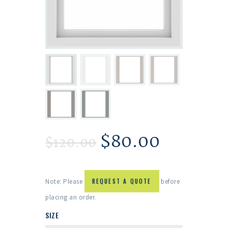
$
80.00
$
120.00
Note: Please
REQUEST A QUOTE
before
placing an order.
SIZE