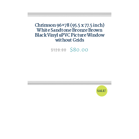
Chrimson 96×78 (95.5 x 77.5 inch)
White Sandtone Bronze Brown
Black Vinyl uPVC Picture Window
without Grids
$
80.00
$
120.00
SALE!