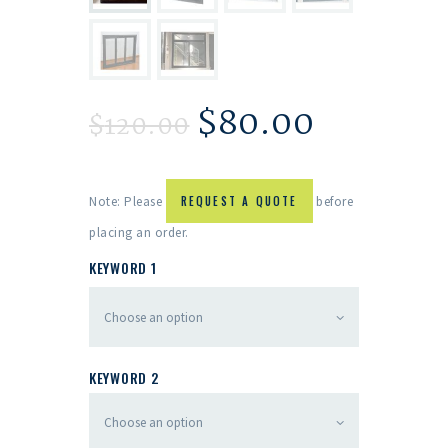
$
80.00
$
120.00
Note: Please
REQUEST A QUOTE
before
placing an order.
KEYWORD 1
KEYWORD 2