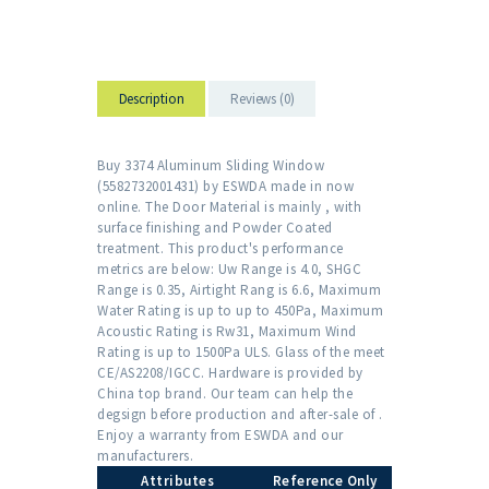
Description
Reviews (0)
Buy 3374 Aluminum Sliding Window
(5582732001431) by ESWDA made in now
online. The Door Material is mainly , with
surface finishing and Powder Coated
treatment. This product's performance
metrics are below: Uw Range is 4.0, SHGC
Range is 0.35, Airtight Rang is 6.6, Maximum
Water Rating is up to up to 450Pa, Maximum
Acoustic Rating is Rw31, Maximum Wind
Rating is up to 1500Pa ULS. Glass of the meet
CE/AS2208/IGCC. Hardware is provided by
China top brand. Our team can help the
degsign before production and after-sale of .
Enjoy a warranty from ESWDA and our
manufacturers.
Attributes
Reference Only