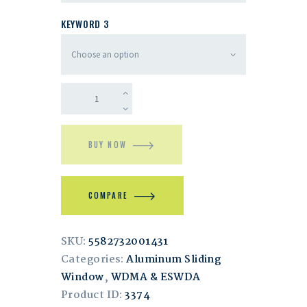
KEYWORD 3
BUY NOW
COMPARE
SKU:
5582732001431
Categories:
Aluminum Sliding
Window
,
WDMA & ESWDA
Product ID:
3374