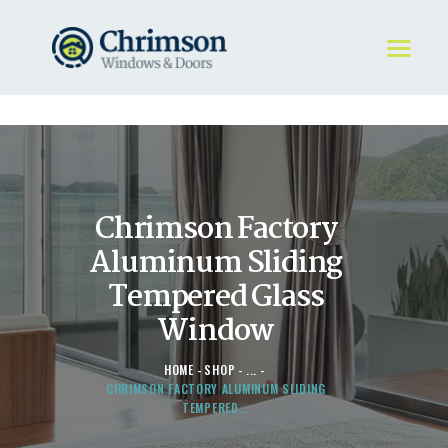
HOME
REQUEST A QUOTE
WINDOWS
Chrimson Factory
DOORS
STORE
Aluminum Sliding
ABOUT
Tempered Glass
Window
HOME
SHOP
...
CHRIMSON FACTORY ALUMINUM SLIDING
TEMPERED...