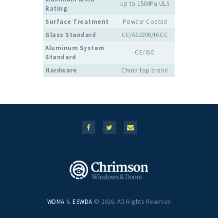
up to 1500Pa ULS
Rating
Surface Treatment
Powder Coated
Glass Standard
CE/AS2208/IGCC
Aluminum System
CE/ISO
Standard
Hardware
China top brand
WDMA
&
ESWDA
© 2026. All Rights Reserved