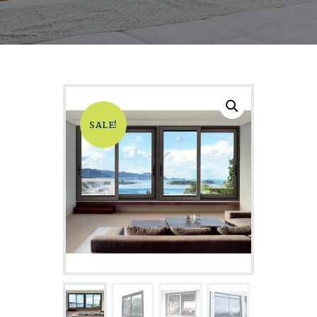
SALE!