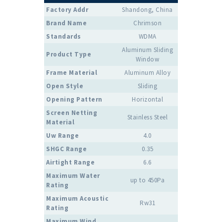
Factory Addr
Shandong, China
Brand Name
Chrimson
Standards
WDMA
Aluminum Sliding
Product Type
Window
Frame Material
Aluminum Alloy
Open Style
Sliding
Opening Pattern
Horizontal
Screen Netting
Stainless Steel
Material
Uw Range
4.0
SHGC Range
0.35
Airtight Range
6.6
Maximum Water
up to 450Pa
Rating
Maximum Acoustic
Rw31
Rating
Maximum Wind