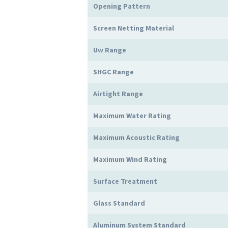
Opening Pattern
Screen Netting Material
Uw Range
SHGC Range
Airtight Range
Maximum Water Rating
Maximum Acoustic Rating
Maximum Wind Rating
Surface Treatment
Glass Standard
Aluminum System Standard