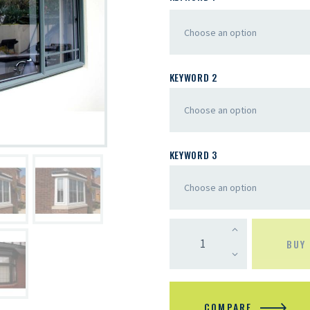
KEYWORD 2
KEYWORD 3
BUY
COMPARE