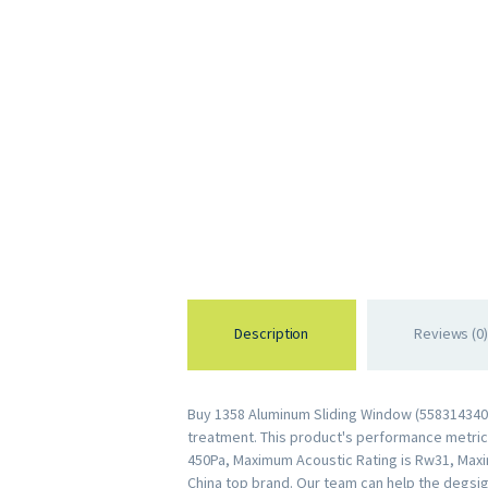
Description
Reviews (0)
Buy 1358 Aluminum Sliding Window (5583143403
treatment. This product's performance metrics 
450Pa, Maximum Acoustic Rating is Rw31, Maxi
China top brand. Our team can help the degsig