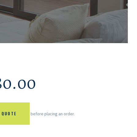
80.00
 QUOTE
before placing an order.