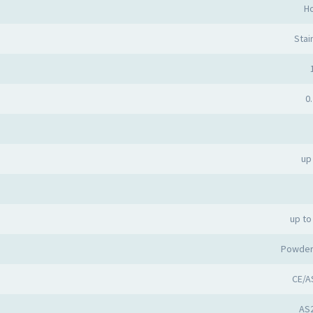
Ho
Stai
0.
up
up to
Powder
CE/A
AS