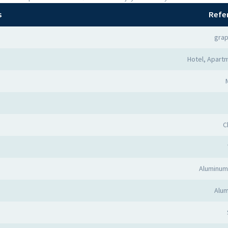
s
Refe
grap
Hotel, Apartm
C
Aluminum
Alum