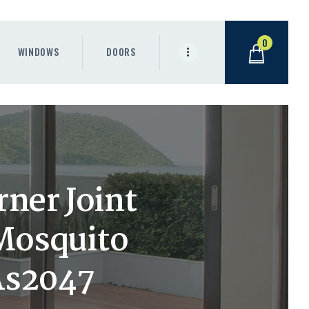
0
WINDOWS
DOORS
ner Joint
Mosquito
As2047