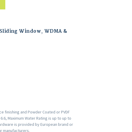
Sliding Window
,
WDMA &
ace finishing and Powder Coated or PVDF
s 6.6, Maximum Water Rating is up to up to
ardware is provided by European brand or
ur manufacturers.