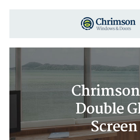
Chrimson 
Double G
Screen