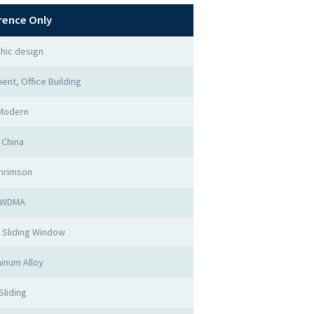
rence Only
hic design
ent, Office Building
Modern
China
hrimson
WDMA
 Sliding Window
inum Alloy
Sliding