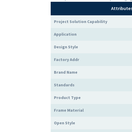
Attribute
Project Solution Capability
Application
Design Style
Factory Addr
Brand Name
Standards
Product Type
Frame Material
Open Style