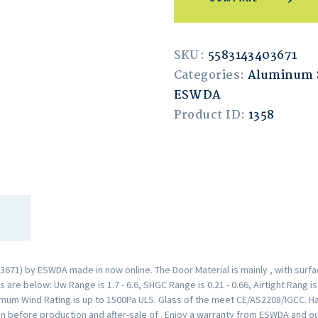
SKU:
5583143403671
Categories:
Aluminum 
ESWDA
Product ID:
1358
671) by ESWDA made in now online. The Door Material is mainly , with surf
are below: Uw Range is 1.7 - 6.6, SHGC Range is 0.21 - 0.66, Airtight Rang i
mum Wind Rating is up to 1500Pa ULS. Glass of the meet CE/AS2208/IGCC. H
n before production and after-sale of . Enjoy a warranty from ESWDA and o