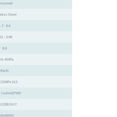
rizontal
nless Steel
1.7 - 6.6
21 - 0.66
6.6
 to 450Pa
Rw31
 1500Pa ULS
 Coated;PVDF
S2208/IGCC
2047NFRC