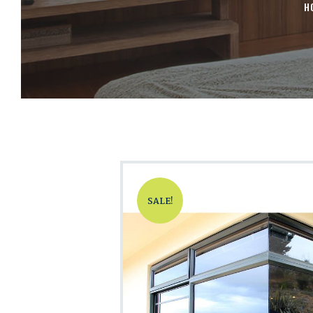
H
SALE!