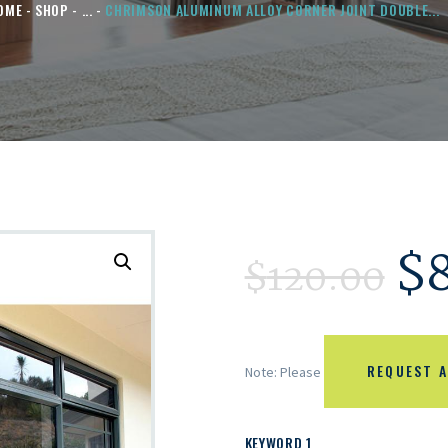
OME
SHOP
...
CHRIMSON ALUMINUM ALLOY CORNER JOINT DOUBLE...
$
$
120.00
REQUEST A
Note: Please
KEYWORD 1