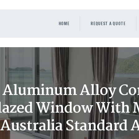
HOME
REQUEST A QUOTE
HOME
REQUEST A QUOTE
WINDOWS
DOORS
STORE
ABOUT
Aluminum Alloy Cor
lazed Window With 
 Australia Standard 