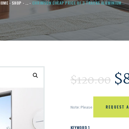
HOME
SHOP
...
CHRIMSON CHEAP PRICE OF 3 TRACKS ALUMINIUM...
$
$
120.00
REQUEST A
Note: Please
KEYWORD 1