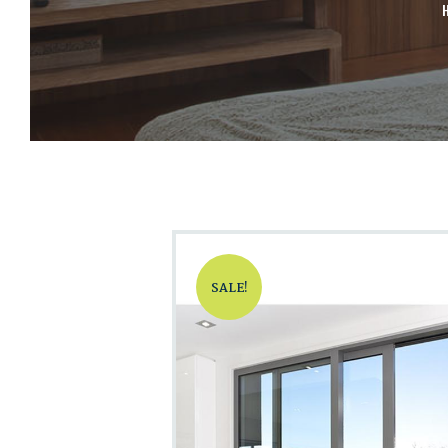
SALE!