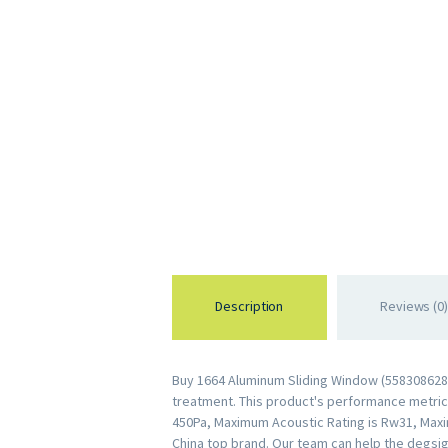
Description
Reviews (0)
Buy 1664 Aluminum Sliding Window (5583086289
treatment. This product's performance metrics 
450Pa, Maximum Acoustic Rating is Rw31, Maxi
China top brand. Our team can help the degsig