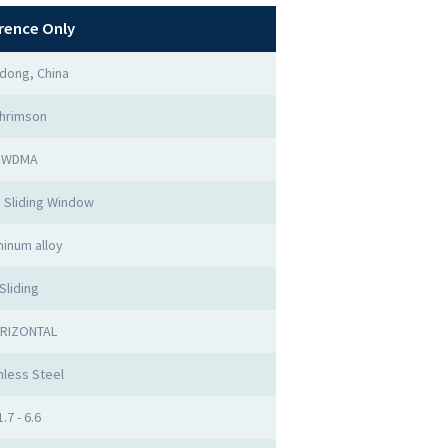
rence Only
dong, China
hrimson
WDMA
 Sliding Window
minum alloy
Sliding
RIZONTAL
nless Steel
1.7 - 6.6