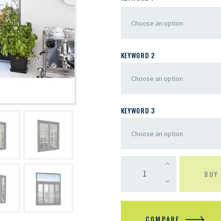
KEYWORD 2
KEYWORD 3
BUY
COMPARE