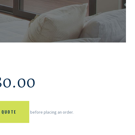
80.00
 QUOTE
before placing an order.