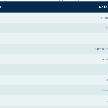
s
Refe
Shan
C
Aluminum
alu
HO
Stai