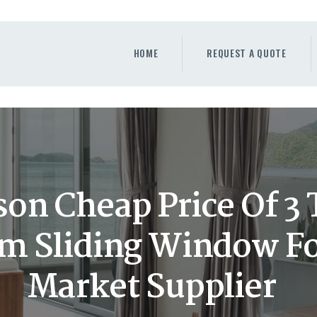
HOME
REQUEST A QUOTE
HOME
REQUEST A QUOTE
WINDOWS
DOORS
STORE
ABOUT
on Cheap Price Of 3 
 Sliding Window Fo
Market Supplier