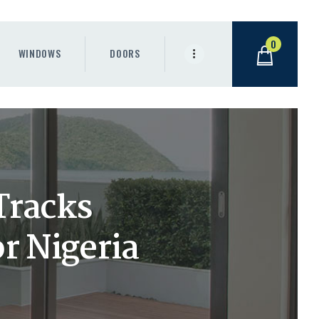
0
WINDOWS
DOORS
Tracks
r Nigeria