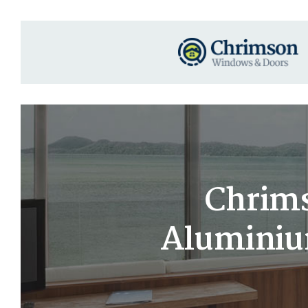
Chrims
Aluminium