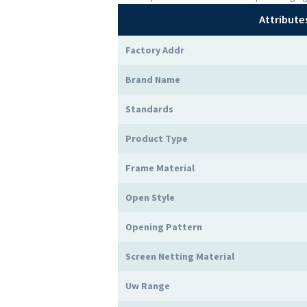
Attribute
Factory Addr
Brand Name
Standards
Product Type
Frame Material
Open Style
Opening Pattern
Screen Netting Material
Uw Range