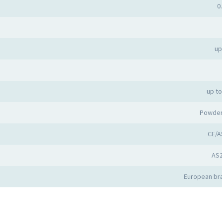
0
up
up t
Powder
CE/A
AS
European bra