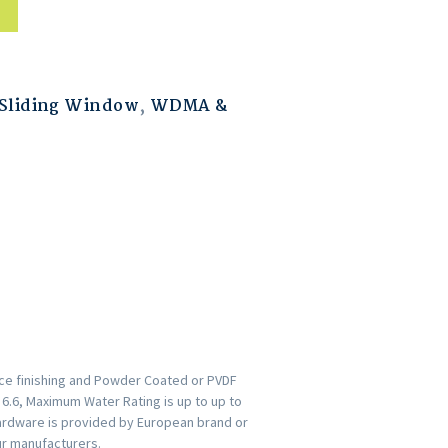
Sliding Window
,
WDMA &
ace finishing and Powder Coated or PVDF
s 6.6, Maximum Water Rating is up to up to
ardware is provided by European brand or
ur manufacturers.