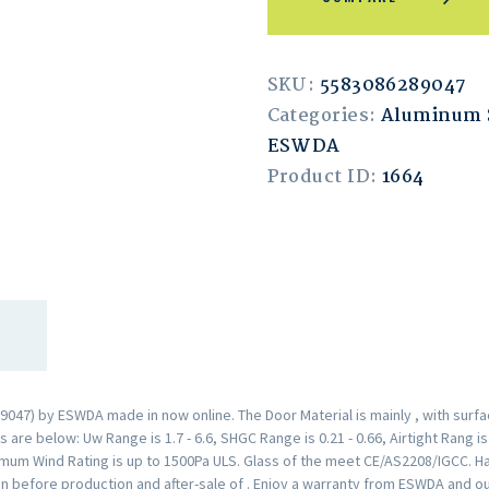
SKU:
5583086289047
Categories:
Aluminum 
ESWDA
Product ID:
1664
047) by ESWDA made in now online. The Door Material is mainly , with surf
are below: Uw Range is 1.7 - 6.6, SHGC Range is 0.21 - 0.66, Airtight Rang i
mum Wind Rating is up to 1500Pa ULS. Glass of the meet CE/AS2208/IGCC. H
n before production and after-sale of . Enjoy a warranty from ESWDA and o