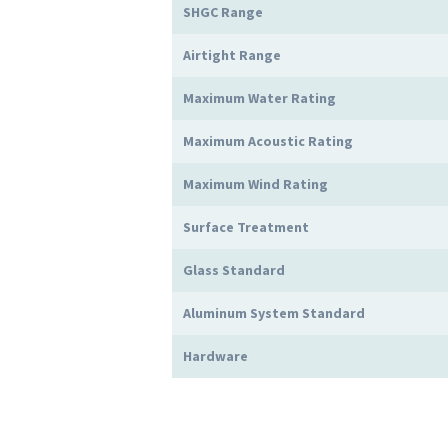
SHGC Range
Airtight Range
Maximum Water Rating
Maximum Acoustic Rating
Maximum Wind Rating
Surface Treatment
Glass Standard
Aluminum System Standard
Hardware