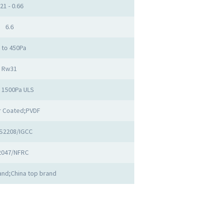
.21 - 0.66
6.6
 to 450Pa
Rw31
o 1500Pa ULS
 Coated;PVDF
S2208/IGCC
2047/NFRC
nd;China top brand