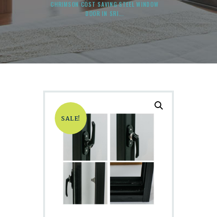
CHRIMSON COST SAVING STEEL WINDOW
DOOR IN SRI...
SALE!