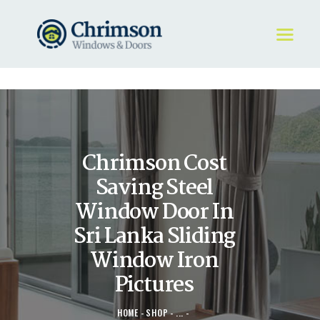
HOME
REQUEST A QUOTE
WINDOWS
Chrimson Cost
DOORS
STORE
Saving Steel
ABOUT
Window Door In
Sri Lanka Sliding
Window Iron
Pictures
HOME
SHOP
...