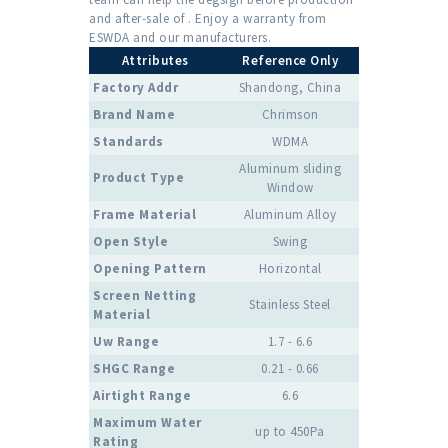
and after-sale of . Enjoy a warranty from
ESWDA and our manufacturers.
Attributes
Reference Only
Factory Addr
Shandong, China
Brand Name
Chrimson
Standards
WDMA
Aluminum sliding
Product Type
Window
Frame Material
Aluminum Alloy
Open Style
Swing
Opening Pattern
Horizontal
Screen Netting
Stainless Steel
Material
Uw Range
1.7 - 6.6
SHGC Range
0.21 - 0.66
Airtight Range
6.6
Maximum Water
up to 450Pa
Rating