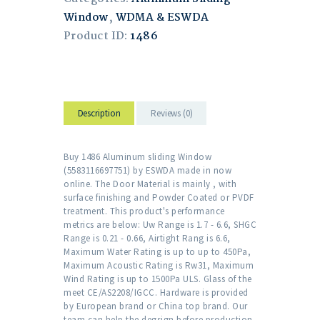
Window
,
WDMA & ESWDA
Product ID:
1486
Description
Reviews (0)
Buy 1486 Aluminum sliding Window
(5583116697751) by ESWDA made in now
online. The Door Material is mainly , with
surface finishing and Powder Coated or PVDF
treatment. This product's performance
metrics are below: Uw Range is 1.7 - 6.6, SHGC
Range is 0.21 - 0.66, Airtight Rang is 6.6,
Maximum Water Rating is up to up to 450Pa,
Maximum Acoustic Rating is Rw31, Maximum
Wind Rating is up to 1500Pa ULS. Glass of the
meet CE/AS2208/IGCC. Hardware is provided
by European brand or China top brand. Our
team can help the degsign before production