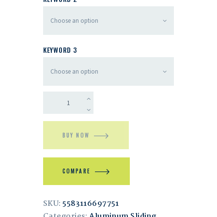
KEYWORD 3
BUY NOW
COMPARE
SKU:
5583116697751
Categories:
Aluminum Sliding