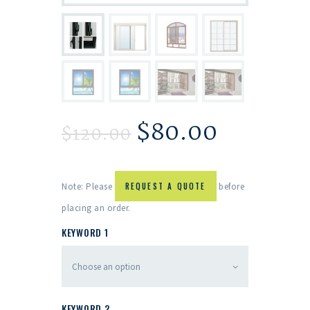
$
80.00
$
120.00
Note: Please
REQUEST A QUOTE
before
placing an order.
KEYWORD 1
KEYWORD 2