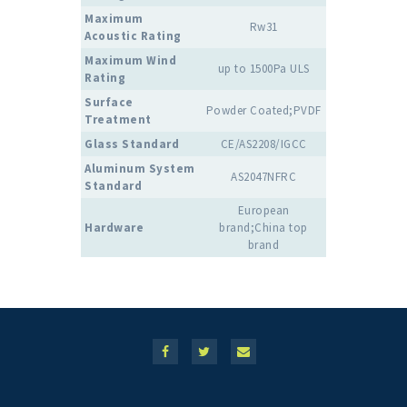
Maximum
Rw31
Acoustic Rating
Maximum Wind
up to 1500Pa ULS
Rating
Surface
Powder Coated;PVDF
Treatment
Glass Standard
CE/AS2208/IGCC
Aluminum System
AS2047NFRC
Standard
European
Hardware
brand;China top
brand