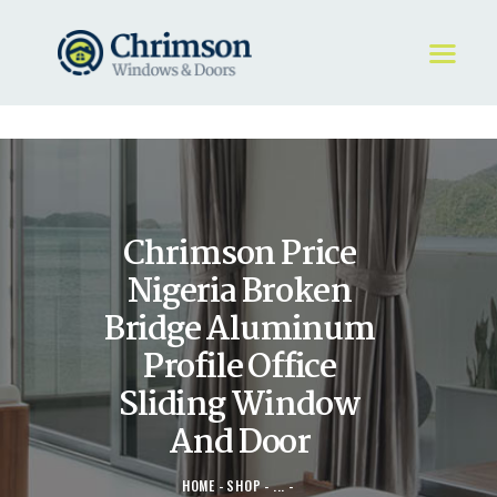
HOME
REQUEST A QUOTE
WINDOWS
Chrimson Price
DOORS
STORE
Nigeria Broken
ABOUT
Bridge Aluminum
Profile Office
Sliding Window
And Door
HOME
SHOP
...