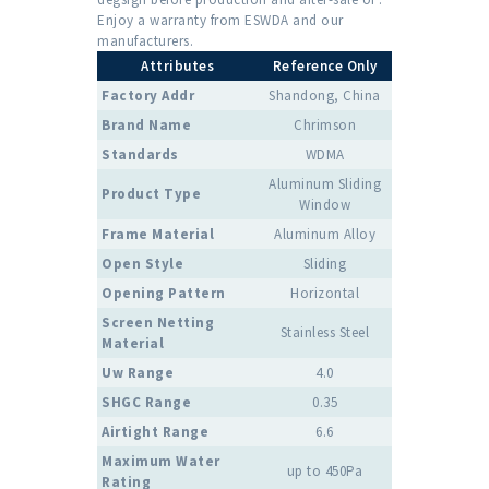
Enjoy a warranty from ESWDA and our
manufacturers.
Attributes
Reference Only
Factory Addr
Shandong, China
Brand Name
Chrimson
Standards
WDMA
Aluminum Sliding
Product Type
Window
Frame Material
Aluminum Alloy
Open Style
Sliding
Opening Pattern
Horizontal
Screen Netting
Stainless Steel
Material
Uw Range
4.0
SHGC Range
0.35
Airtight Range
6.6
Maximum Water
up to 450Pa
Rating