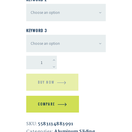
KEYWORD 3
BUY NOW
COMPARE
SKU:
5583134883991
Categories:
Aluminum Sliding