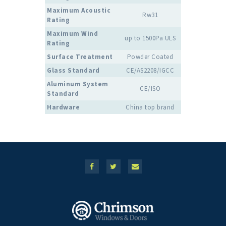
Maximum Acoustic
Rw31
Rating
Maximum Wind
up to 1500Pa ULS
Rating
Surface Treatment
Powder Coated
Glass Standard
CE/AS2208/IGCC
Aluminum System
CE/ISO
Standard
Hardware
China top brand