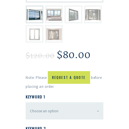
$
80.00
$
120.00
Note: Please
REQUEST A QUOTE
before
placing an order.
KEYWORD 1
KEYWORD 2