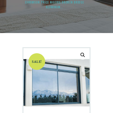
CHRIMSON PRICE NIGERIA BROKEN BRIDGE
ALUMINUM...
SALE!