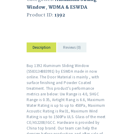
Window
,
WDMA & ESWDA
Product ID:
1392
Description
Reviews (0)
Buy 1392 Aluminum Sliding Window
(5583134883991) by ESWDA made in now
online. The Door Material is mainly , with
surface finishing and Powder Coated
treatment. This product's performance
metrics are below: Uw Range is 4.0, SHGC
Range is 0.35, Airtight Rang is 6.6, Maximum
Water Rating is up to up to 450Pa, Maximum
Acoustic Rating is Rw31, Maximum Wind
Rating is up to 1500Pa ULS. Glass of the meet
CE/AS2208/IGCC. Hardware is provided by
China top brand. Our team can help the
degsign before production and after-sale of .