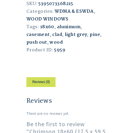
SKU:
5395073368215
Categories:
WDMA & ESWDA
,
WOOD WINDOWS
Tags:
18x60
,
alunimum
,
casement
,
clad
,
light grey
,
pine
,
push out
,
wood
Product ID:
5959
Reviews (0)
Reviews
There are no reviews yet.
Be the first to review
“Chrimson 18×60 (17.5 x 59.5