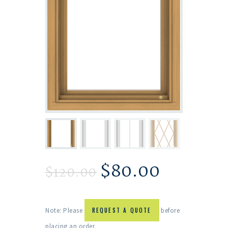
$
80.00
$
120.00
Note: Please
REQUEST A QUOTE
before
placing an order.