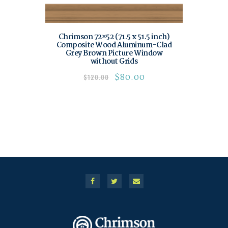
Chrimson 72×52 (71.5 x 51.5 inch)
Composite Wood Aluminum-Clad
Grey Brown Picture Window
without Grids
$
80.00
$
120.00