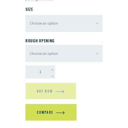
SIZE
ROUGH OPENING
BUY NOW
COMPARE