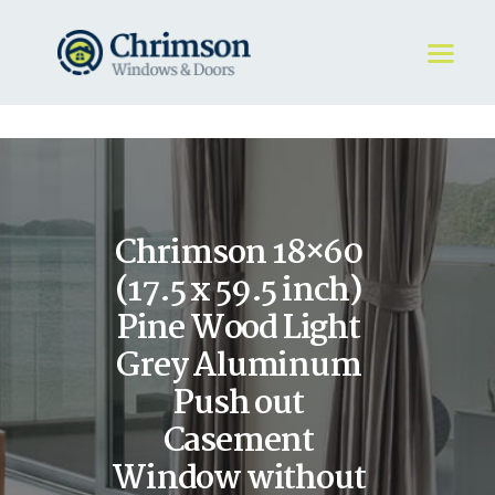
HOME
REQUEST A QUOTE
WINDOWS
Chrimson 18×60
DOORS
STORE
(17.5 x 59.5 inch)
ABOUT
Pine Wood Light
Grey Aluminum
Push out
Casement
Window without