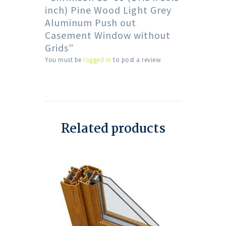
inch) Pine Wood Light Grey
Aluminum Push out
Casement Window without
Grids”
You must be
logged in
to post a review.
Related products