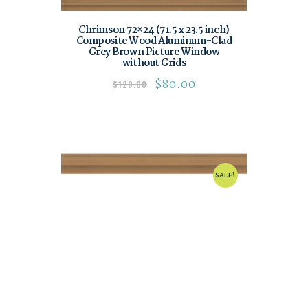
Chrimson 72×24 (71.5 x 23.5 inch)
Composite Wood Aluminum-Clad
Grey Brown Picture Window
without Grids
$
80.00
$
120.00
SALE!