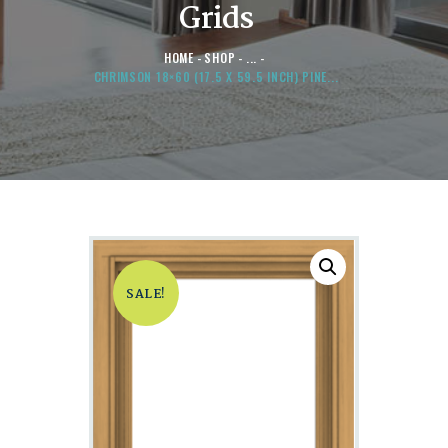
Grids
HOME
SHOP
...
CHRIMSON 18×60 (17.5 X 59.5 INCH) PINE...
SALE!