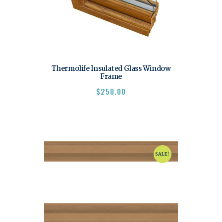
Thermolife Insulated Glass Window
Frame
$
250.00
SALE!