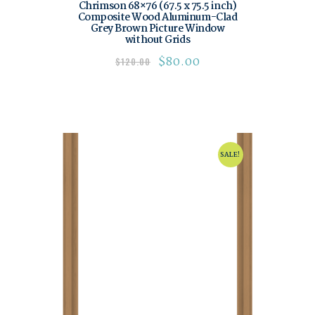
Chrimson 68×76 (67.5 x 75.5 inch)
Composite Wood Aluminum-Clad
Grey Brown Picture Window
without Grids
$
80.00
$
120.00
SALE!