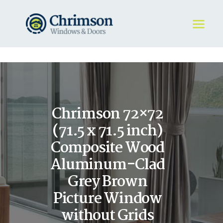
HOME
REQUEST A QUOTE
WINDOWS
Chrimson 72×72
DOORS
STORE
(71.5 x 71.5 inch)
ABOUT
Composite Wood
Aluminum-Clad
Grey Brown
Picture Window
without Grids