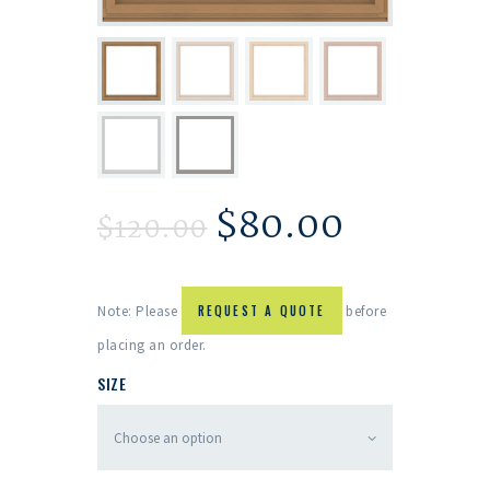
$
80.00
$
120.00
Note: Please
REQUEST A QUOTE
before
placing an order.
SIZE