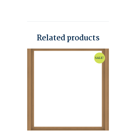
Related products
SALE!