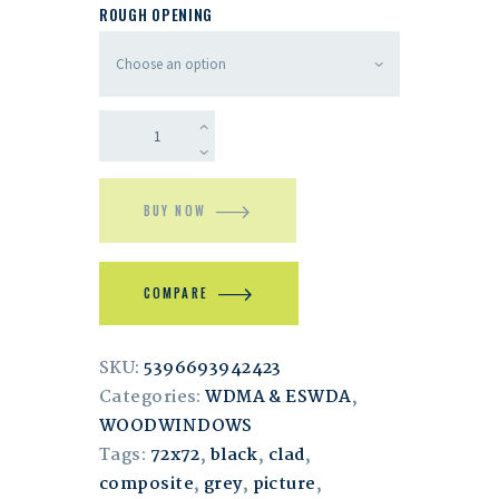
ROUGH OPENING
BUY NOW
COMPARE
SKU:
5396693942423
Categories:
WDMA & ESWDA
,
WOODWINDOWS
Tags:
72x72
,
black
,
clad
,
composite
,
grey
,
picture
,