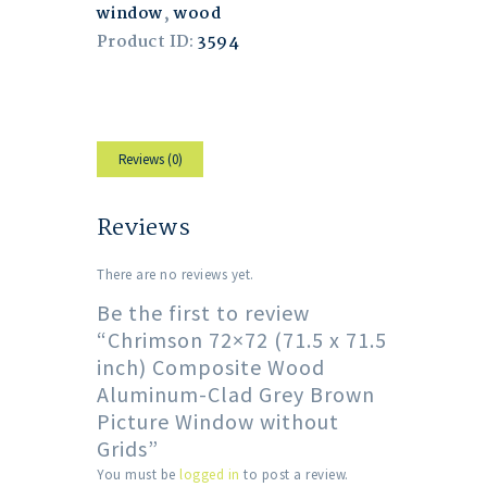
window
,
wood
Product ID:
3594
Reviews (0)
Reviews
There are no reviews yet.
Be the first to review
“Chrimson 72×72 (71.5 x 71.5
inch) Composite Wood
Aluminum-Clad Grey Brown
Picture Window without
Grids”
You must be
logged in
to post a review.