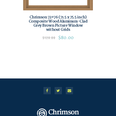
Chrimson 72×76 (71.5 x 75.5 inch)
Composite Wood Aluminum-Clad
Grey Brown Picture Window
without Grids
$
80.00
$
120.00