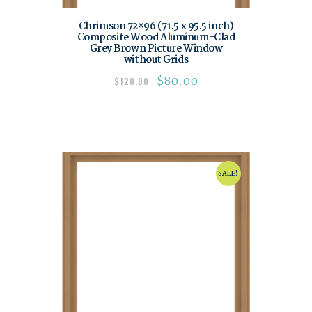
Chrimson 72×96 (71.5 x 95.5 inch)
Composite Wood Aluminum-Clad
Grey Brown Picture Window
without Grids
$
80.00
$
120.00
SALE!