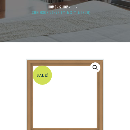
HOME
SHOP
...
CHRIMSON 72×72 (71.5 X 71.5 INCH)...
SALE!