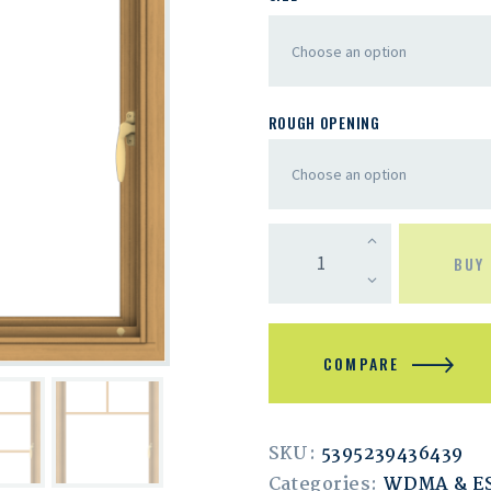
ROUGH OPENING
BUY
COMPARE
SKU:
5395239436439
Categories:
WDMA & 