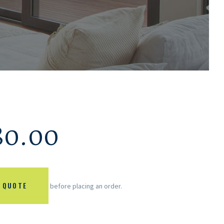
80.00
 QUOTE
before placing an order.