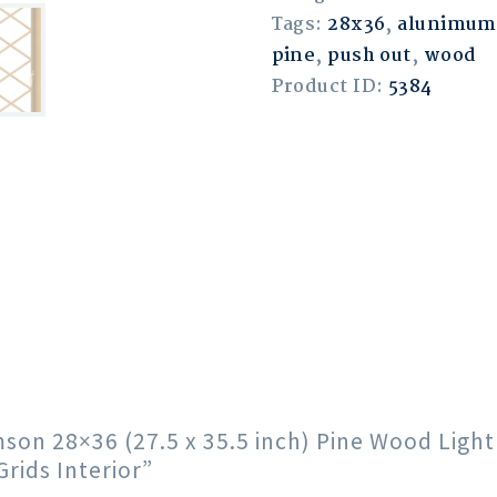
Tags:
28x36
,
alunimum
pine
,
push out
,
wood
Product ID:
5384
imson 28×36 (27.5 x 35.5 inch) Pine Wood Lig
ids Interior”