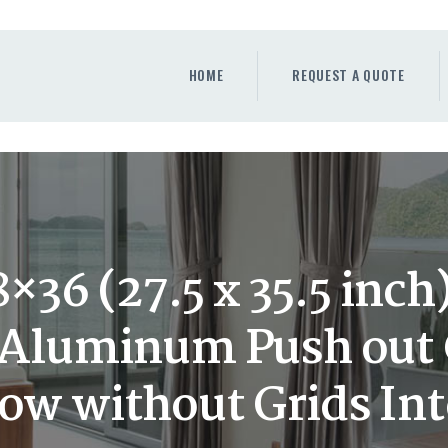
HOME
REQUEST A QUOTE
HOME
REQUEST A QUOTE
WINDOWS
DOORS
STORE
ABOUT
36 (27.5 x 35.5 inc
y Aluminum Push out
w without Grids Int