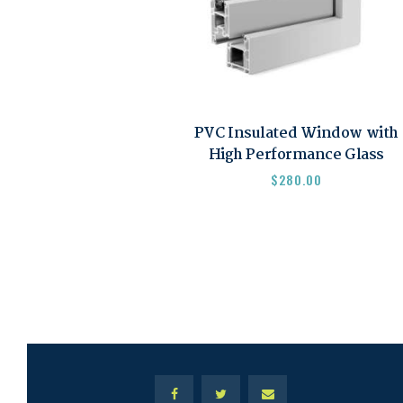
PVC Insulated Window with
High Performance Glass
$
280.00