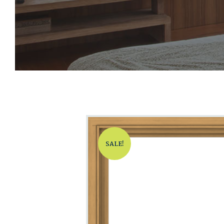
SALE!