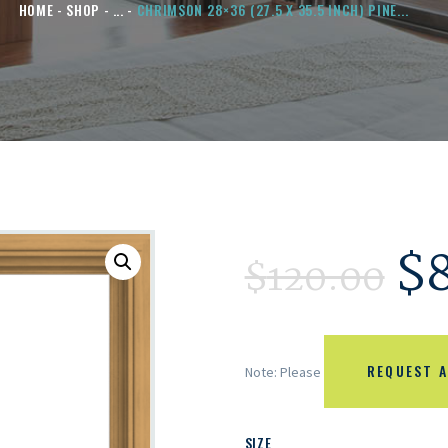
HOME
SHOP
...
CHRIMSON 28×36 (27.5 X 35.5 INCH) PINE...
$
$
120.00
REQUEST A
Note: Please
SIZE