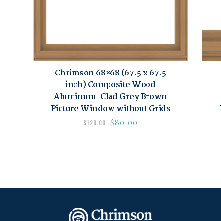
Chrimson 68×68 (67.5 x 67.5
inch) Composite Wood
Aluminum-Clad Grey Brown
Picture Window without Grids
$
80.00
$
120.00