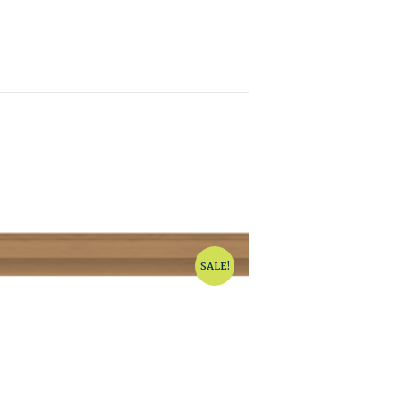
SALE!