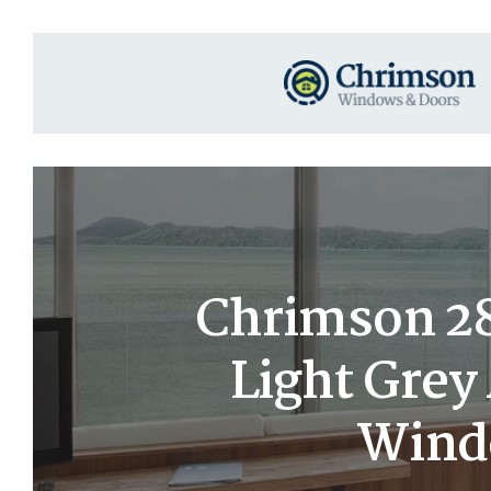
Chrimson 28×
Light Gre
Windo