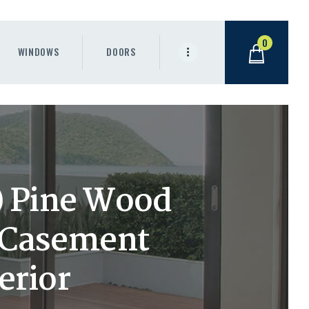
0
WINDOWS
DOORS
h) Pine Wood
 Casement
erior