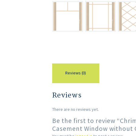
Reviews (0)
Reviews
There are no reviews yet.
Be the first to review “Chr
Casement Window without Gr
You must be
logged in
to post a review.