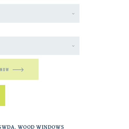
 NOW
ESWDA
,
WOOD WINDOWS