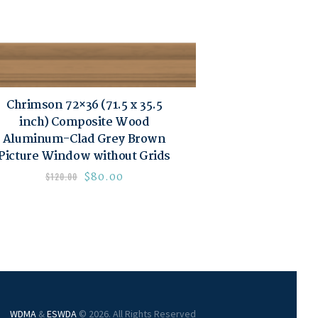
Chrimson 72×36 (71.5 x 35.5
inch) Composite Wood
Aluminum-Clad Grey Brown
Picture Window without Grids
$
80.00
$
120.00
WDMA
&
ESWDA
© 2026. All Rights Reserved