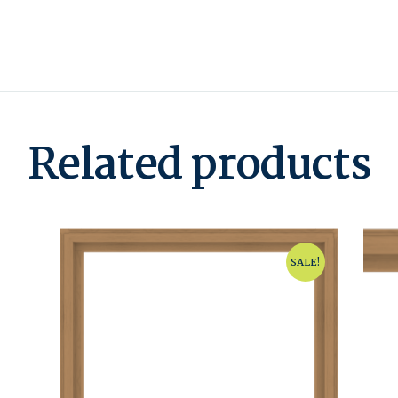
Related products
SALE!