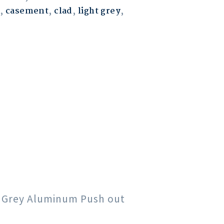
,
casement
,
clad
,
light grey
,
ht Grey Aluminum Push out