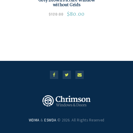
Grey Brown Picture Window
without Grids
$
80.00
$
120.00
WDMA
&
ESWDA
© 2026. All Rights Reserved