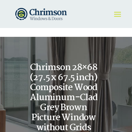
HOME
REQUEST A QUOTE
WINDOWS
Chrimson 28×68
DOORS
STORE
(27.5 x 67.5 inch)
ABOUT
Composite Wood
Aluminum-Clad
Grey Brown
Picture Window
without Grids