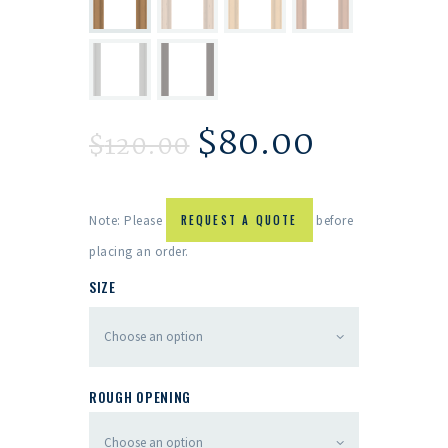
$
80.00
$
120.00
Note: Please
REQUEST A QUOTE
before
placing an order.
SIZE
ROUGH OPENING