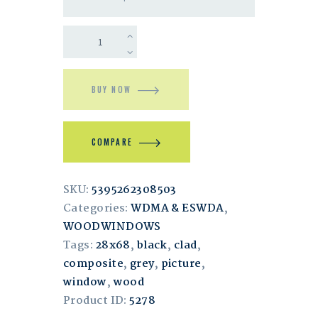
BUY NOW
COMPARE
SKU:
5395262308503
Categories:
WDMA & ESWDA
,
WOODWINDOWS
Tags:
28x68
,
black
,
clad
,
composite
,
grey
,
picture
,
window
,
wood
Product ID:
5278