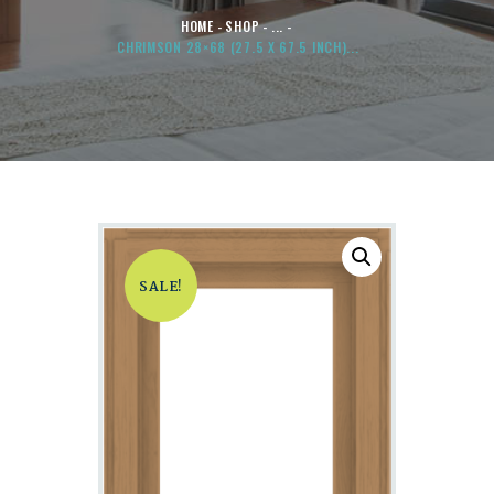
HOME
SHOP
...
CHRIMSON 28×68 (27.5 X 67.5 INCH)...
SALE!