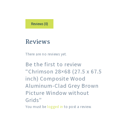
Reviews (0)
Reviews
There are no reviews yet.
Be the first to review
“Chrimson 28×68 (27.5 x 67.5
inch) Composite Wood
Aluminum-Clad Grey Brown
Picture Window without
Grids”
You must be
logged in
to post a review.