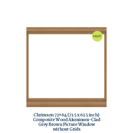
SALE!
Chrimson 72×64 (71.5 x 63.5 inch)
Composite Wood Aluminum-Clad
Grey Brown Picture Window
without Grids