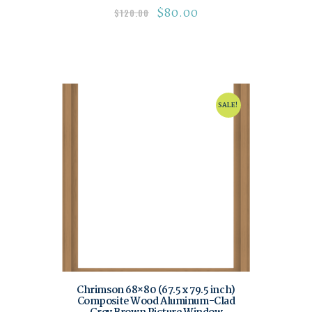
$
80.00
$
120.00
SALE!
Chrimson 68×80 (67.5 x 79.5 inch)
Composite Wood Aluminum-Clad