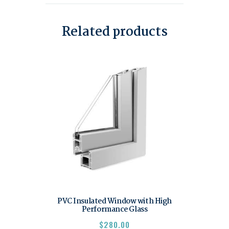
Related products
PVC Insulated Window with High
Performance Glass
$
280.00