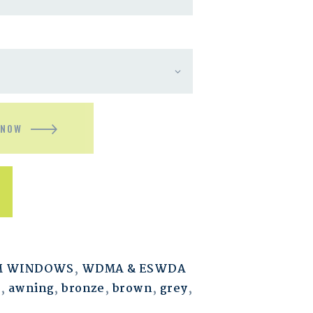
 NOW
M WINDOWS
,
WDMA & ESWDA
m
,
awning
,
bronze
,
brown
,
grey
,