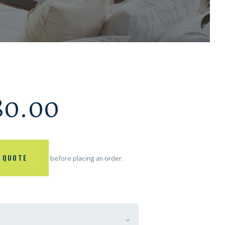
80.00
 QUOTE
before placing an order.