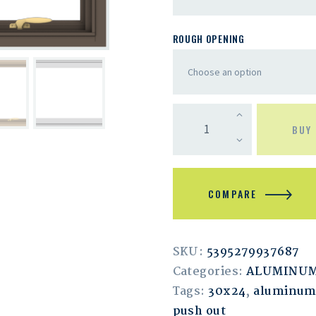
ROUGH OPENING
BUY
COMPARE
SKU:
5395279937687
Categories:
ALUMINU
Tags:
30x24
,
aluminu
push out