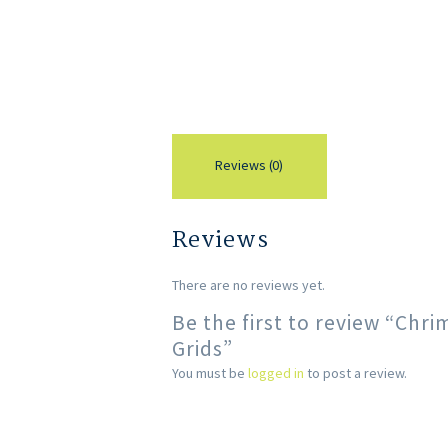
Reviews (0)
Reviews
There are no reviews yet.
Be the first to review “Ch
Grids”
You must be
logged in
to post a review.