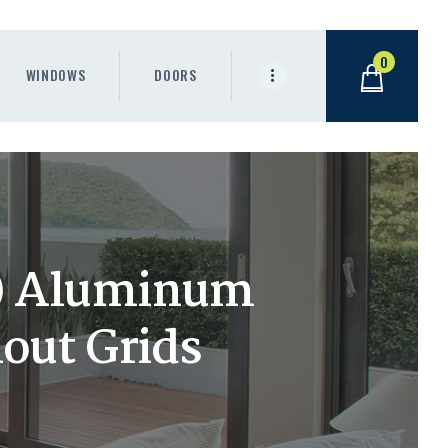
0
WINDOWS
DOORS
h) Aluminum
out Grids