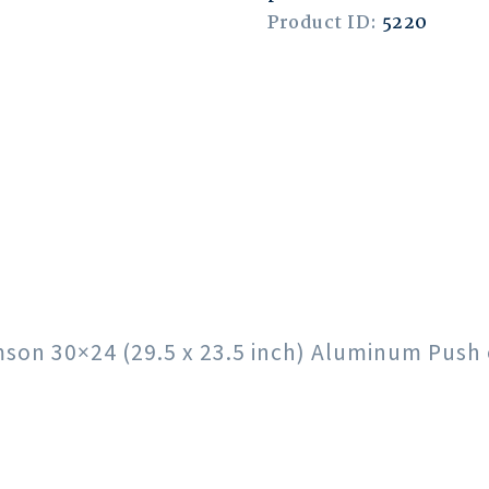
Product ID:
5220
rimson 30×24 (29.5 x 23.5 inch) Aluminum Pus