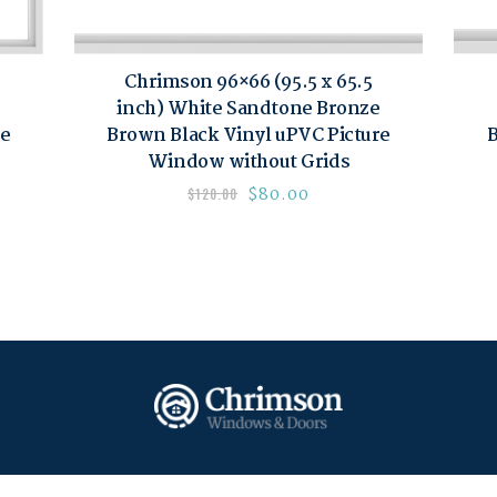
Chrimson 96×66 (95.5 x 65.5
inch) White Sandtone Bronze
re
Brown Black Vinyl uPVC Picture
B
Window without Grids
$
80.00
$
120.00