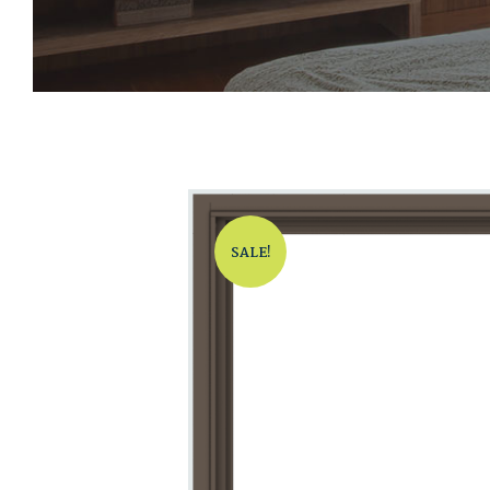
SALE!