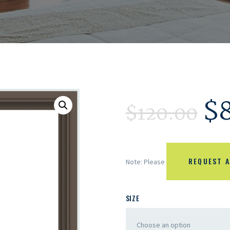
$
$
120.00
REQUEST A
Note: Please
SIZE