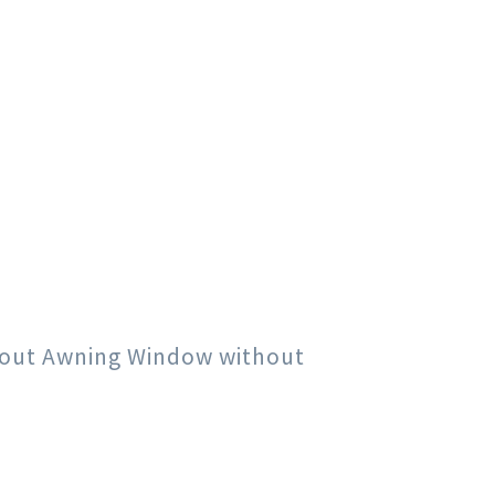
h out Awning Window without