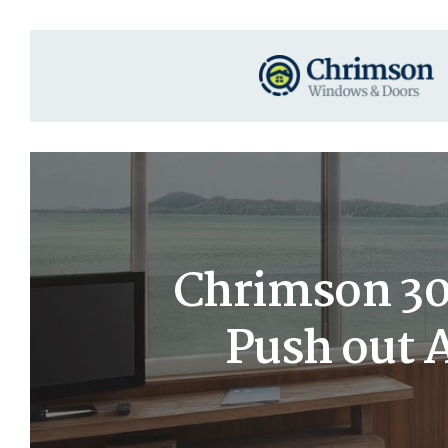
Chrimson 30
Push out 