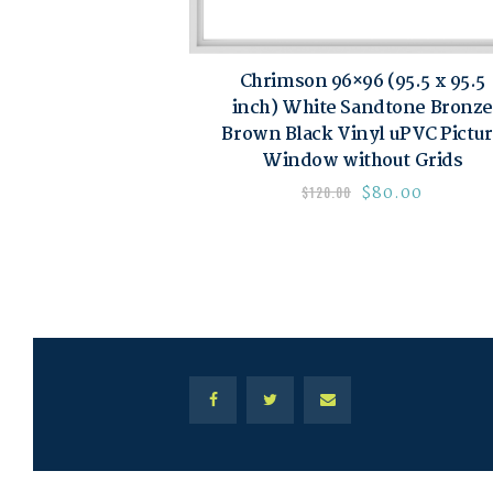
Chrimson 96×96 (95.5 x 95.5
inch) White Sandtone Bronze
Brown Black Vinyl uPVC Pictu
Window without Grids
$
80.00
$
120.00