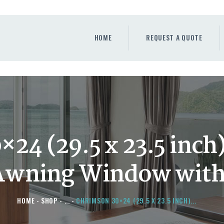
HOME
REQUEST A QUOTE
HOME
REQUEST A QUOTE
WINDOWS
DOORS
STORE
ABOUT
×24 (29.5 x 23.5 inc
Awning Window with
HOME
SHOP
...
CHRIMSON 30×24 (29.5 X 23.5 INCH)...