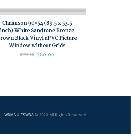
Chrimson 90×54 (89.5 x 53.5
inch) White Sandtone Bronze
rown Black Vinyl uPVC Picture
Window without Grids
$
80.00
$
120.00
WDMA
&
ESWDA
© 2026. All Rights Reserved