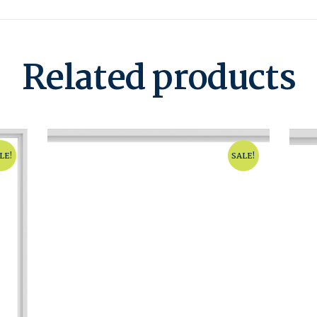
Related products
LE!
SALE!