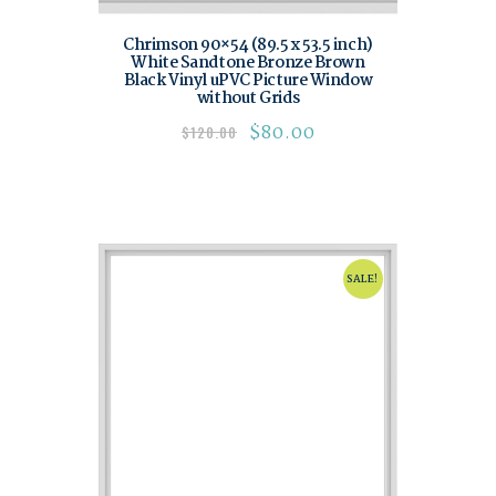
Chrimson 90×54 (89.5 x 53.5 inch)
White Sandtone Bronze Brown
Black Vinyl uPVC Picture Window
without Grids
$
80.00
$
120.00
SALE!