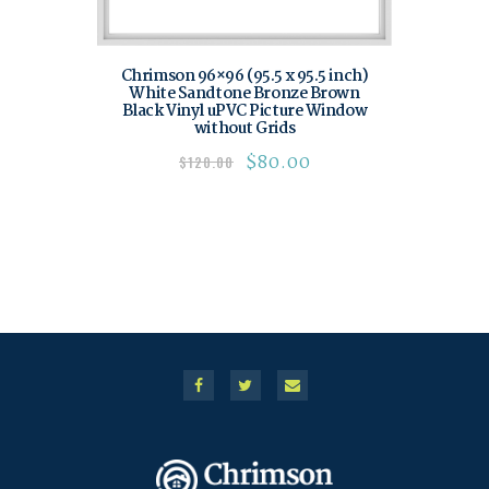
Chrimson 96×96 (95.5 x 95.5 inch)
White Sandtone Bronze Brown
Black Vinyl uPVC Picture Window
without Grids
$
80.00
$
120.00