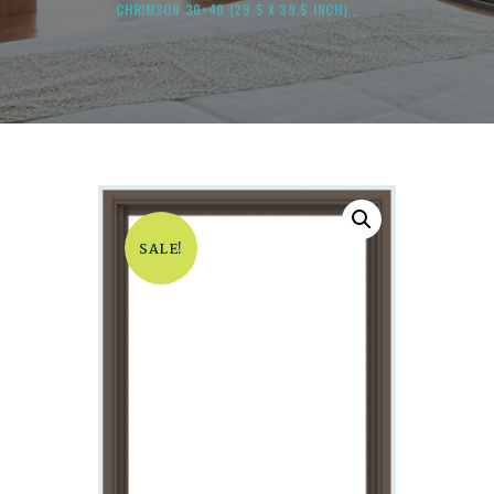
CHRIMSON 30×40 (29.5 X 39.5 INCH)...
SALE!