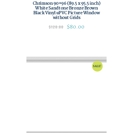
Chrimson 90×96 (89.5 x 95.5 inch)
White Sandtone Bronze Brown
Black Vinyl uPVC Picture Window
without Grids
$
80.00
$
120.00
SALE!