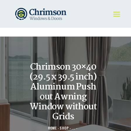
HOME
REQUEST A QUOTE
WINDOWS
Chrimson 30×40
DOORS
STORE
(29.5 x 39.5 inch)
ABOUT
Aluminum Push
out Awning
Window without
Grids
HOME
SHOP
...