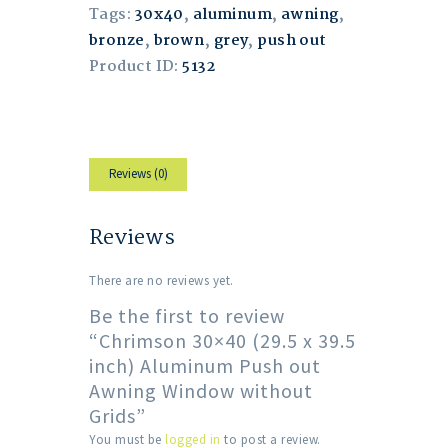
Tags:
30x40
,
aluminum
,
awning
,
bronze
,
brown
,
grey
,
push out
Product ID:
5132
Reviews (0)
Reviews
There are no reviews yet.
Be the first to review
“Chrimson 30×40 (29.5 x 39.5
inch) Aluminum Push out
Awning Window without
Grids”
You must be
logged in
to post a review.