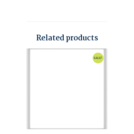
Related products
SALE!