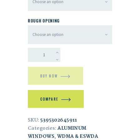
ROUGH OPENING
BUY NOW
COMPARE
SKU:
5395302645911
Categories:
ALUMINUM
WINDOWS
,
WDMA & ESWDA