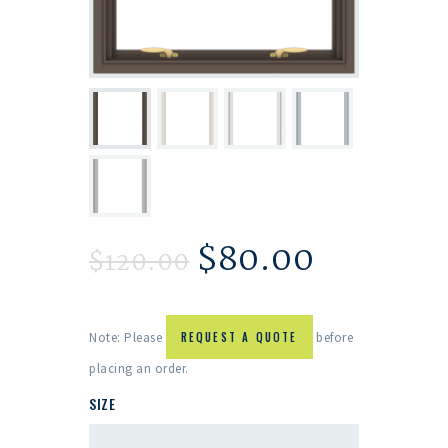
$
80.00
$
120.00
Note: Please
REQUEST A QUOTE
before
placing an order.
SIZE