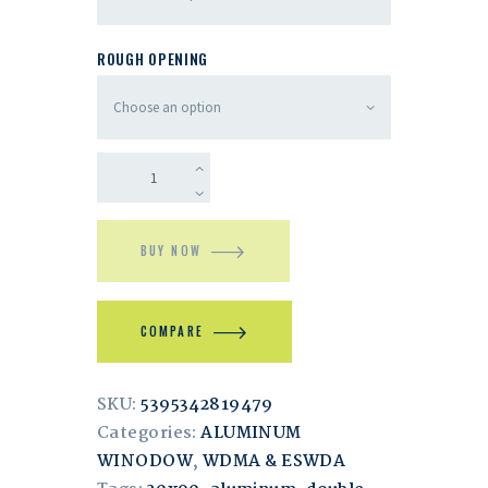
ROUGH OPENING
BUY NOW
COMPARE
SKU:
5395342819479
Categories:
ALUMINUM
WINODOW
,
WDMA & ESWDA