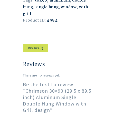
Tags:
30x90
,
aluminum
,
double
hung
,
single hung
,
window
,
with
grill
Product ID:
4984
Reviews (0)
Reviews
There are no reviews yet.
Be the first to review
“Chrimson 30×90 (29.5 x 89.5
inch) Aluminum Single
Double Hung Window with
Grill design”