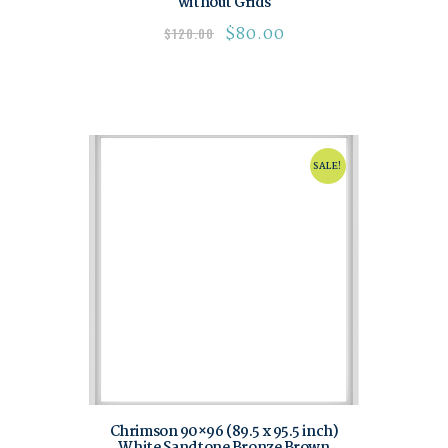
without Grids
$
80.00
$
120.00
SALE!
Chrimson 90×96 (89.5 x 95.5 inch)