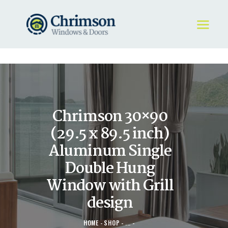
HOME
REQUEST A QUOTE
WINDOWS
Chrimson 30×90
DOORS
STORE
(29.5 x 89.5 inch)
ABOUT
Aluminum Single
Double Hung
Window with Grill
design
HOME
SHOP
...