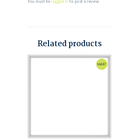
You must be
logged in
to post a review.
Related products
SALE!