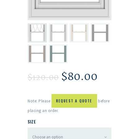
$
80.00
$
120.00
Note: Please
REQUEST A QUOTE
before
placing an order.
SIZE