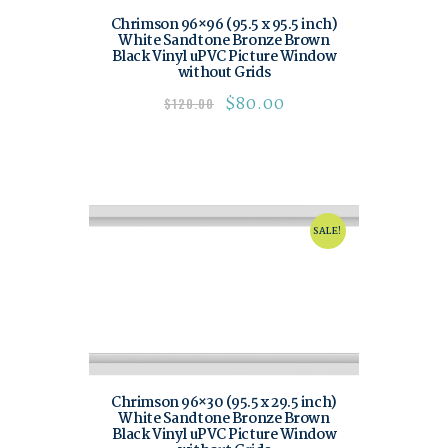
Chrimson 96×96 (95.5 x 95.5 inch)
White Sandtone Bronze Brown
Black Vinyl uPVC Picture Window
without Grids
$
80.00
$
120.00
SALE!
Chrimson 96×30 (95.5 x 29.5 inch)
White Sandtone Bronze Brown
Black Vinyl uPVC Picture Window