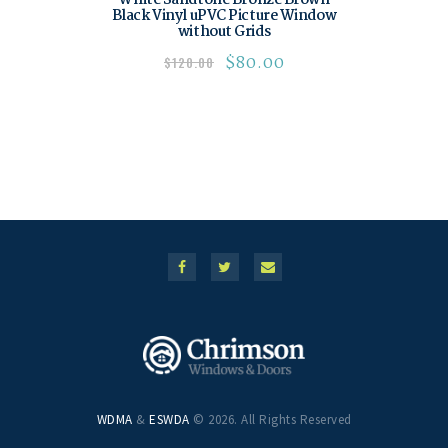
White Sandtone Bronze Brown
Black Vinyl uPVC Picture Window
without Grids
$
80.00
$
120.00
WDMA
&
ESWDA
© 2026. All Rights Reserved