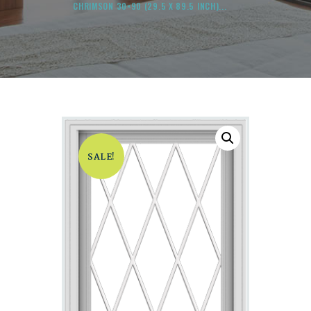
CHRIMSON 30×90 (29.5 X 89.5 INCH)...
SALE!