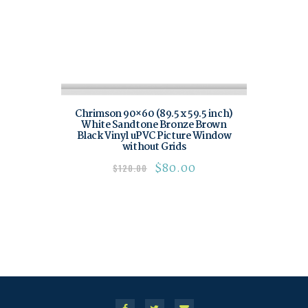
Chrimson 90×60 (89.5 x 59.5 inch)
White Sandtone Bronze Brown
Black Vinyl uPVC Picture Window
without Grids
$
80.00
$
120.00