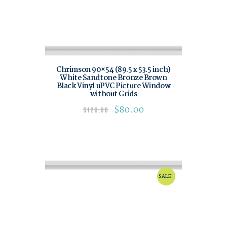
Chrimson 90×54 (89.5 x 53.5 inch)
White Sandtone Bronze Brown
Black Vinyl uPVC Picture Window
without Grids
$
80.00
$
120.00
SALE!