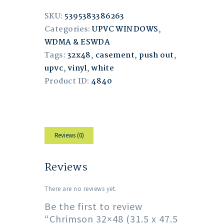
SKU:
5395383386263
Categories:
UPVC WINDOWS
,
WDMA & ESWDA
Tags:
32x48
,
casement
,
push out
,
upvc
,
vinyl
,
white
Product ID:
4840
Reviews (0)
Reviews
There are no reviews yet.
Be the first to review
“Chrimson 32×48 (31.5 x 47.5