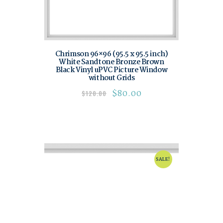
Chrimson 96×96 (95.5 x 95.5 inch)
White Sandtone Bronze Brown
Black Vinyl uPVC Picture Window
without Grids
$
80.00
$
120.00
SALE!