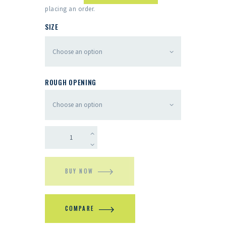
placing an order.
SIZE
ROUGH OPENING
BUY NOW
COMPARE