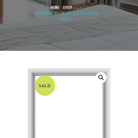
HOME
SHOP
...
CHRIMSON 32×48 (31.5 X 47.5 INCH)
WHITE...
SALE!