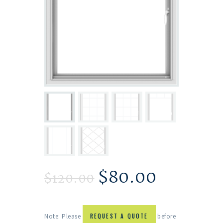
$
80.00
$
120.00
Note: Please
REQUEST A QUOTE
before