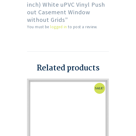
inch) White uPVC Vinyl Push
out Casement Window
without Grids”
You must be
logged in
to post a review.
Related products
SALE!