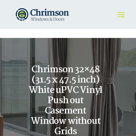
HOME
REQUEST A QUOTE
WINDOWS
Chrimson 32×48
DOORS
STORE
(31.5 x 47.5 inch)
ABOUT
White uPVC Vinyl
Push out
Casement
Window without
Grids