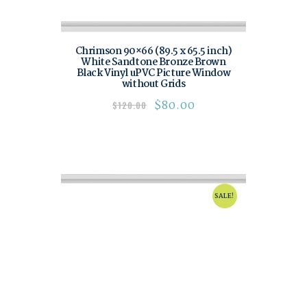
Chrimson 90×66 (89.5 x 65.5 inch)
White Sandtone Bronze Brown
Black Vinyl uPVC Picture Window
without Grids
$
80.00
$
120.00
SALE!