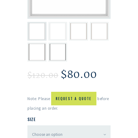
$
80.00
$
120.00
Note: Please
REQUEST A QUOTE
before
placing an order.
SIZE