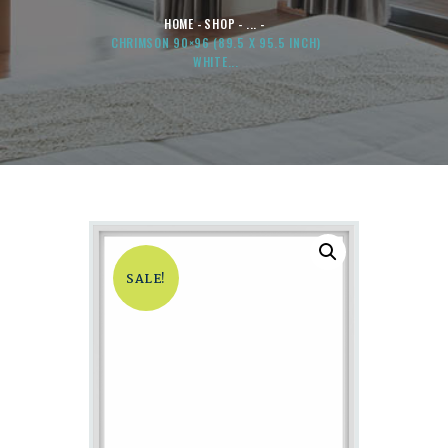
HOME
SHOP
...
CHRIMSON 90×96 (89.5 X 95.5 INCH)
WHITE...
SALE!