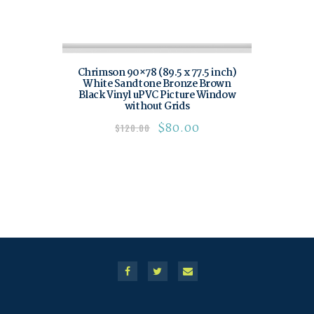
Chrimson 90×78 (89.5 x 77.5 inch)
White Sandtone Bronze Brown
Black Vinyl uPVC Picture Window
without Grids
$
80.00
$
120.00