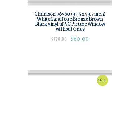
Chrimson 96×60 (95.5 x 59.5 inch)
White Sandtone Bronze Brown
Black Vinyl uPVC Picture Window
without Grids
$
80.00
$
120.00
SALE!