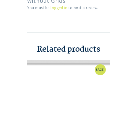
without Grids”
You must be
logged in
to post a review.
Related products
SALE!