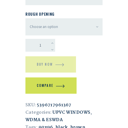
ROUGH OPENING
BUY NOW
COMPARE
SKU:
5396717961367
Categories:
UPVC WINDOWS
,
WDMA & ESWDA
Tags:
90x96
,
black
,
brown
,