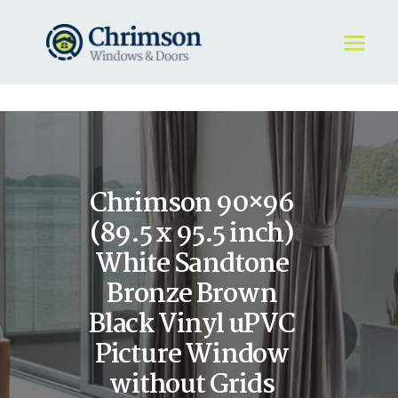
HOME
REQUEST A QUOTE
WINDOWS
Chrimson 90×96
DOORS
STORE
(89.5 x 95.5 inch)
ABOUT
White Sandtone
Bronze Brown
Black Vinyl uPVC
Picture Window
without Grids