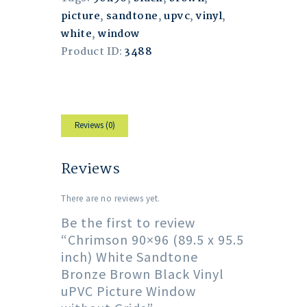
picture
,
sandtone
,
upvc
,
vinyl
,
white
,
window
Product ID:
3488
Reviews (0)
Reviews
There are no reviews yet.
Be the first to review
“Chrimson 90×96 (89.5 x 95.5
inch) White Sandtone
Bronze Brown Black Vinyl
uPVC Picture Window