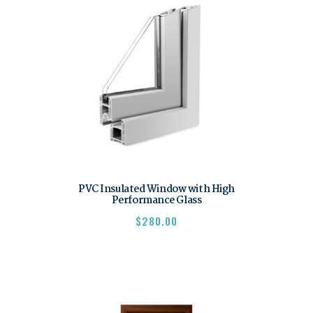
PVC Insulated Window with High
Performance Glass
$
280.00