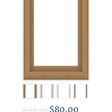
$
80.00
$
120.00