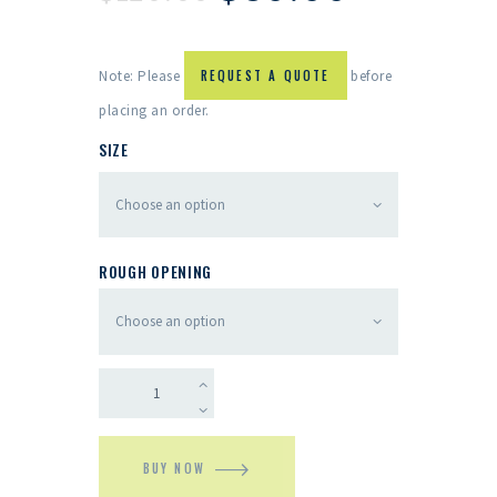
Note: Please
REQUEST A QUOTE
before
placing an order.
SIZE
ROUGH OPENING
BUY NOW