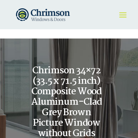
HOME
REQUEST A QUOTE
WINDOWS
Chrimson 34×72
DOORS
STORE
(33.5 x 71.5 inch)
ABOUT
Composite Wood
Aluminum-Clad
Grey Brown
Picture Window
without Grids