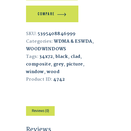
COMPARE
SKU:
5395408846999
Categories:
WDMA & ESWDA
,
WOODWINDOWS
Tags:
34x72
,
black
,
clad
,
composite
,
grey
,
picture
,
window
,
wood
Product ID:
4742
Reviews (0)
Reviews