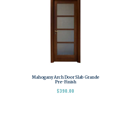
Mahogany Arch Door Slab Grande
Pre-Finish
$
390.00