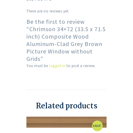
There are no reviews yet.
Be the first to review
“Chrimson 34×72 (33.5 x 71.5
inch) Composite Wood
Aluminum-Clad Grey Brown
Picture Window without
Grids”
You must be
logged in
to post a review.
Related products
SALE!