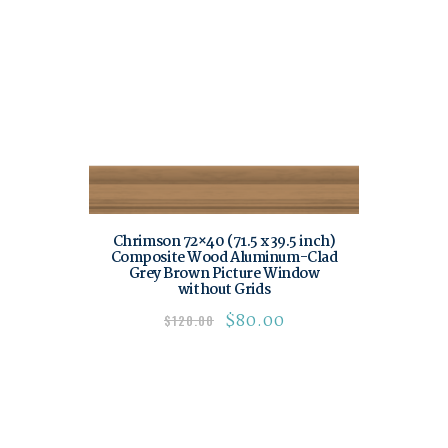
Chrimson 72×40 (71.5 x 39.5 inch)
Composite Wood Aluminum-Clad
Grey Brown Picture Window
without Grids
$
80.00
$
120.00