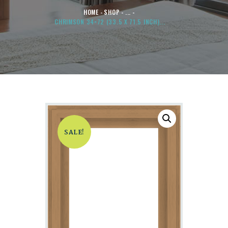
HOME
SHOP
...
CHRIMSON 34×72 (33.5 X 71.5 INCH)...
SALE!