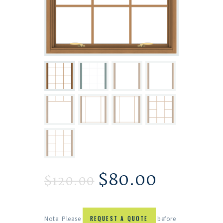
$
80.00
$
120.00
Note: Please
REQUEST A QUOTE
before