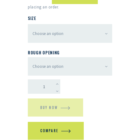
placing an order.
SIZE
ROUGH OPENING
BUY NOW
COMPARE