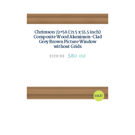
Chrimson 72×56 (71.5 x 55.5 inch)
Composite Wood Aluminum-Clad
Grey Brown Picture Window
without Grids
$
80.00
$
120.00
SALE!