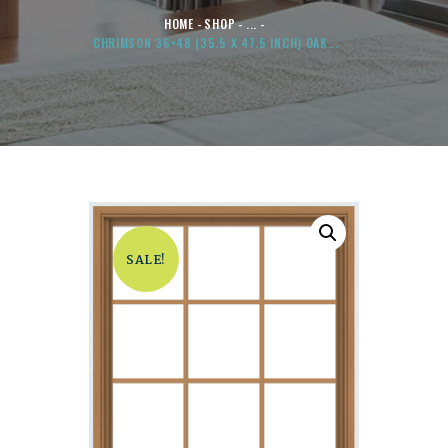
HOME
SHOP
...
CHRIMSON 36×48 (35.5 X 47.5 INCH) OAK...
SALE!