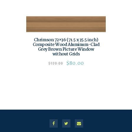
Chrimson 72×36 (71.5 x 35.5 inch)
Composite Wood Aluminum-Clad
Grey Brown Picture Window
without Grids
$
80.00
$
120.00