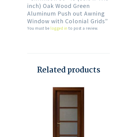
inch) Oak Wood Green
Aluminum Push out Awning
Window with Colonial Grids”
You must be
logged in
to post a review.
Related products