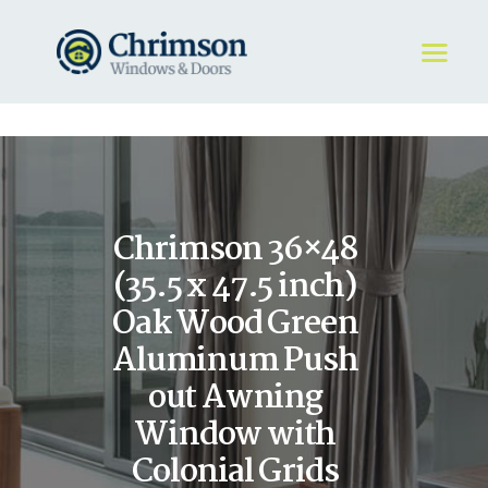
HOME
REQUEST A QUOTE
WINDOWS
Chrimson 36×48
DOORS
STORE
(35.5 x 47.5 inch)
ABOUT
Oak Wood Green
Aluminum Push
out Awning
Window with
Colonial Grids