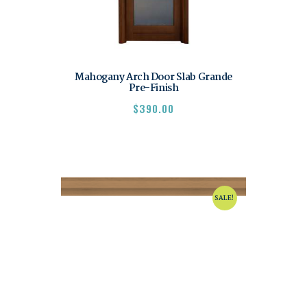
Mahogany Arch Door Slab Grande
Pre-Finish
$
390.00
SALE!