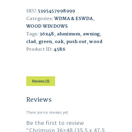
SKU:
5395457998999
Categories:
WDMA & ESWDA
,
WOOD WINDOWS
Tags:
36x48
,
alunimum
,
awning
,
clad
,
green
,
oak
,
push out
,
wood
Product ID:
4586
Reviews (0)
Reviews
There are no reviews yet.
Be the first to review
“Chrimson 36×48 (35.5 x 47.5