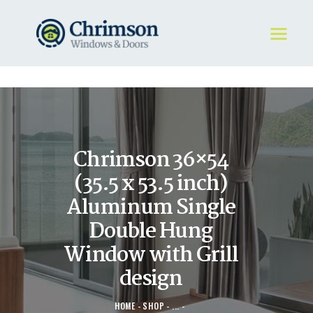
HOME
REQUEST A QUOTE
WINDOWS
Chrimson 36×54
DOORS
STORE
(35.5 x 53.5 inch)
ABOUT
Aluminum Single
Double Hung
Window with Grill
design
HOME
SHOP
...