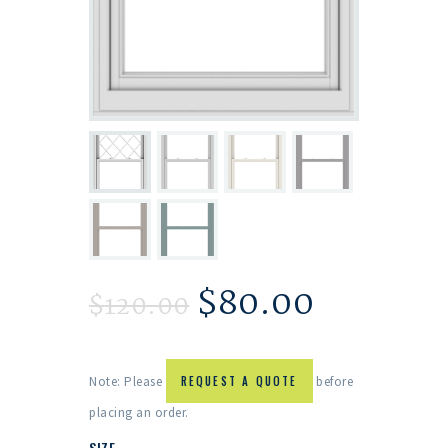
$
80.00
$
120.00
Note: Please
REQUEST A QUOTE
before
placing an order.
SIZE