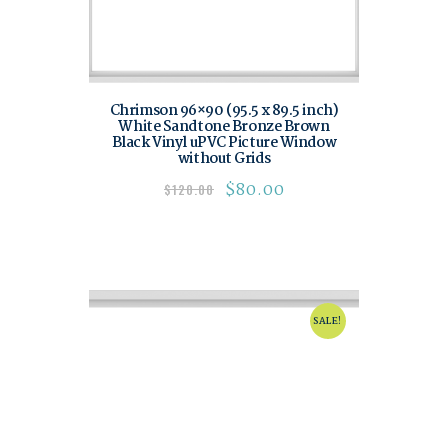
Chrimson 96×90 (95.5 x 89.5 inch)
White Sandtone Bronze Brown
Black Vinyl uPVC Picture Window
without Grids
$
80.00
$
120.00
SALE!