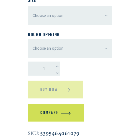
ROUGH OPENING
BUY NOW
COMPARE
SKU:
5395464061079