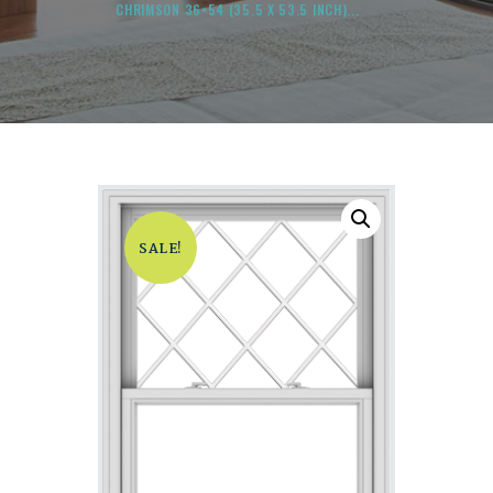
CHRIMSON 36×54 (35.5 X 53.5 INCH)...
SALE!