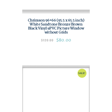
Chrimson 96×66 (95.5 x 65.5 inch)
White Sandtone Bronze Brown
Black Vinyl uPVC Picture Window
without Grids
$
80.00
$
120.00
SALE!