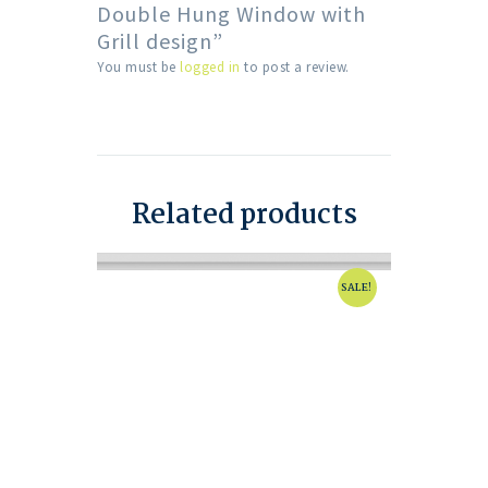
Double Hung Window with
Grill design”
You must be
logged in
to post a review.
Related products
SALE!