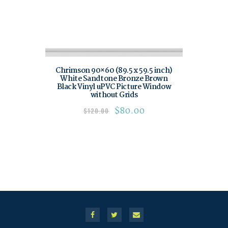
Chrimson 90×60 (89.5 x 59.5 inch)
White Sandtone Bronze Brown
Black Vinyl uPVC Picture Window
without Grids
$
80.00
$
120.00