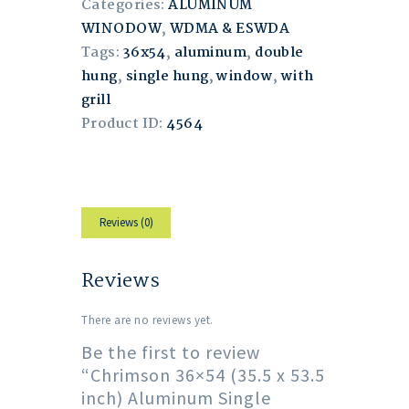
Categories:
ALUMINUM
WINODOW
,
WDMA & ESWDA
Tags:
36x54
,
aluminum
,
double
hung
,
single hung
,
window
,
with
grill
Product ID:
4564
Reviews (0)
Reviews
There are no reviews yet.
Be the first to review
“Chrimson 36×54 (35.5 x 53.5
inch) Aluminum Single