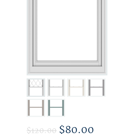
$
80.00
$
120.00