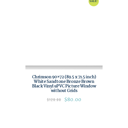
SALE!
Chrimson 90×72 (89.5 x 71.5 inch)
White Sandtone Bronze Brown
Black Vinyl uPVC Picture Window
without Grids
$
80.00
$
120.00