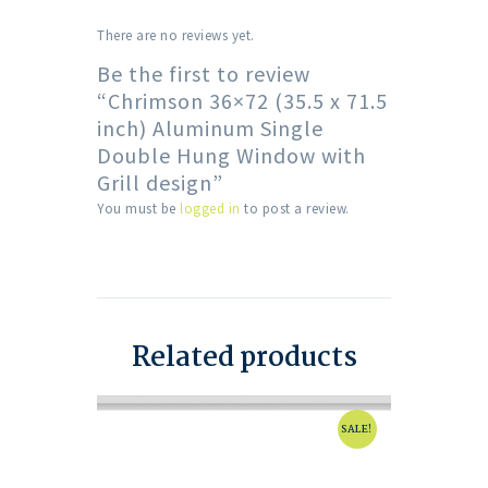
There are no reviews yet.
Be the first to review
“Chrimson 36×72 (35.5 x 71.5
inch) Aluminum Single
Double Hung Window with
Grill design”
You must be
logged in
to post a review.
Related products
SALE!