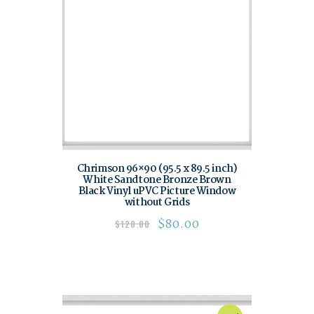
Chrimson 96×90 (95.5 x 89.5 inch)
White Sandtone Bronze Brown
Black Vinyl uPVC Picture Window
without Grids
$
80.00
$
120.00