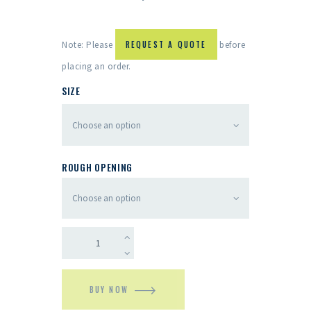
Note: Please
REQUEST A QUOTE
before
placing an order.
SIZE
ROUGH OPENING
BUY NOW