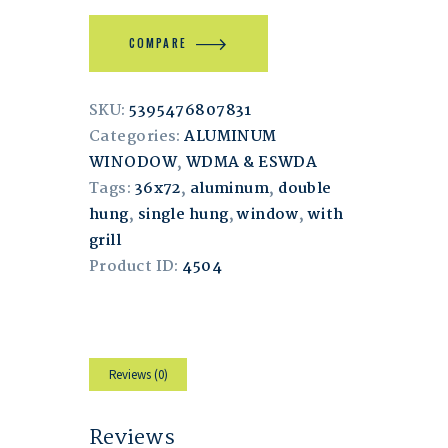
COMPARE
SKU:
5395476807831
Categories:
ALUMINUM
WINODOW
,
WDMA & ESWDA
Tags:
36x72
,
aluminum
,
double
hung
,
single hung
,
window
,
with
grill
Product ID:
4504
Reviews (0)
Reviews