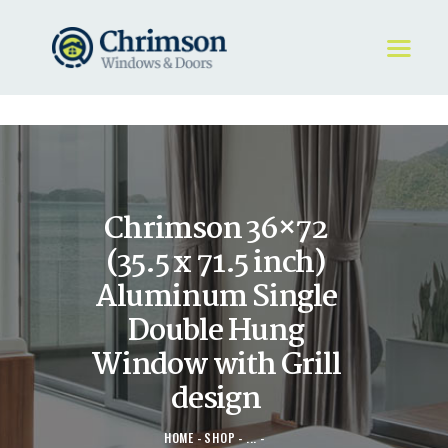
HOME
REQUEST A QUOTE
WINDOWS
Chrimson 36×72
DOORS
STORE
(35.5 x 71.5 inch)
ABOUT
Aluminum Single
Double Hung
Window with Grill
design
HOME
SHOP
...