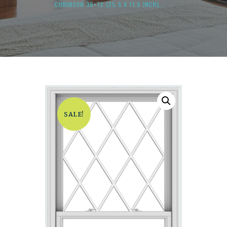
CHRIMSON 36×72 (35.5 X 71.5 INCH)...
SALE!