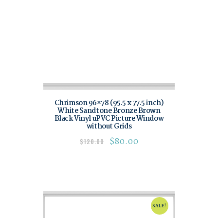
Chrimson 96×78 (95.5 x 77.5 inch)
White Sandtone Bronze Brown
Black Vinyl uPVC Picture Window
without Grids
$
80.00
$
120.00
SALE!