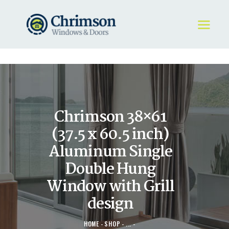
HOME
REQUEST A QUOTE
WINDOWS
Chrimson 38×61
DOORS
STORE
(37.5 x 60.5 inch)
ABOUT
Aluminum Single
Double Hung
Window with Grill
design
HOME
SHOP
...