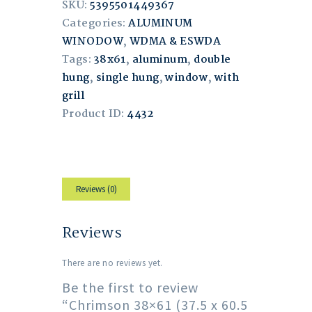
SKU:
5395501449367
Categories:
ALUMINUM
WINODOW
,
WDMA & ESWDA
Tags:
38x61
,
aluminum
,
double
hung
,
single hung
,
window
,
with
grill
Product ID:
4432
Reviews (0)
Reviews
There are no reviews yet.
Be the first to review
“Chrimson 38×61 (37.5 x 60.5