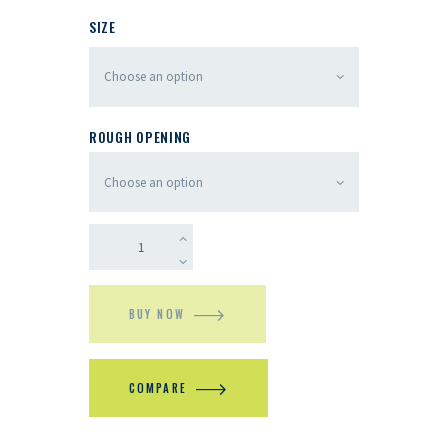
SIZE
ROUGH OPENING
BUY NOW
COMPARE