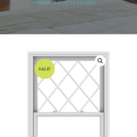
CHRIMSON 38×61 (37.5 X 60.5 INCH)...
SALE!