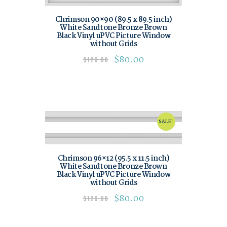
Chrimson 90×90 (89.5 x 89.5 inch)
White Sandtone Bronze Brown
Black Vinyl uPVC Picture Window
without Grids
$
80.00
$
120.00
SALE!
Chrimson 96×12 (95.5 x 11.5 inch)
White Sandtone Bronze Brown
Black Vinyl uPVC Picture Window
without Grids
$
80.00
$
120.00