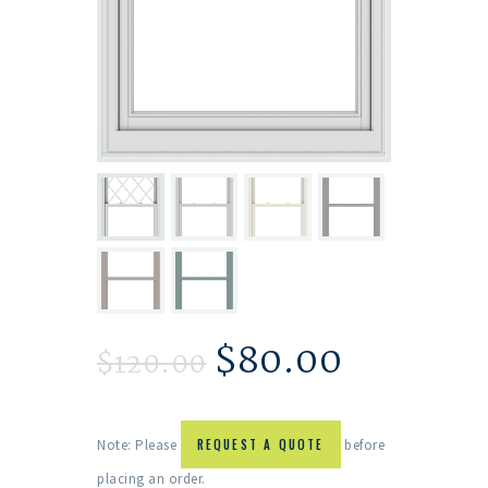
$
80.00
$
120.00
Note: Please
REQUEST A QUOTE
before
placing an order.