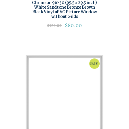
Chrimson 96×30 (95.5 x 29.5 inch)
White Sandtone Bronze Brown
Black Vinyl uPVC Picture Window
without Grids
$
80.00
$
120.00
SALE!