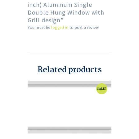
inch) Aluminum Single
Double Hung Window with
Grill design”
You must be
logged in
to post a review.
Related products
SALE!