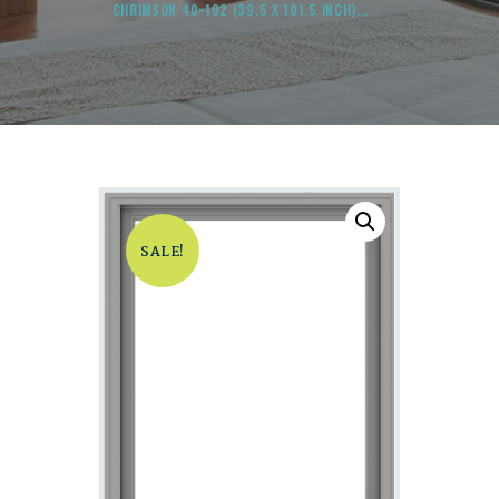
CHRIMSON 40×102 (39.5 X 101.5 INCH)...
SALE!