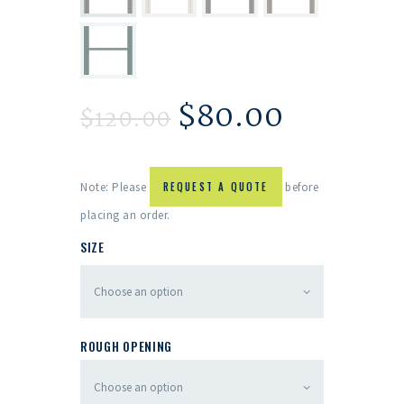
$
80.00
$
120.00
Note: Please
REQUEST A QUOTE
before
placing an order.
SIZE
ROUGH OPENING