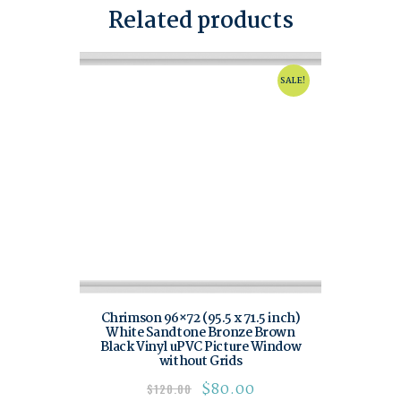
Related products
SALE!
Chrimson 96×72 (95.5 x 71.5 inch)
White Sandtone Bronze Brown
Black Vinyl uPVC Picture Window
without Grids
$
80.00
$
120.00