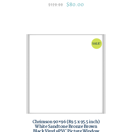
$
80.00
$
120.00
SALE!
Chrimson 90×96 (89.5 x 95.5 inch)
White Sandtone Bronze Brown
Black Vinyl uPVC Picture Window