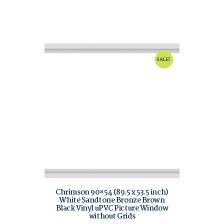
SALE!
Chrimson 90×54 (89.5 x 53.5 inch)
White Sandtone Bronze Brown
Black Vinyl uPVC Picture Window
without Grids