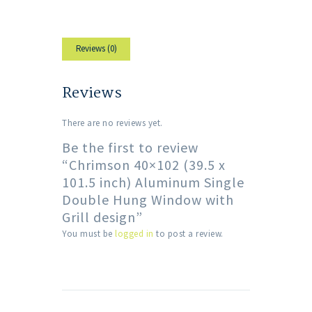
Reviews (0)
Reviews
There are no reviews yet.
Be the first to review
“Chrimson 40×102 (39.5 x
101.5 inch) Aluminum Single
Double Hung Window with
Grill design”
You must be
logged in
to post a review.