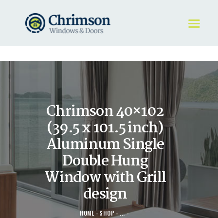
HOME
REQUEST A QUOTE
WINDOWS
Chrimson 40×102
DOORS
STORE
(39.5 x 101.5 inch)
ABOUT
Aluminum Single
Double Hung
Window with Grill
design
HOME
SHOP
...