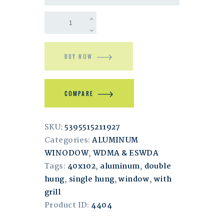
BUY NOW
COMPARE
SKU:
5395515211927
Categories:
ALUMINUM
WINODOW
,
WDMA & ESWDA
Tags:
40x102
,
aluminum
,
double
hung
,
single hung
,
window
,
with
grill
Product ID:
4404