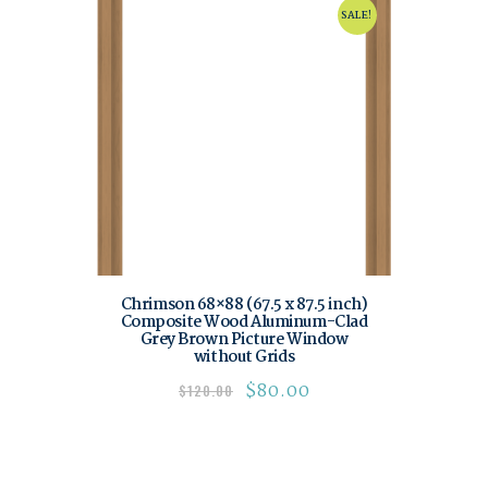
SALE!
Chrimson 68×88 (67.5 x 87.5 inch)
Composite Wood Aluminum-Clad
Grey Brown Picture Window
without Grids
$
80.00
$
120.00