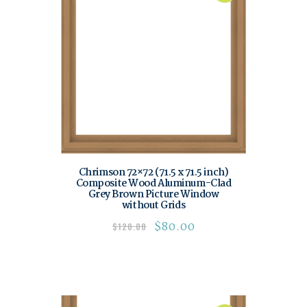
Chrimson 72×72 (71.5 x 71.5 inch)
Composite Wood Aluminum-Clad
Grey Brown Picture Window
without Grids
$
80.00
$
120.00