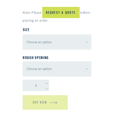
Note: Please
REQUEST A QUOTE
before
placing an order.
SIZE
ROUGH OPENING
BUY NOW