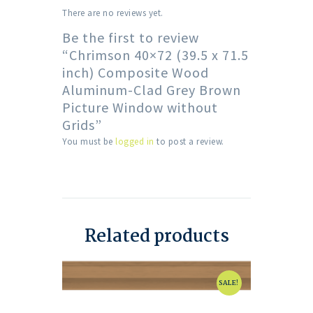
There are no reviews yet.
Be the first to review
“Chrimson 40×72 (39.5 x 71.5
inch) Composite Wood
Aluminum-Clad Grey Brown
Picture Window without
Grids”
You must be
logged in
to post a review.
Related products
SALE!