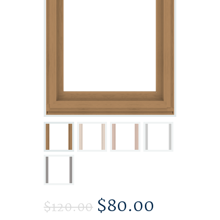
$
80.00
$
120.00