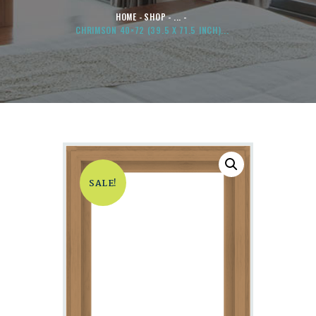
HOME
SHOP
...
CHRIMSON 40×72 (39.5 X 71.5 INCH)...
SALE!