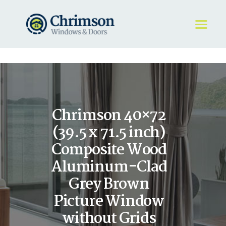
HOME
REQUEST A QUOTE
WINDOWS
Chrimson 40×72
DOORS
STORE
(39.5 x 71.5 inch)
ABOUT
Composite Wood
Aluminum-Clad
Grey Brown
Picture Window
without Grids