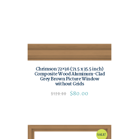
Chrimson 72×36 (71.5 x 35.5 inch)
Composite Wood Aluminum-Clad
Grey Brown Picture Window
without Grids
$
80.00
$
120.00
SALE!