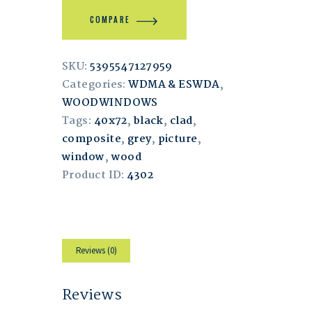
COMPARE
SKU:
5395547127959
Categories:
WDMA & ESWDA
,
WOODWINDOWS
Tags:
40x72
,
black
,
clad
,
composite
,
grey
,
picture
,
window
,
wood
Product ID:
4302
Reviews (0)
Reviews