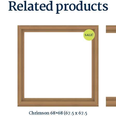
Related products
SALE!
Chrimson 68×68 (67.5 x 67.5