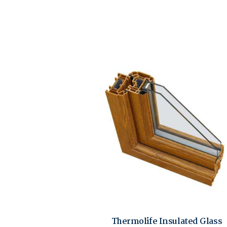
Thermolife Insulated Glass