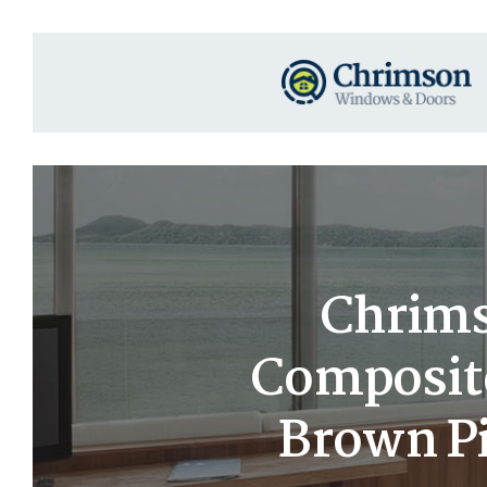
Chrims
Composit
Brown Pi