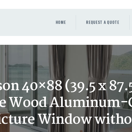
HOME
REQUEST A QUOTE
HOME
REQUEST A QUOTE
WINDOWS
DOORS
STORE
ABOUT
on 40×88 (39.5 x 87.5
e Wood Aluminum-C
cture Window witho