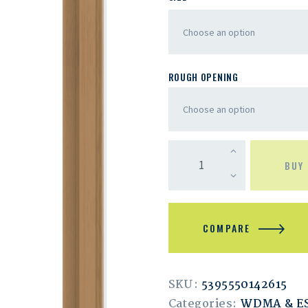
ROUGH OPENING
BUY
COMPARE
SKU:
5395550142615
Categories:
WDMA & 