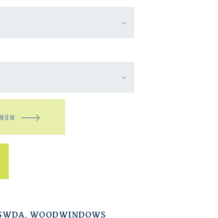
 NOW
ESWDA
,
WOODWINDOWS