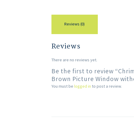
Reviews (0)
Reviews
There are no reviews yet.
Be the first to review “Ch
Brown Picture Window with
You must be
logged in
to post a review.