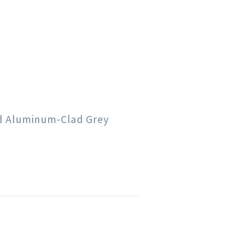
od Aluminum-Clad Grey