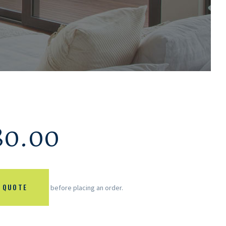
80.00
 QUOTE
before placing an order.