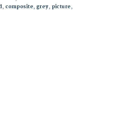
d
,
composite
,
grey
,
picture
,