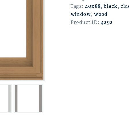
Tags:
40x88
,
black
,
cla
window
,
wood
Product ID:
4292