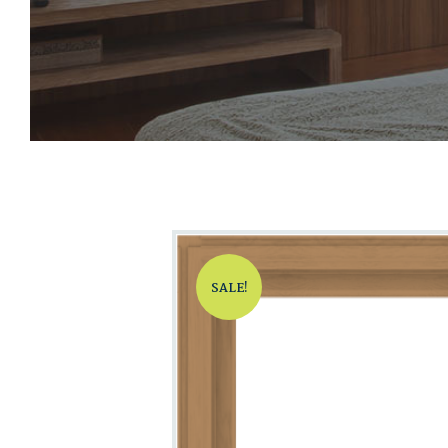
SALE!