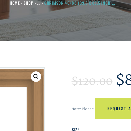
HOME
SHOP
...
CHRIMSON 40×88 (39.5 X 87.5 INCH)...
$
$
120.00
REQUEST A
Note: Please
SIZE