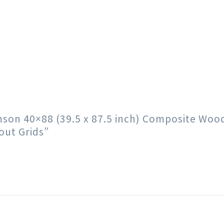
rimson 40×88 (39.5 x 87.5 inch) Composite Wo
out Grids”