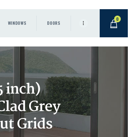
0
WINDOWS
DOORS
 inch)
lad Grey
ut Grids