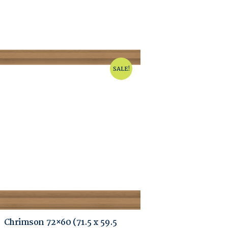
SALE!
Chrimson 72×60 (71.5 x 59.5