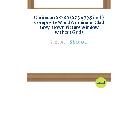
Chrimson 68×80 (67.5 x 79.5 inch)
Composite Wood Aluminum-Clad
Grey Brown Picture Window
without Grids
$
80.00
$
120.00
SALE!