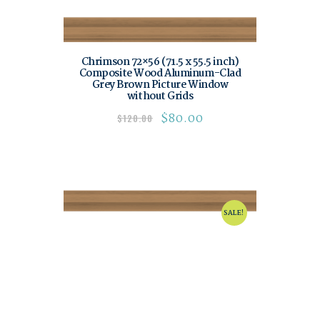
Chrimson 72×56 (71.5 x 55.5 inch)
Composite Wood Aluminum-Clad
Grey Brown Picture Window
without Grids
$
80.00
$
120.00
SALE!