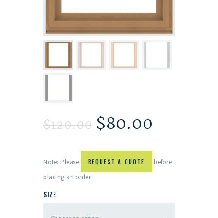
$
80.00
$
120.00
Note: Please
REQUEST A QUOTE
before
placing an order.
SIZE