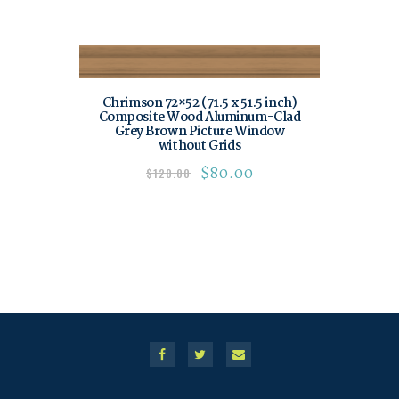
Chrimson 72×52 (71.5 x 51.5 inch)
Composite Wood Aluminum-Clad
Grey Brown Picture Window
without Grids
$
80.00
$
120.00