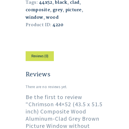
Tags:
44x52
,
black
,
clad
,
composite
,
grey
,
picture
,
window
,
wood
Product ID:
4220
Reviews (0)
Reviews
There are no reviews yet.
Be the first to review
“Chrimson 44×52 (43.5 x 51.5
inch) Composite Wood
Aluminum-Clad Grey Brown
Picture Window without