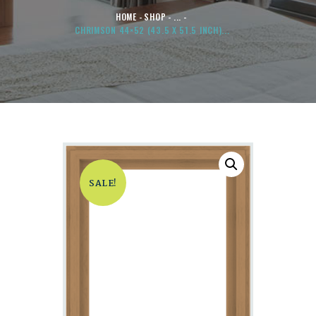
HOME
SHOP
...
CHRIMSON 44×52 (43.5 X 51.5 INCH)...
SALE!