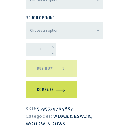
ROUGH OPENING
BUY NOW
COMPARE
SKU:
5395579764887
Categories:
WDMA & ESWDA
,
WOODWINDOWS