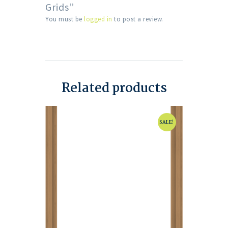
Grids”
You must be
logged in
to post a review.
Related products
SALE!