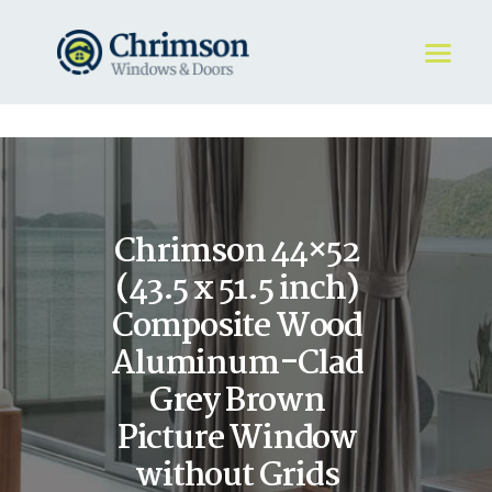
HOME
REQUEST A QUOTE
WINDOWS
Chrimson 44×52
DOORS
STORE
(43.5 x 51.5 inch)
ABOUT
Composite Wood
Aluminum-Clad
Grey Brown
Picture Window
without Grids